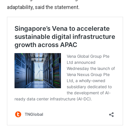
adaptability, said the statement.