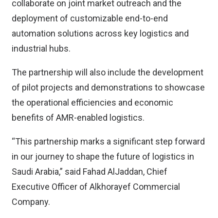
collaborate on joint market outreach and the
deployment of customizable end-to-end
automation solutions across key logistics and
industrial hubs.
The partnership will also include the development
of pilot projects and demonstrations to showcase
the operational efficiencies and economic
benefits of AMR-enabled logistics.
“This partnership marks a significant step forward
in our journey to shape the future of logistics in
Saudi Arabia,” said Fahad AlJaddan, Chief
Executive Officer of Alkhorayef Commercial
Company.