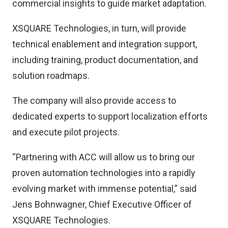
commercial insights to guide market adaptation.
XSQUARE Technologies, in turn, will provide
technical enablement and integration support,
including training, product documentation, and
solution roadmaps.
The company will also provide access to
dedicated experts to support localization efforts
and execute pilot projects.
“Partnering with ACC will allow us to bring our
proven automation technologies into a rapidly
evolving market with immense potential,” said
Jens Bohnwagner, Chief Executive Officer of
XSQUARE Technologies.