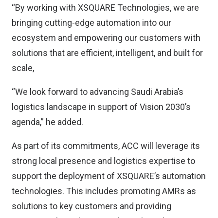
“By working with XSQUARE Technologies, we are
bringing cutting-edge automation into our
ecosystem and empowering our customers with
solutions that are efficient, intelligent, and built for
scale,
“We look forward to advancing Saudi Arabia’s
logistics landscape in support of Vision 2030’s
agenda,” he added.
As part of its commitments, ACC will leverage its
strong local presence and logistics expertise to
support the deployment of XSQUARE’s automation
technologies. This includes promoting AMRs as
solutions to key customers and providing