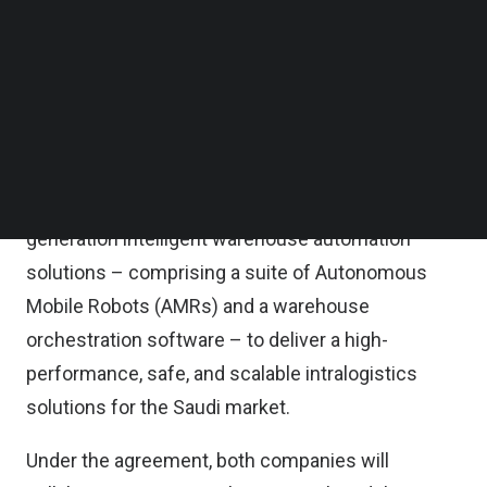
collaboration aimed at accelerating the adoption of
Follow us on LinkedIn
Follow us on Facebok
intelligent warehouse automation and
Subscribe to our YouTube Channel
transforming intralogistics operations across
TechNode Media Kit
Saudi Arabia.
SEARCH
The MoU seeks to integrate ACC’s growing
logistics capabilities and XSQUARE’s next-
generation intelligent warehouse automation
solutions – comprising a suite of Autonomous
Mobile Robots (AMRs) and a warehouse
orchestration software – to deliver a high-
performance, safe, and scalable intralogistics
solutions for the Saudi market.
Under the agreement, both companies will