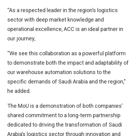
“As a respected leader in the region’s logistics
sector with deep market knowledge and
operational excellence, ACC is an ideal partner in
our journey,
“We see this collaboration as a powerful platform
to demonstrate both the impact and adaptability of
our warehouse automation solutions to the
specific demands of Saudi Arabia and the region,”
he added.
The MoU is a demonstration of both companies’
shared commitment to a long-term partnership
dedicated to driving the transformation of Saudi
Arabia’s logistics sector through innovation and