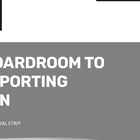
OARDROOM TO
EPORTING
ON
BAL STAFF