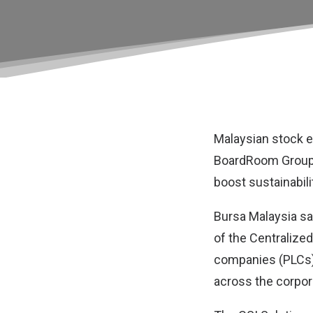
Malaysian stock 
BoardRoom Grou
boost sustainabili
Bursa Malaysia sa
of the Centralized
companies (PLCs), 
across the corpor