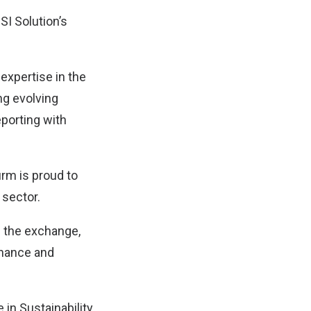
SI Solution’s
expertise in the
ng evolving
eporting with
irm is proud to
 sector.
h the exchange,
rnance and
 in Sustainability