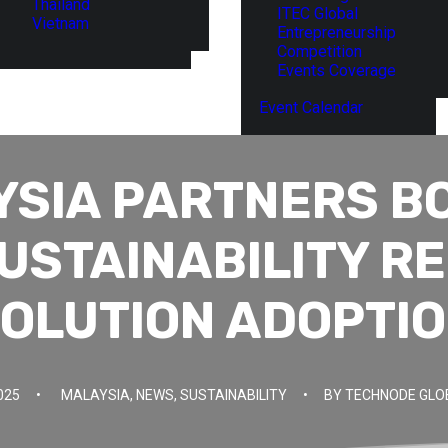
Thailand
ITEC Global
Vietnam
Entrepreneurship
Competition
Events Coverage
Event Calendar
YSIA PARTNERS B
USTAINABILITY R
OLUTION ADOPTI
025
•
MALAYSIA
,
NEWS
,
SUSTAINABILITY
•
BY
TECHNODE GLO