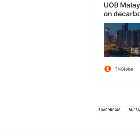
BOARDROOM
BURSA