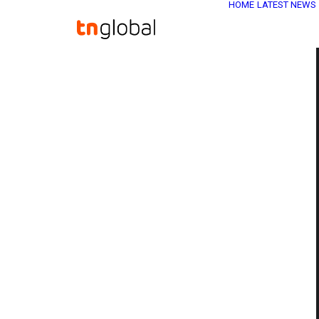
HOME
LATEST NEWS