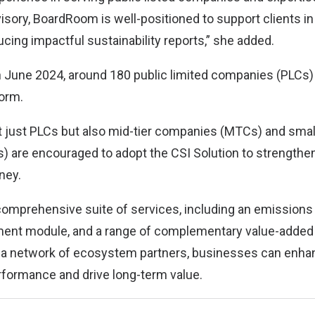
isory, BoardRoom is well-positioned to support clients in
cing impactful sustainability reports,” she added.
in June 2024, around 180 public limited companies (PLCs
form.
t just PLCs but also mid-tier companies (MTCs) and sm
) are encouraged to adopt the CSI Solution to strengthen
rney.
comprehensive suite of services, including an emissions c
ent module, and a range of complementary value-added
 a network of ecosystem partners, businesses can enhan
formance and drive long-term value.