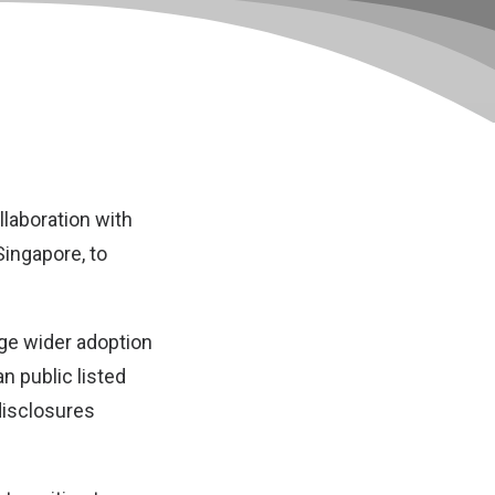
laboration with
Singapore, to
age wider adoption
n public listed
disclosures