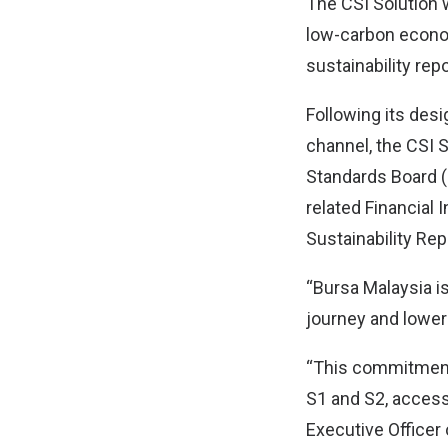
The CSI Solution 
low-carbon econom
sustainability repo
Following its desi
channel, the CSI S
Standards Board (
related Financial
Sustainability Re
“Bursa Malaysia i
journey and loweri
“This commitment 
S1 and S2, accessi
Executive Officer 