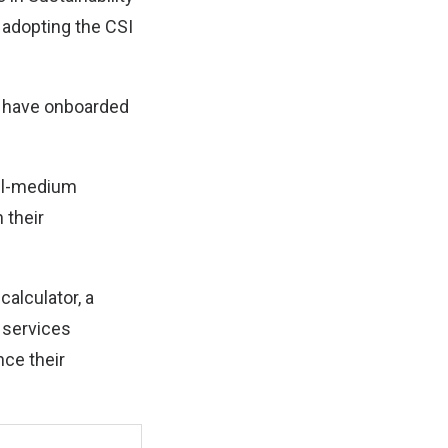
 adopting the CSI
) have onboarded
all-medium
 their
alculator, a
 services
ce their