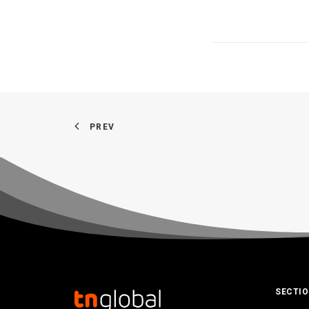
PREV
SECTI