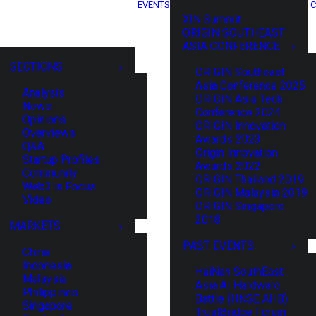
EVENTS
C
XIN Summit
ORIGIN SOUTHEAST
ASIA CONFERENCE
SECTIONS
ORIGIN Southeast
Asia Conference 2025
Analysis
ORIGIN Asia Tech
News
Conference 2024
Opinions
ORIGIN Innovation
Overviews
Awards 2023
Q&A
Origin Innovation
Startup Profiles
Awards 2022
Community
ORIGIN Thailand 2019
Web3 in Focus
ORIGIN Malaysia 2019
Video
ORIGIN Singapore
2018
MARKETS
PAST EVENTS
China
Indonesia
HaiNan SouthEast
Malaysia
Asia AI Hardware
Philippines
Battle (HNSE AHB)
Singapore
TrustBridge Forum