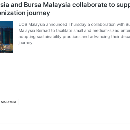
 MALAYSIA