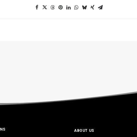
ONS
ABOUT US