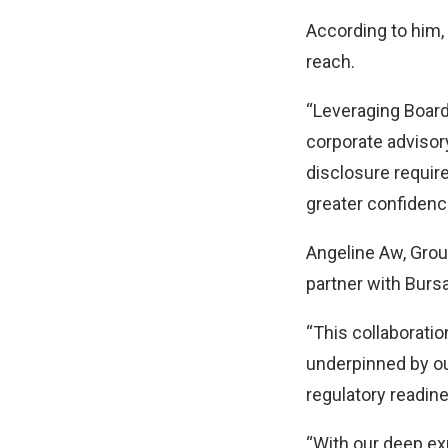
According to him, 
reach.
“Leveraging Board
corporate advisor
disclosure require
greater confidenc
Angeline Aw, Grou
partner with Bursa
“This collaboratio
underpinned by o
regulatory readin
“With our deep exp