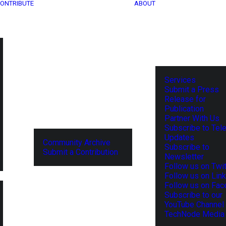
ONTRIBUTE
ABOUT
Services
Submit a Press
Release for
Publication
Partner With Us
Subscribe to Tel
Updates
Community Archive
Subscribe to
Submit a Contribution
Newsletter
Follow us on Twit
Follow us on Lin
Follow us on Fa
Subscribe to our
YouTube Channel
TechNode Media 