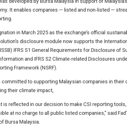
was developed by Bursa Malaysia in support of Malaysia’s 
y. It enables companies — listed and non-listed — stre
rting.
gnation in March 2025 as the exchange’s official sustainab
olution’s disclosure module now supports the Internation
ISSB) IFRS S1 General Requirements for Disclosure of Sus
 Information and IFRS S2 Climate-related Disclosures unde
porting Framework (NSRF).
s committed to supporting Malaysian companies in their 
ng their climate impact,
is reflected in our decision to make CSI reporting tools,
ble at no charge to all public listed companies,” said Fa
of Bursa Malaysia.