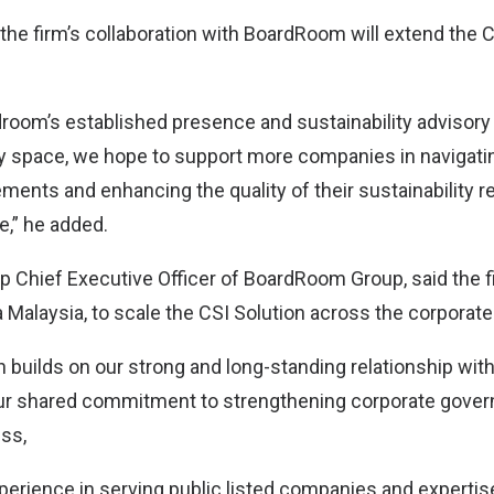
the firm’s collaboration with BoardRoom will extend the C
room’s established presence and sustainability advisory 
y space, we hope to support more companies in navigati
ments and enhancing the quality of their sustainability r
e,” he added.
p Chief Executive Officer of BoardRoom Group, said the f
 Malaysia, to scale the CSI Solution across the corporate
n builds on our strong and long-standing relationship wit
ur shared commitment to strengthening corporate gove
ess,
erience in serving public listed companies and expertise