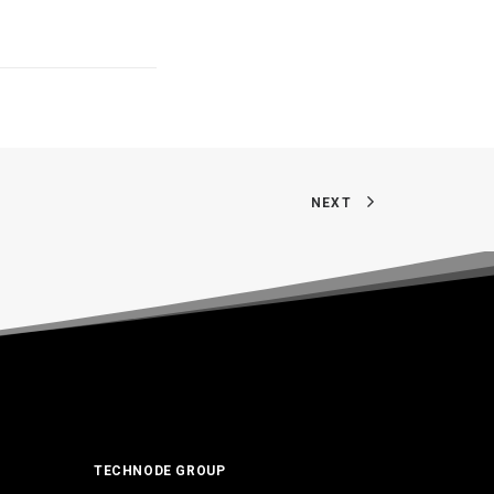
NEXT
TECHNODE GROUP