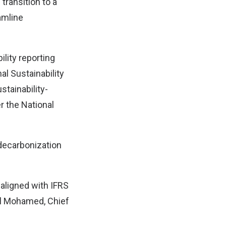
transition to a
amline
ility reporting
al Sustainability
tainability-
r the National
decarbonization
 aligned with IFRS
d’l Mohamed, Chief