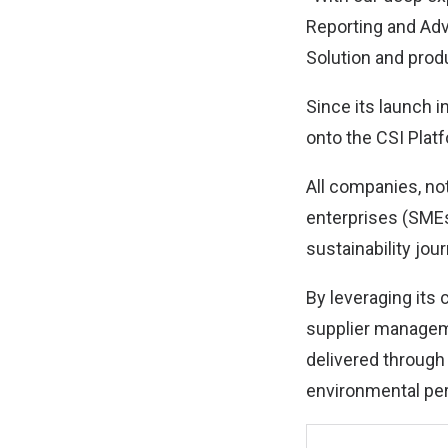
Reporting and Adv
Solution and produ
Since its launch 
onto the CSI Plat
All companies, no
enterprises (SMEs
sustainability jou
By leveraging its 
supplier managem
delivered through
environmental per