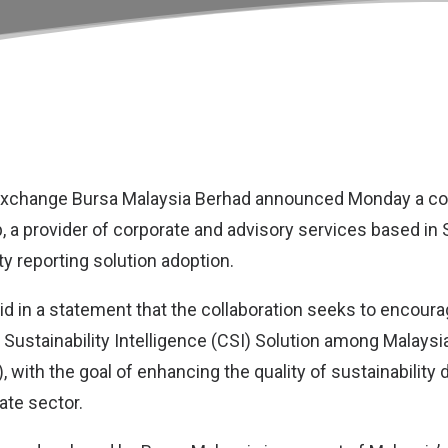
exchange
Bursa Malaysia Berhad
announced Monday a col
p
, a provider of corporate and advisory services based in 
ty reporting solution adoption.
id in a statement that the collaboration seeks to encour
 Sustainability Intelligence (CSI) Solution among Malaysia
with the goal of enhancing the quality of sustainability 
ate sector.