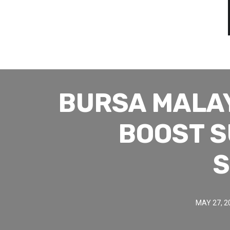
BURSA MALA
BOOST S
S
MAY 27, 2