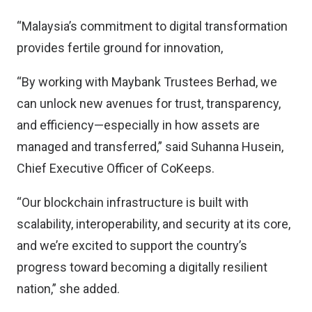
“Malaysia’s commitment to digital transformation
provides fertile ground for innovation,
“By working with Maybank Trustees Berhad, we
can unlock new avenues for trust, transparency,
and efficiency—especially in how assets are
managed and transferred,” said Suhanna Husein,
Chief Executive Officer of CoKeeps.
“Our blockchain infrastructure is built with
scalability, interoperability, and security at its core,
and we’re excited to support the country’s
progress toward becoming a digitally resilient
nation,” she added.