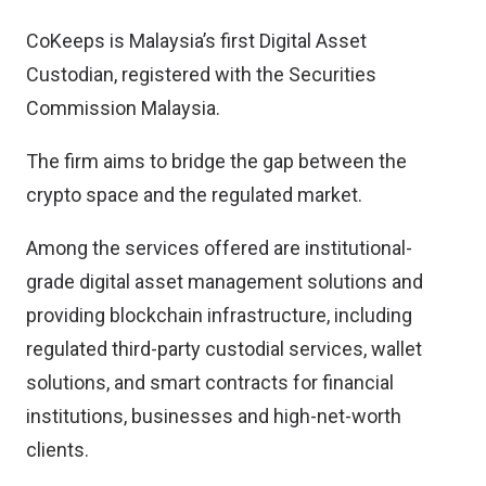
CoKeeps is Malaysia’s first Digital Asset
Custodian, registered with the Securities
Commission Malaysia.
The firm aims to bridge the gap between the
crypto space and the regulated market.
Among the services offered are institutional-
grade digital asset management solutions and
providing blockchain infrastructure, including
regulated third-party custodial services, wallet
solutions, and smart contracts for financial
institutions, businesses and high-net-worth
clients.