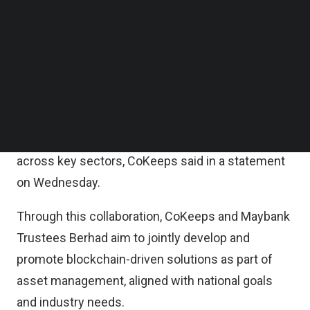
The MOU represents a shared interest by both
Follow us on LinkedIn
Follow us on Facebok
parties to support and advance the government of
Subscribe to our YouTube Channel
Malaysia’s Digital Economy Blueprint, which
TechNode Media Kit
identifies blockchain as a critical enabler in
SEARCH
enhancing economic competitiveness, increasing
financial inclusion, improving transparency in
public services, and fostering digital innovation
across key sectors, CoKeeps said in a statement
on Wednesday.
Through this collaboration, CoKeeps and Maybank
Trustees Berhad aim to jointly develop and
promote blockchain-driven solutions as part of
asset management, aligned with national goals
and industry needs.