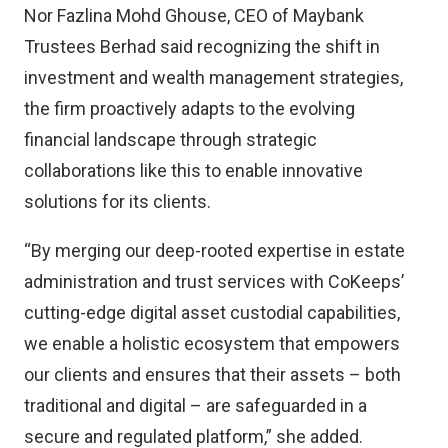
Nor Fazlina Mohd Ghouse, CEO of Maybank
Trustees Berhad said recognizing the shift in
investment and wealth management strategies,
the firm proactively adapts to the evolving
financial landscape through strategic
collaborations like this to enable innovative
solutions for its clients.
“By merging our deep-rooted expertise in estate
administration and trust services with CoKeeps’
cutting-edge digital asset custodial capabilities,
we enable a holistic ecosystem that empowers
our clients and ensures that their assets – both
traditional and digital – are safeguarded in a
secure and regulated platform,” she added.