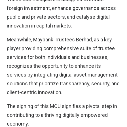
foreign investment, enhance governance across
public and private sectors, and catalyse digital
innovation in capital markets.
Meanwhile, Maybank Trustees Berhad, as a key
player providing comprehensive suite of trustee
services for both individuals and businesses,
recognizes the opportunity to enhance its
services by integrating digital asset management
solutions that prioritize transparency, security, and
client-centric innovation.
The signing of this MOU signifies a pivotal step in
contributing to a thriving digitally empowered
economy.