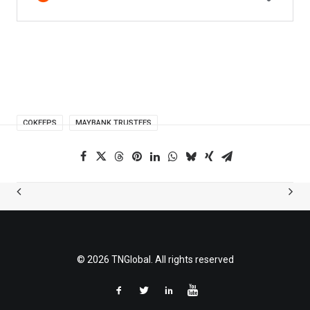
COKEEPS
MAYBANK TRUSTEES
© 2026 TNGlobal. All rights reserved