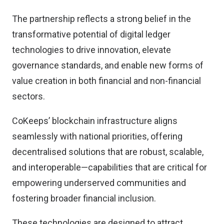
The partnership reflects a strong belief in the
transformative potential of digital ledger
technologies to drive innovation, elevate
governance standards, and enable new forms of
value creation in both financial and non-financial
sectors.
CoKeeps’ blockchain infrastructure aligns
seamlessly with national priorities, offering
decentralised solutions that are robust, scalable,
and interoperable—capabilities that are critical for
empowering underserved communities and
fostering broader financial inclusion.
These technologies are designed to attract