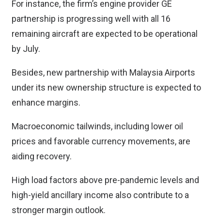
For instance, the firm’s engine provider GE
partnership is progressing well with all 16
remaining aircraft are expected to be operational
by July.
Besides, new partnership with Malaysia Airports
under its new ownership structure is expected to
enhance margins.
Macroeconomic tailwinds, including lower oil
prices and favorable currency movements, are
aiding recovery.
High load factors above pre-pandemic levels and
high-yield ancillary income also contribute to a
stronger margin outlook.