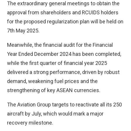
The extraordinary general meetings to obtain the
approval from shareholders and RCUIDS holders
for the proposed regularization plan will be held on
7th May 2025.
Meanwhile, the financial audit for the Financial
Year Ended December 2024 has been completed,
while the first quarter of financial year 2025
delivered a strong performance, driven by robust
demand, weakening fuel prices and the
strengthening of key ASEAN currencies.
The Aviation Group targets to reactivate all its 250
aircraft by July, which would mark a major
recovery milestone.