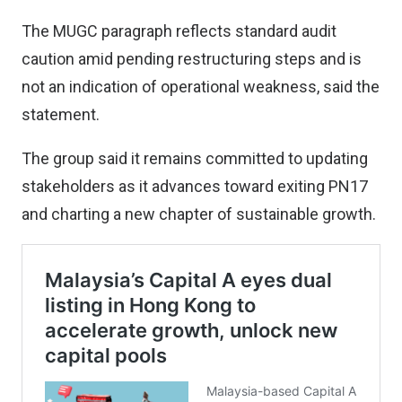
The MUGC paragraph reflects standard audit
caution amid pending restructuring steps and is
not an indication of operational weakness, said the
statement.
The group said it remains committed to updating
stakeholders as it advances toward exiting PN17
and charting a new chapter of sustainable growth.