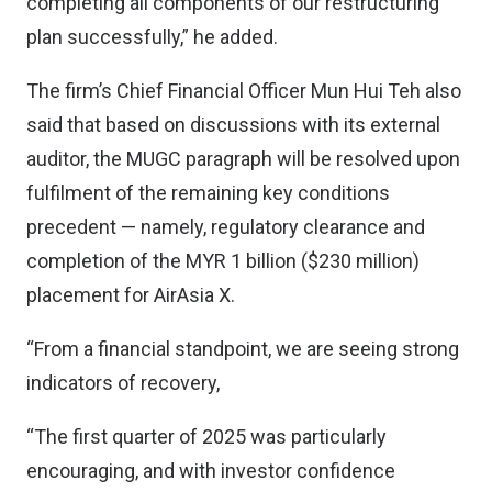
completing all components of our restructuring
plan successfully,” he added.
The firm’s Chief Financial Officer Mun Hui Teh also
said that based on discussions with its external
auditor, the MUGC paragraph will be resolved upon
fulfilment of the remaining key conditions
precedent — namely, regulatory clearance and
completion of the MYR 1 billion ($230 million)
placement for AirAsia X.
“From a financial standpoint, we are seeing strong
indicators of recovery,
“The first quarter of 2025 was particularly
encouraging, and with investor confidence