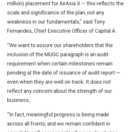
million) placement for AirAsia X — this reflects the
scale and significance of the plan, not any
weakness in our fundamentals,” said Tony
Fernandes, Chief Executive Officer of Capital A.
“We want to assure our shareholders that the
inclusion of the MUGC paragraph is an audit
requirement when certain milestones remain
pending at the date of issuance of audit report —
even when they are well on track. It does not
reflect any concern about the strength of our
business,
“In fact, meaningful progress is being made
across all fronts, and we remain confident in