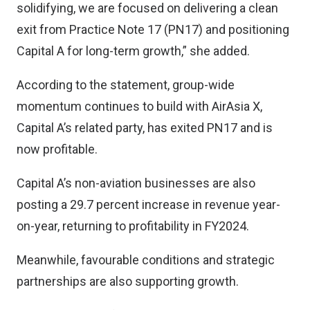
solidifying, we are focused on delivering a clean
exit from Practice Note 17 (PN17) and positioning
Capital A for long-term growth,” she added.
According to the statement, group-wide
momentum continues to build with AirAsia X,
Capital A’s related party, has exited PN17 and is
now profitable.
Capital A’s non-aviation businesses are also
posting a 29.7 percent increase in revenue year-
on-year, returning to profitability in FY2024.
Meanwhile, favourable conditions and strategic
partnerships are also supporting growth.