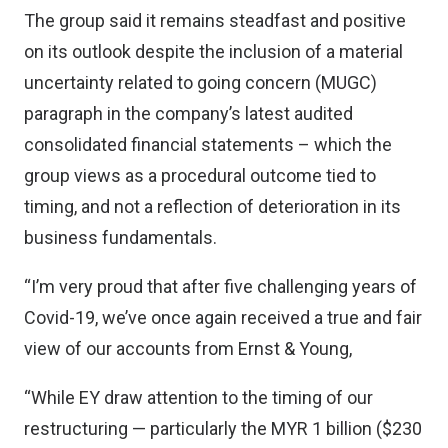
The group said it remains steadfast and positive
on its outlook despite the inclusion of a material
uncertainty related to going concern (MUGC)
paragraph in the company’s latest audited
consolidated financial statements – which the
group views as a procedural outcome tied to
timing, and not a reflection of deterioration in its
business fundamentals.
“I’m very proud that after five challenging years of
Covid-19, we’ve once again received a true and fair
view of our accounts from Ernst & Young,
“While EY draw attention to the timing of our
restructuring — particularly the MYR 1 billion ($230