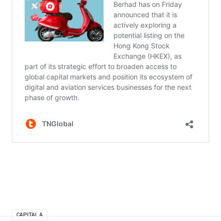
CAPITAL A