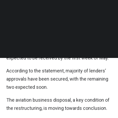
who is currently finalizing its internal clearance. A
Follow us on LinkedIn
Follow us on Facebok
letter from another investor confirming interest to
Subscribe to our YouTube Channel
participate in the private placement has also been
TechNode Media Kit
received.
SEARCH
Meanwhile, the decision letter from the Securities
and Exchange Commission (SEC), Thailand is
expected to be received by the first week of May.
According to the statement, majority of lenders’
approvals have been secured, with the remaining
two expected soon.
The aviation business disposal, a key condition of
the restructuring, is moving towards conclusion.