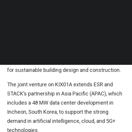
construction of the first building, KIX01A, which
Follow us on LinkedIn
Follow us on Facebok
has 18 MW of information technology (IT)
Subscribe to our YouTube Channel
capacity, has commenced.
TechNode Media Kit
It is expected to be ready for service in the
SEARCH
second quarter of 2027.
This facility has been pre-certified as LEED Gold
for sustainable building design and construction.
The joint venture on KIX01A extends ESR and
STACK’s partnership in Asia Pacific (APAC), which
includes a 48 MW data center development in
Incheon, South Korea, to support the strong
demand in artificial intelligence, cloud, and 5G+
technologies.