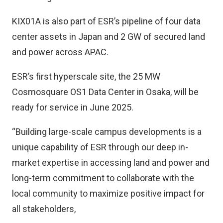
KIX01A is also part of ESR’s pipeline of four data
center assets in Japan and 2 GW of secured land
and power across APAC.
ESR’s first hyperscale site, the 25 MW
Cosmosquare OS1 Data Center in Osaka, will be
ready for service in June 2025.
“Building large-scale campus developments is a
unique capability of ESR through our deep in-
market expertise in accessing land and power and
long-term commitment to collaborate with the
local community to maximize positive impact for
all stakeholders,