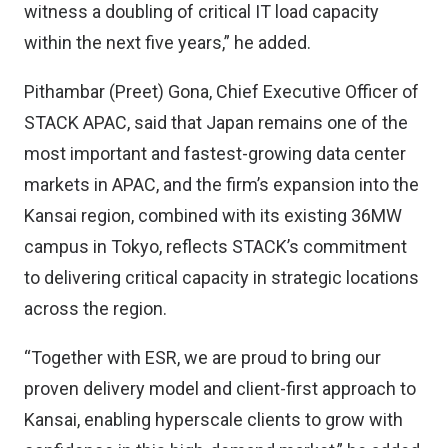
witness a doubling of critical IT load capacity
within the next five years,” he added.
Pithambar (Preet) Gona, Chief Executive Officer of
STACK APAC, said that Japan remains one of the
most important and fastest-growing data center
markets in APAC, and the firm’s expansion into the
Kansai region, combined with its existing 36MW
campus in Tokyo, reflects STACK’s commitment
to delivering critical capacity in strategic locations
across the region.
“Together with ESR, we are proud to bring our
proven delivery model and client-first approach to
Kansai, enabling hyperscale clients to grow with