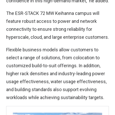
confidence in this high-demand market,” he added.
The ESR-STACK 72 MW Keihanna campus will
feature robust access to power and network
connectivity to ensure strong reliability for
hyperscale, cloud, and large enterprise customers.
Flexible business models allow customers to
select a range of solutions, from colocation to
customized build-to-suit offerings. In addition,
higher rack densities and industry-leading power
usage effectiveness, water usage effectiveness,
and building standards also support evolving
workloads while achieving sustainability targets.