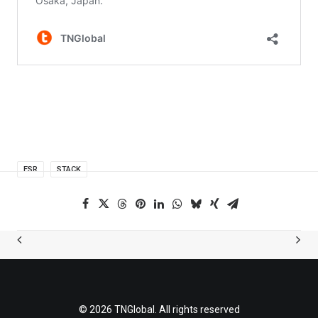
ESR
STACK
© 2026 TNGlobal. All rights reserved