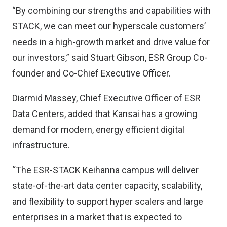
“By combining our strengths and capabilities with
STACK, we can meet our hyperscale customers’
needs in a high-growth market and drive value for
our investors,” said Stuart Gibson, ESR Group Co-
founder and Co-Chief Executive Officer.
Diarmid Massey, Chief Executive Officer of ESR
Data Centers, added that Kansai has a growing
demand for modern, energy efficient digital
infrastructure.
“The ESR-STACK Keihanna campus will deliver
state-of-the-art data center capacity, scalability,
and flexibility to support hyper scalers and large
enterprises in a market that is expected to