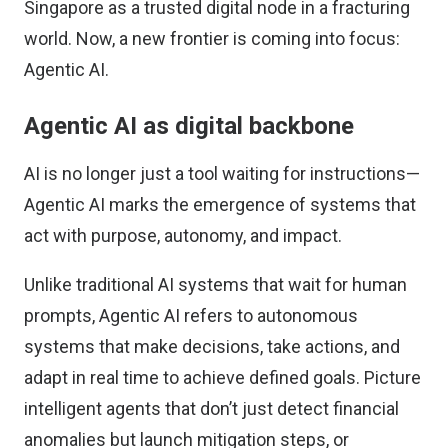
Singapore as a trusted digital node in a fracturing
world. Now, a new frontier is coming into focus:
Agentic AI.
Agentic AI as digital backbone
AI is no longer just a tool waiting for instructions—
Agentic AI marks the emergence of systems that
act with purpose, autonomy, and impact.
Unlike traditional AI systems that wait for human
prompts, Agentic AI refers to autonomous
systems that make decisions, take actions, and
adapt in real time to achieve defined goals. Picture
intelligent agents that don’t just detect financial
anomalies but launch mitigation steps, or