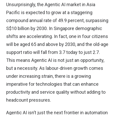
Unsurprisingly, the
Agentic AI market in Asia
Pacific
is expected to grow at a staggering
compound annual rate of 49.9 percent, surpassing
S$10 billion by 2030. In Singapore
demographic
shifts are accelerating
. In fact, one in four citizens
will be aged 65 and above by 2030, and the old-age
support ratio will fall from 3.7 today to just 2.7.
This means Agentic AI is not just an opportunity,
but a necessity. As labour-driven growth comes
under increasing strain, there is a growing
imperative for technologies that can enhance
productivity and service quality without adding to
headcount pressures.
Agentic AI isn’t just the next frontier in automation