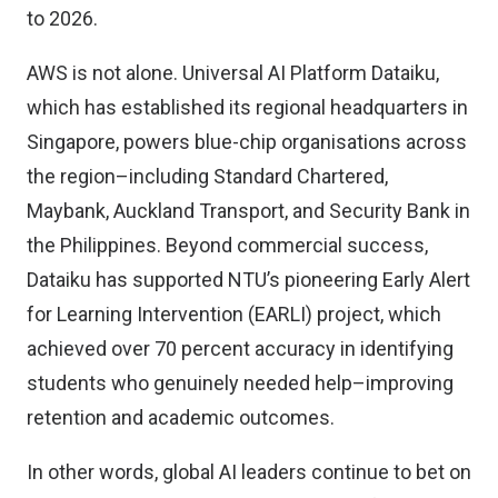
to 2026.
AWS is not alone. Universal AI Platform Dataiku,
which has established its regional headquarters in
Singapore, powers blue-chip organisations across
the region–including Standard Chartered,
Maybank, Auckland Transport, and Security Bank in
the Philippines. Beyond commercial success,
Dataiku has supported
NTU’s pioneering Early Alert
for Learning Intervention (EARLI) project,
which
achieved over 70 percent accuracy in identifying
students who genuinely needed help–improving
retention and academic outcomes.
In other words, global AI leaders continue to bet on