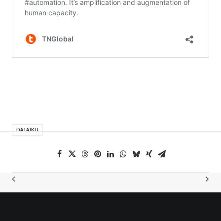
DATAIKU