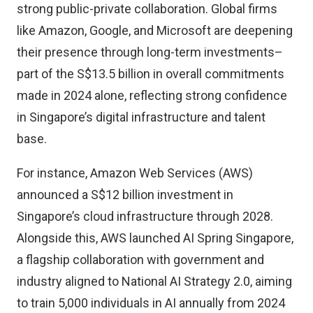
strong public-private collaboration. Global firms
like Amazon, Google, and Microsoft are deepening
their presence through long-term investments–
part of the S$13.5 billion in overall commitments
made in 2024 alone, reflecting strong confidence
in Singapore’s digital infrastructure and talent
base.
For instance,
Amazon Web Services (AWS)
announced
a S$12 billion investment in
Singapore’s cloud infrastructure through 2028.
Alongside this, AWS launched AI Spring Singapore,
a flagship collaboration with government and
industry aligned to National AI Strategy 2.0, aiming
to train 5,000 individuals in AI annually from 2024