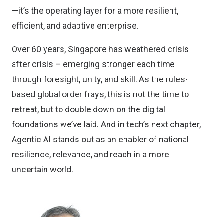
—it’s the operating layer for a more resilient,
efficient, and adaptive enterprise.
Over 60 years, Singapore has weathered crisis
after crisis – emerging stronger each time
through foresight, unity, and skill. As the rules-
based global order frays, this is not the time to
retreat, but to double down on the digital
foundations we’ve laid. And in tech’s next chapter,
Agentic AI stands out as an enabler of national
resilience, relevance, and reach in a more
uncertain world.