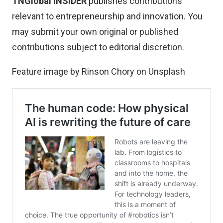
TNGlobal INSIDER
publishes contributions
relevant to entrepreneurship and innovation. You
may
submit your own original or published
contributions
subject to editorial discretion.
Feature image by
Rinson Chory
on
Unsplash