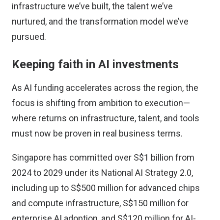
infrastructure we’ve built, the talent we’ve
nurtured, and the transformation model we’ve
pursued.
Keeping faith in AI investments
As AI funding accelerates across the region, the
focus is shifting from ambition to execution—
where returns on infrastructure, talent, and tools
must now be proven in real business terms.
Singapore has committed
over S$1 billion from
2024 to 2029 under its National AI Strategy 2.0,
including up to S$500 million for advanced chips
and compute infrastructure, S$150 million for
enterprise AI adoption, and S$120 million for AI-