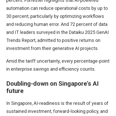
percent.
Forrester highlights
that AI-powered
automation can reduce operational costs by up to
30 percent, particularly by optimizing workflows
and reducing human error. And 72 percent of data
and IT leaders surveyed in the
Dataiku 2025 GenAI
Trends Report,
admitted to positive returns on
investment from their generative AI projects.
Amid the tariff uncertainty, every percentage-point
in enterprise savings and efficiency counts.
Doubling-down on Singapore’s AI
future
In Singapore, AI-readiness is the result of years of
sustained investment, forward-looking policy, and