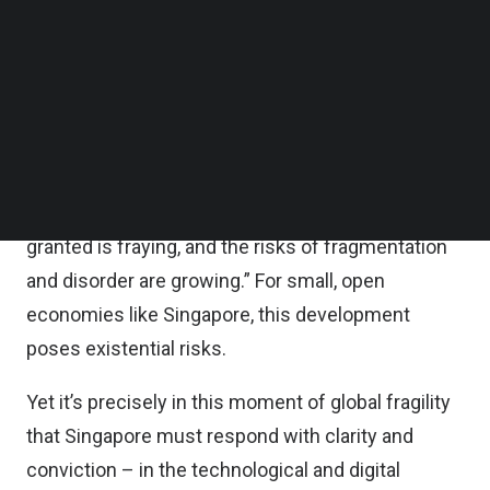
Follow us on LinkedIn
standing economic partners like Singapore, with
Follow us on Facebok
whom the U.S. runs a trade surplus.
Subscribe to our YouTube Channel
TechNode Media Kit
Built on the principles of free trade, this marks a
SEARCH
significant inflection point for Singapore. As Prime
Minister Lawrence Wong warned
in his recent S.
Rajaratnam Lecture:
“The global order we took for
granted is fraying, and the risks of fragmentation
and disorder are growing.” For small, open
economies like Singapore, this development
poses existential risks.
Yet it’s precisely in this moment of global fragility
that Singapore must respond with clarity and
conviction – in the technological and digital