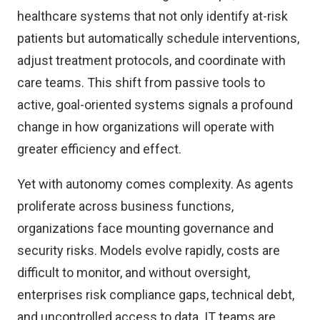
healthcare systems that not only identify at-risk
patients but automatically schedule interventions,
adjust treatment protocols, and coordinate with
care teams. This shift from passive tools to
active, goal-oriented systems signals a profound
change in how organizations will operate with
greater efficiency and effect.
Yet with autonomy comes complexity. As agents
proliferate across business functions,
organizations face mounting governance and
security risks. Models evolve rapidly, costs are
difficult to monitor, and without oversight,
enterprises risk compliance gaps, technical debt,
and uncontrolled access to data. IT teams are