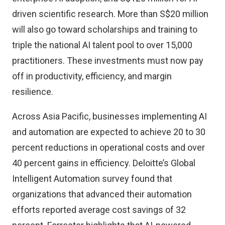
driven scientific research. More than S$20 million
will also go toward scholarships and training to
triple the national AI talent pool to over 15,000
practitioners. These investments must now pay
off in productivity, efficiency, and margin
resilience.
Across Asia Pacific,
businesses implementing AI
and automation
are expected to achieve 20 to 30
percent reductions in operational costs and over
40 percent gains in efficiency.
Deloitte’s Global
Intelligent Automation survey found
that
organizations that advanced their automation
efforts reported average cost savings of 32