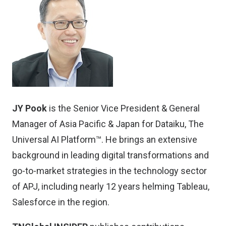
JY Pook
is the Senior Vice President & General
Manager of Asia Pacific & Japan for
Dataiku
, The
Universal AI Platform™. He brings an extensive
background in leading digital transformations and
go-to-market strategies in the technology sector
of APJ, including nearly 12 years helming Tableau,
Salesforce in the region.