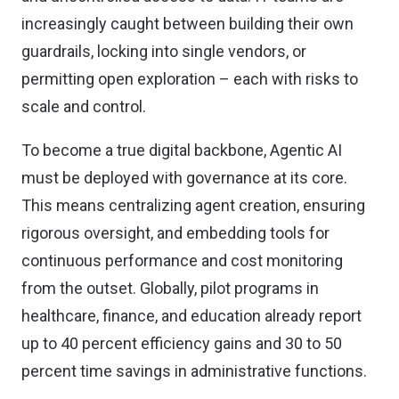
increasingly caught between building their own
guardrails, locking into single vendors, or
permitting open exploration – each with risks to
scale and control.
To become a true digital backbone, Agentic AI
must be deployed with governance at its core.
This means centralizing agent creation, ensuring
rigorous oversight, and embedding tools for
continuous performance and cost monitoring
from the outset. Globally, pilot programs in
healthcare,
finance,
and
education
already report
up to 40 percent efficiency gains and 30 to 50
percent time savings in administrative functions.