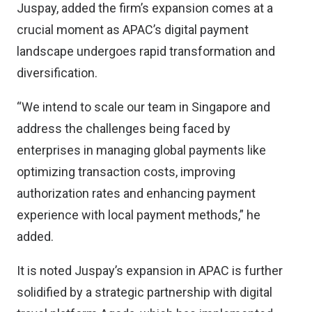
Juspay, added the firm’s expansion comes at a
crucial moment as APAC’s digital payment
landscape undergoes rapid transformation and
diversification.
“We intend to scale our team in Singapore and
address the challenges being faced by
enterprises in managing global payments like
optimizing transaction costs, improving
authorization rates and enhancing payment
experience with local payment methods,” he
added.
It is noted Juspay’s expansion in APAC is further
solidified by a strategic partnership with digital