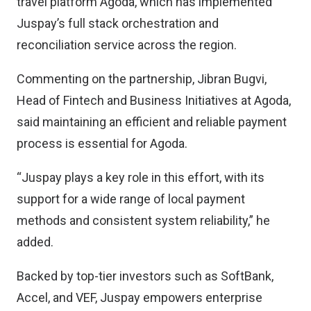
travel platform Agoda, which has implemented
Juspay’s full stack orchestration and
reconciliation service across the region.
Commenting on the partnership, Jibran Bugvi,
Head of Fintech and Business Initiatives at Agoda,
said maintaining an efficient and reliable payment
process is essential for Agoda.
“Juspay plays a key role in this effort, with its
support for a wide range of local payment
methods and consistent system reliability,” he
added.
Backed by top-tier investors such as SoftBank,
Accel, and VEF, Juspay empowers enterprise