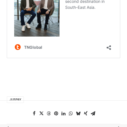
JUSPAY