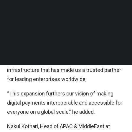
“Our expansion into Singapore positions us at the
Follow us on LinkedIn
heart of the dynamic Asia Pacific market, where
Follow us on Facebok
Subscribe to our YouTube Channel
we can work closely with merchants to tackle
TechNode Media Kit
their unique challenges,” said Sheetal Lalwani, Co-
founder and Chief Operating Officer of Juspay.
SEARCH
“We aim to empower them with the reliable,
scalable, and highly performant payment
infrastructure that has made us a trusted partner
for leading enterprises worldwide,
“This expansion furthers our vision of making
digital payments interoperable and accessible for
everyone on a global scale,” he added.
Nakul Kothari, Head of APAC & MiddleEast at