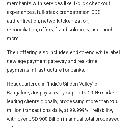
merchants with services like 1-click checkout
experiences, full-stack orchestration, 3DS
authentication, network tokenization,
reconciliation, offers, fraud solutions, and much
more.
Their offering also includes end-to-end white label
new age payment gateway and real-time
payments infrastructure for banks.
Headquartered in ‘India’s Silicon Valley’ of
Bangalore, Juspay already supports 500+ market-
leading clients globally, processing more than 200
million transactions daily, at 99.999%+ reliability,
with over USD 900 Billion in annual total processed