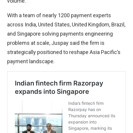
volume.
With a team of nearly 1200 payment experts
across India, United States, United Kingdom, Brazil,
and Singapore solving payments engineering
problems at scale, Juspay said the firm is
strategically positioned to reshape Asia Pacific’s
payment landscape.