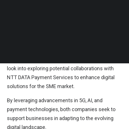
Follow us on LinkedIn
At the same time, NTT DATA Payment Services
Follow us on Facebok
Subscribe to our YouTube Channel
remains committed to ensuring business
TechNode Media Kit
continuity for merchants and their customers by
maintaining the same level of service, support,
SEARCH
and user experience.
As part of its enterprise drive, U Mobile will also
look into exploring potential collaborations with
NTT DATA Payment Services to enhance digital
solutions for the SME market.
By leveraging advancements in 5G, AI, and
payment technologies, both companies seek to
support businesses in adapting to the evolving
digital landscape.