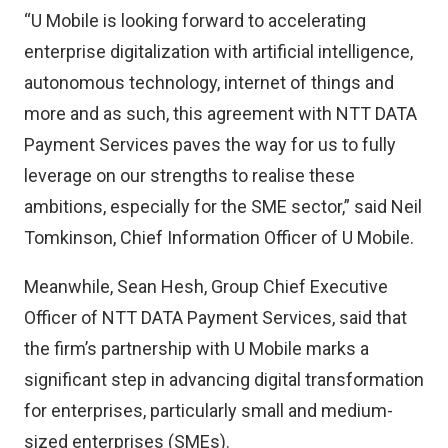
“U Mobile is looking forward to accelerating
enterprise digitalization with artificial intelligence,
autonomous technology, internet of things and
more and as such, this agreement with NTT DATA
Payment Services paves the way for us to fully
leverage on our strengths to realise these
ambitions, especially for the SME sector,” said Neil
Tomkinson, Chief Information Officer of U Mobile.
Meanwhile, Sean Hesh, Group Chief Executive
Officer of NTT DATA Payment Services, said that
the firm’s partnership with U Mobile marks a
significant step in advancing digital transformation
for enterprises, particularly small and medium-
sized enterprises (SMEs).