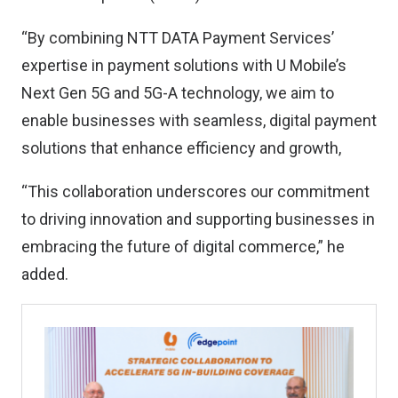
“By combining NTT DATA Payment Services’
expertise in payment solutions with U Mobile’s
Next Gen 5G and 5G-A technology, we aim to
enable businesses with seamless, digital payment
solutions that enhance efficiency and growth,
“This collaboration underscores our commitment
to driving innovation and supporting businesses in
embracing the future of digital commerce,” he
added.