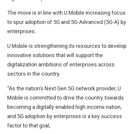
The move is in line with U Mobile increasing focus
to spur adoption of 5G and 5G-Advanced (5G-A) by
enterprises.
U Mobile is strengthening its resources to develop
innovative solutions that will support the
digitalization ambitions of enterprises across
sectors in the country.
“As the nation’s Next Gen 5G network provider, U
Mobile is committed to drive the country towards
becoming a digitally enabled high income nation,
and 5G adoption by enterprises is a key success
factor to that goal,