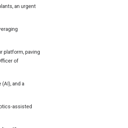
lants, an urgent
veraging
r platform, paving
fficer of
 (AI), and a
botics-assisted