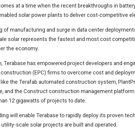
omes at a time when the recent breakthroughs in batter
abled solar power plants to deliver cost-competitive ele
g of manufacturing and surge in data center deployments
cale solar represents the fastest and most cost competit
wer the economy.
on, Terabase has empowered project developers and engi
construction (EPC) firms to overcome cost and deploym
 like the Terafab automated construction system, PlantPr
e, and the Construct construction management platform 
an 12 gigawatts of projects to date.
ing will enable Terabase to rapidly deploy its proven tech
tility-scale solar projects are built and operated.