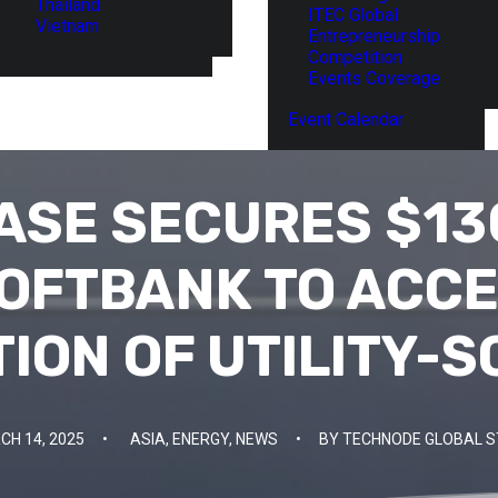
Thailand
ITEC Global
Vietnam
Entrepreneurship
Competition
Events Coverage
Event Calendar
ASE SECURES $13
OFTBANK TO ACC
ION OF UTILITY-S
CH 14, 2025
•
ASIA
,
ENERGY
,
NEWS
•
BY
TECHNODE GLOBAL S