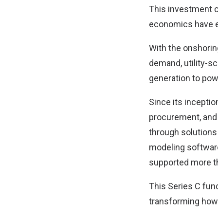
This investment c
economics have en
With the onshorin
demand, utility-s
generation to po
Since its incepti
procurement, and 
through solutions
modeling softwar
supported more th
This Series C fund
transforming how u