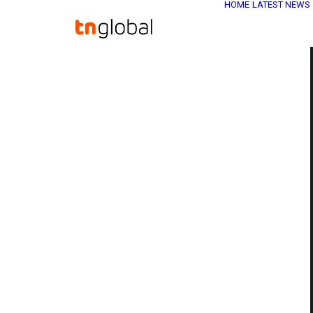
HOME
LATEST NEWS