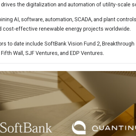
 drives the digitalization and automation of utility-scale s
ining AI, software, automation, SCADA, and plant controls,
nd cost-effective renewable energy projects worldwide.
tors to date include SoftBank Vision Fund 2, Breakthrough
 Fifth Wall, SJF Ventures, and EDP Ventures.