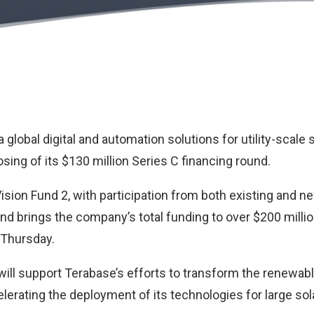
 a global digital and automation solutions for utility-scale
ing of its $130 million Series C financing round.
sion Fund 2, with participation from both existing and n
und brings the company’s total funding to over $200 milli
 Thursday.
ill support Terabase’s efforts to transform the renewab
erating the deployment of its technologies for large sol