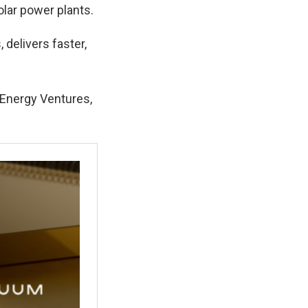
olar power plants.
 delivers faster,
 Energy Ventures,