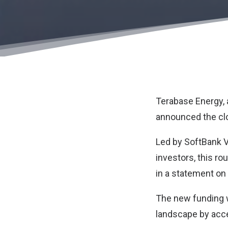
Terabase Energy
,
announced the clos
Led by SoftBank Vi
investors, this ro
in a statement on
The new funding w
landscape by accel