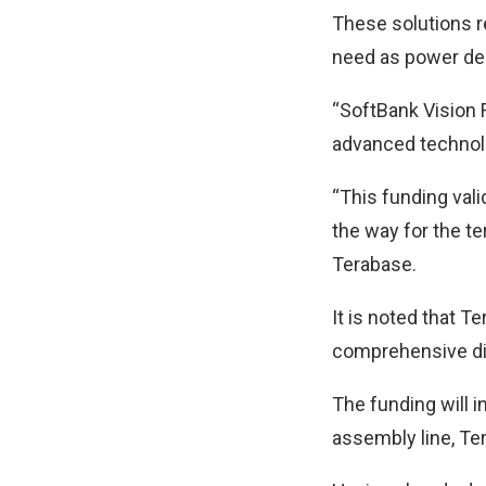
These solutions r
need as power d
“SoftBank Vision 
advanced technolo
“This funding val
the way for the te
Terabase.
It is noted that Te
comprehensive di
The funding will i
assembly line, Te