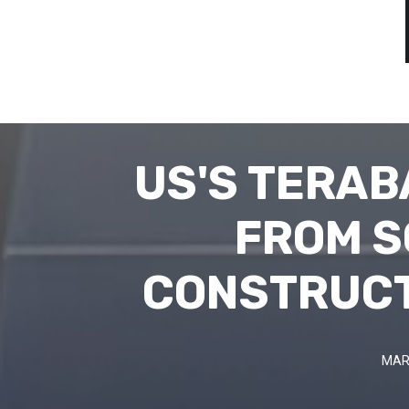
US'S TERAB
FROM S
CONSTRUCT
MAR