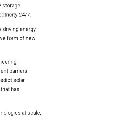
y storage
ctricity 24/7.
 driving energy
ive form of new
neering,
ent barriers
edict solar
that has
nologies at scale,