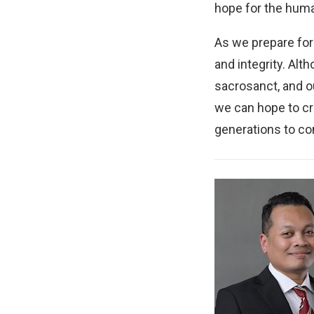
hope for the human
As we prepare for
and integrity. Al
sacrosanct, and our
we can hope to cre
generations to c