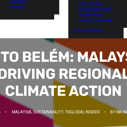
Thailand
ITEC Global
Vietnam
Entrepreneurship
Competition
Events Coverage
Event Calendar
TO BELÉM: MALAY
DRIVING REGIONA
CLIMATE ACTION
5
•
MALAYSIA
,
SUSTAINABILITY
,
TNGLOBAL INSIDER
•
BY
NIK N