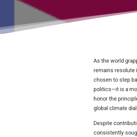
As the world grap
remains resolute 
chosen to step bac
politics—it is a m
honor the princip
global climate dia
Despite contribut
consistently soug