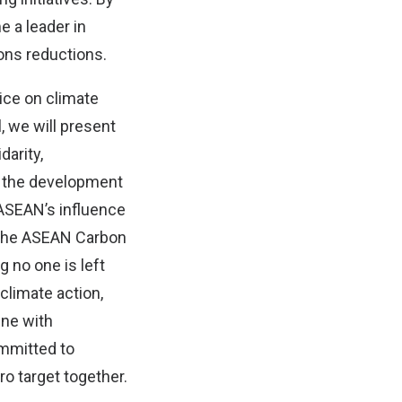
e a leader in
ons reductions.
ice on climate
, we will present
darity,
e the development
 ASEAN’s influence
g the ASEAN Carbon
 no one is left
 climate action,
line with
ommitted to
ro target together.