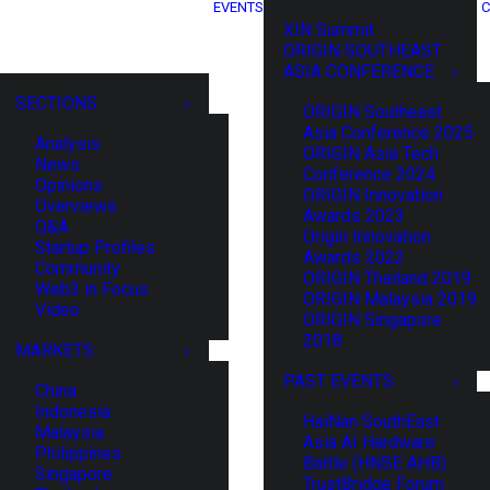
EVENTS
C
XIN Summit
ORIGIN SOUTHEAST
ASIA CONFERENCE
SECTIONS
ORIGIN Southeast
Asia Conference 2025
Analysis
ORIGIN Asia Tech
News
Conference 2024
Opinions
ORIGIN Innovation
Overviews
Awards 2023
Q&A
Origin Innovation
Startup Profiles
Awards 2022
Community
ORIGIN Thailand 2019
Web3 in Focus
ORIGIN Malaysia 2019
Video
ORIGIN Singapore
2018
MARKETS
PAST EVENTS
China
Indonesia
HaiNan SouthEast
Malaysia
Asia AI Hardware
Philippines
Battle (HNSE AHB)
Singapore
TrustBridge Forum