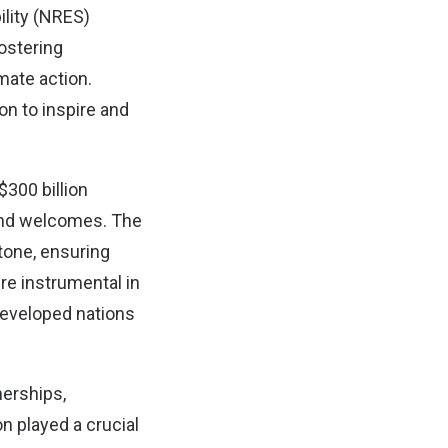
ility (NRES)
fostering
mate action.
on to inspire and
300 billion
 and welcomes. The
tone, ensuring
re instrumental in
developed nations
nerships,
n played a crucial