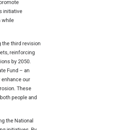
 promote
initiative
n while
 the third revision
ets, reinforcing
ions by 2050.
ate Fund – an
r enhance our
erosion. These
 both people and
ng the National
g initiatives. By