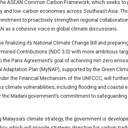
g the ASEAN Common Carbon Framework, which seeks to
y and low-carbon economies across Southeast Asia. This 
mmitment to proactively strengthen regional collaboratio
N as a cohesive voice in global climate discussions.
se finalizing its National Climate Change Bill and preparing
ermined Contributions (NDC 3.0) with more ambitious targ
 the Paris Agreement’s goal of achieving net-zero emiss
al Adaptation Plan (MyNAP), supported by the Green Clim
under the Financial Mechanism of the UNFCCC, will furthe
s climate vulnerabilities, including flooding and coastal 
dy the Madani government’s commitment to safeguarding
 Malaysia’s climate strategy, the government is developi
cy, which will provide strategic direction for carbon tradin