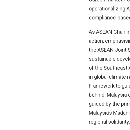
operationalizing A
compliance-based
As ASEAN Chair in 
action, emphasisin
the ASEAN Joint S
sustainable devel
of the Southeast 
in global climate
Framework to guid
behind. Malaysia c
guided by the princ
Malaysia’s Madani
regional solidarit