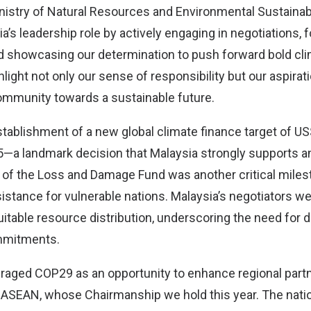
inistry of Natural Resources and Environmental Sustainab
a’s leadership role by actively engaging in negotiations, 
nd showcasing our determination to push forward bold cli
light not only our sense of responsibility but our aspirati
community towards a sustainable future.
ablishment of a new global climate finance target of US$
35—a landmark decision that Malaysia strongly supports
n of the Loss and Damage Fund was another critical miles
tance for vulnerable nations. Malaysia’s negotiators we
uitable resource distribution, underscoring the need for 
ommitments.
eraged COP29 as an opportunity to enhance regional part
in ASEAN, whose Chairmanship we hold this year. The natio