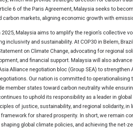
rticle 6 of the Paris Agreement, Malaysia seeks to becom
 carbon markets, aligning economic growth with emissi
2025, Malaysia aims to amplify the region’s collective vo
g inclusivity and sustainability. At COP30 in Belem, Brazil
tatement on Climate Change, advocating for regional soli
opment, and financial support. Malaysia will also advanc
Asia Alliance negotiation bloc (Group SEA) to strengthen
 negotiations. Our nation is committed to operationalisin
e member states toward carbon neutrality while ensuring
ontinues to uphold its responsibility as a leader in global
iples of justice, sustainability, and regional solidarity, in 
 framework for shared prosperity. In short, we remain c
y, shaping global climate policies, and achieving the net-ze