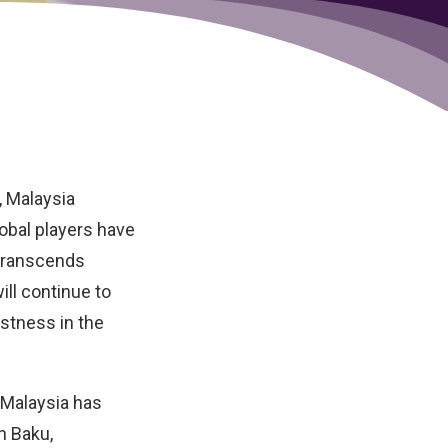
, Malaysia
obal players have
 transcends
ill continue to
astness in the
 Malaysia has
n Baku,