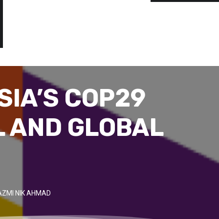
SIA’S COP29
L AND GLOBAL
AZMI NIK AHMAD