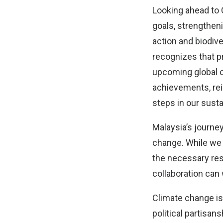
Looking ahead to 
goals, strengtheni
action and biodive
recognizes that pr
upcoming global c
achievements, rei
steps in our susta
Malaysia’s journe
change. While we 
the necessary res
collaboration can 
Climate change is 
political partisan