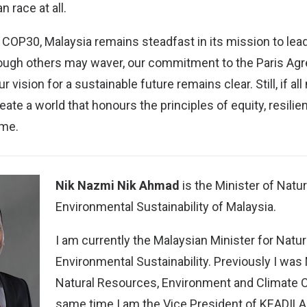
 race at all.
 COP30, Malaysia remains steadfast in its mission to lea
though others may waver, our commitment to the Paris Ag
 vision for a sustainable future remains clear. Still, if all
ate a world that honours the principles of equity, resilie
ome.
Nik Nazmi Nik Ahmad
is the Minister of Natu
Environmental Sustainability of Malaysia.
I am currently the Malaysian Minister for Nat
Environmental Sustainability. Previously I was 
Natural Resources, Environment and Climate C
same time I am the Vice President of KEADILA