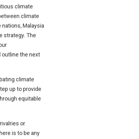
tious climate
k between climate
e nations, Malaysia
e strategy. The
our
outline the next
bating climate
tep up to provide
through equitable
ivalries or
here is to be any