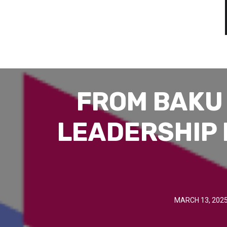
FROM BAKU 
LEADERSHIP 
MARCH 13, 202