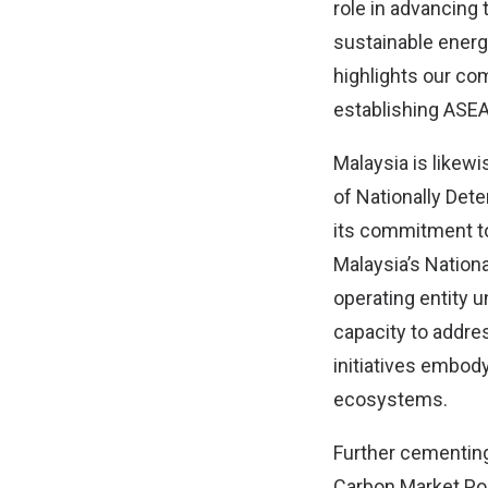
role in advancin
sustainable energ
highlights our co
establishing ASEA
Malaysia is likewi
of Nationally Det
its commitment to
Malaysia’s Nation
operating entity 
capacity to addres
initiatives embo
ecosystems.
Further cementing
Carbon Market Poli