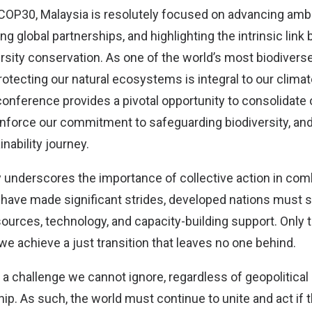
COP30, Malaysia is resolutely focused on advancing ambi
ng global partnerships, and highlighting the intrinsic lin
rsity conservation. As one of the world’s most biodivers
otecting our natural ecosystems is integral to our climat
onference provides a pivotal opportunity to consolidate 
nforce our commitment to safeguarding biodiversity, and 
inability journey.
y underscores the importance of collective action in com
have made significant strides, developed nations must s
ources, technology, and capacity-building support. Only 
we achieve a just transition that leaves no one behind.
a challenge we cannot ignore, regardless of geopolitical r
ship. As such, the world must continue to unite and act if t