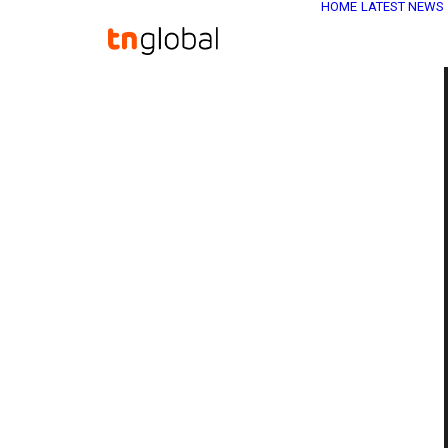
HOME
LATEST NEWS