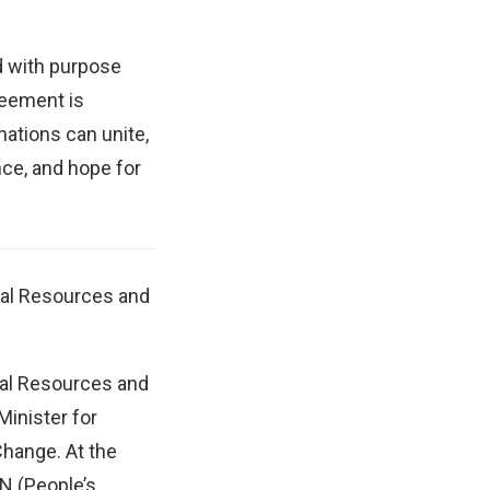
d with purpose
reement is
 nations can unite,
nce, and hope for
ral Resources and
ural Resources and
Minister for
hange. At the
N (People’s