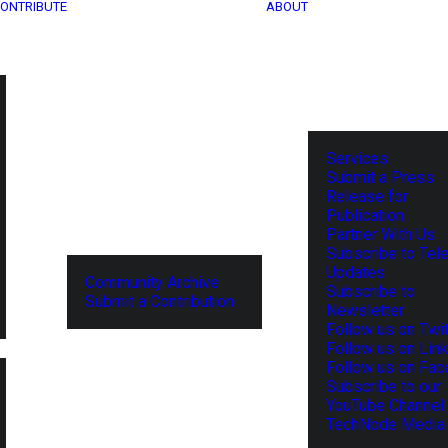
ONTRIBUTE
ABOUT
Services
Submit a Press
Release for
Publication
Partner With Us
Subscribe to Tel
Updates
Community Archive
Subscribe to
Submit a Contribution
Newsletter
Follow us on Twit
Follow us on Lin
Follow us on Fa
Subscribe to our
YouTube Channel
TechNode Media 