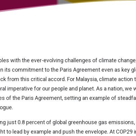
ples with the ever-evolving challenges of climate change
in its commitment to the Paris Agreement even as key gl
k from this critical accord. For Malaysia, climate action
oral imperative for our people and planet. As a nation, we w
les of the Paris Agreement, setting an example of steadf
logue.
ing just 0.8 percent of global greenhouse gas emissions,
ht to lead by example and push the envelope. At COP29 i