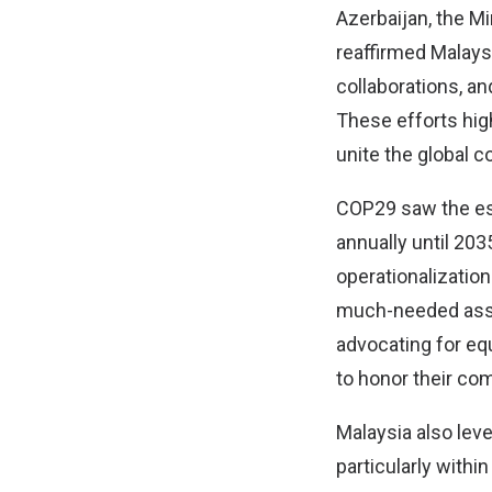
Azerbaijan, the M
reaffirmed Malaysi
collaborations, a
These efforts high
unite the global 
COP29 saw the est
annually until 20
operationalizatio
much-needed assis
advocating for eq
to honor their c
Malaysia also lev
particularly with