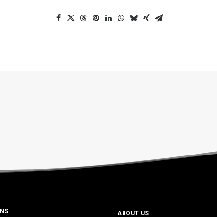
ONS
ABOUT US