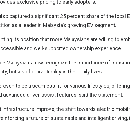
ovides exclusive pricing to early adopters.
lso captured a significant 25 percent share of the local 
sition as a leader in Malaysia’s growing EV segment.
nting its position that more Malaysians are willing to e
accessible and well-supported ownership experience.
more Malaysians now recognize the importance of transitio
ity, but also for practicality in their daily lives.
oven to be a seamless fit for various lifestyles, offerin
 advanced driver-assist features, said the statement.
infrastructure improve, the shift towards electric mobili
nforcing a future of sustainable and intelligent driving, 