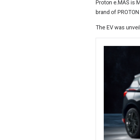
Proton e.MAS is Ma
brand of PROTON 
The EV was unveil