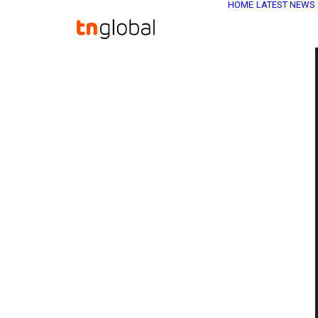
HOME
LATEST NEWS