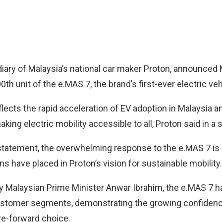
iary of Malaysia’s national car maker
Proton
, announced
00th unit of the e.MAS 7, the brand’s first-ever electric veh
lects the rapid acceleration of EV adoption in Malaysia a
ng electric mobility accessible to all, Proton said in a 
statement, the overwhelming response to the e.MAS 7 is
ns have placed in Proton’s vision for sustainable mobility.
by Malaysian Prime Minister Anwar Ibrahim, the e.MAS 7 h
stomer segments, demonstrating the growing confidence
re-forward choice.