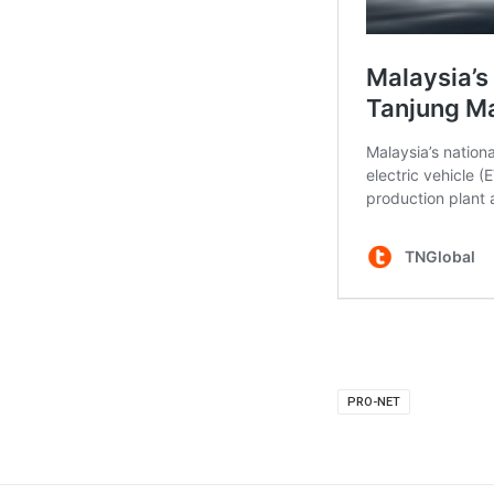
PRO-NET