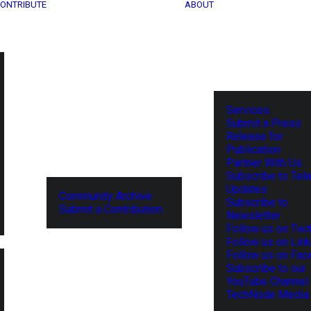
ONTRIBUTE
ABOUT
Services
Submit a Press
Release for
Publication
Partner With Us
Subscribe to Tel
Updates
Community Archive
Subscribe to
Submit a Contribution
Newsletter
Follow us on Twit
Follow us on Lin
Follow us on Fa
Subscribe to our
YouTube Channel
TechNode Media 