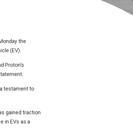
 Monday the
icle (EV).
nd Proton’s
statement.
 a testament to
as gained traction
 in EVs as a