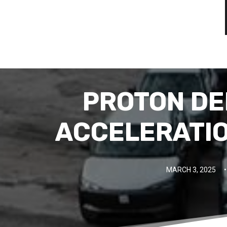
PROTON DEL
ACCELERATIO
MARCH 3, 2025
•