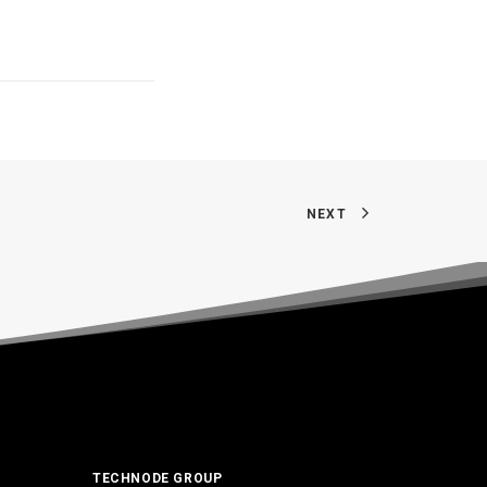
NEXT
TECHNODE GROUP