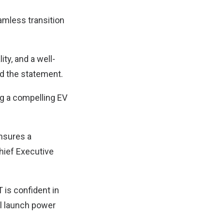
amless transition
ity, and a well-
d the statement.
ng a compelling EV
ensures a
Chief Executive
is confident in
al launch power