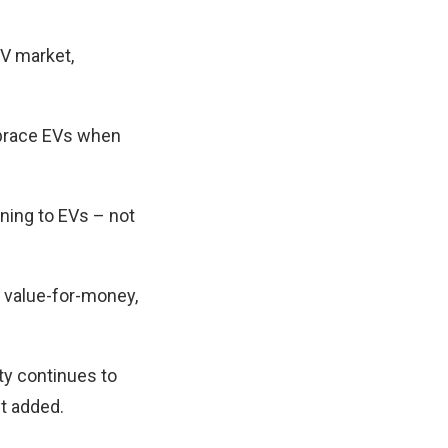
EV market,
mbrace EVs when
ning to EVs – not
g value-for-money,
ty continues to
it added.