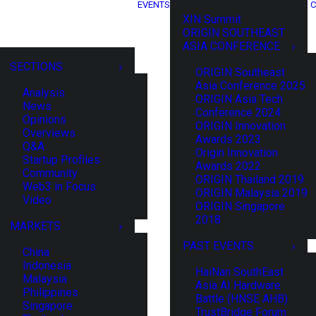
EVENTS
C
XIN Summit
ORIGIN SOUTHEAST
ASIA CONFERENCE
SECTIONS
ORIGIN Southeast
Asia Conference 2025
Analysis
ORIGIN Asia Tech
News
Conference 2024
Opinions
ORIGIN Innovation
Overviews
Awards 2023
Q&A
Origin Innovation
Startup Profiles
Awards 2022
Community
ORIGIN Thailand 2019
Web3 in Focus
ORIGIN Malaysia 2019
Video
ORIGIN Singapore
2018
MARKETS
PAST EVENTS
China
Indonesia
HaiNan SouthEast
Malaysia
Asia AI Hardware
Philippines
Battle (HNSE AHB)
Singapore
TrustBridge Forum