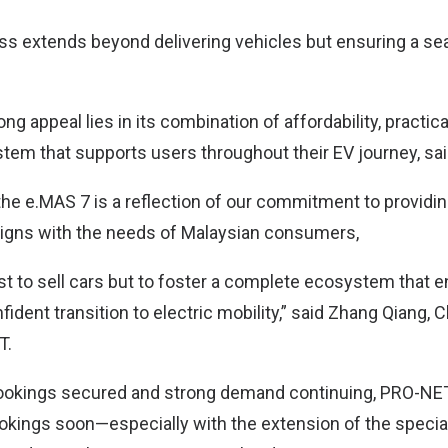
 extends beyond delivering vehicles but ensuring a se
g appeal lies in its combination of affordability, practical
em that supports users throughout their EV journey, sai
he e.MAS 7 is a reflection of our commitment to providi
aligns with the needs of Malaysian consumers,
ust to sell cars but to foster a complete ecosystem that 
dent transition to electric mobility,” said Zhang Qiang, 
T.
ookings secured and strong demand continuing, PRO-NET 
okings soon—especially with the extension of the speci