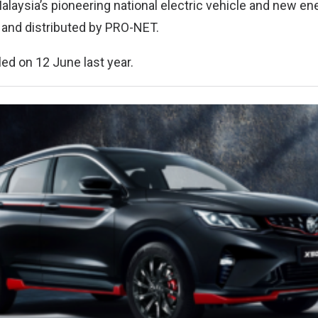
laysia’s pioneering national electric vehicle and new en
and distributed by PRO-NET.
ed on 12 June last year.