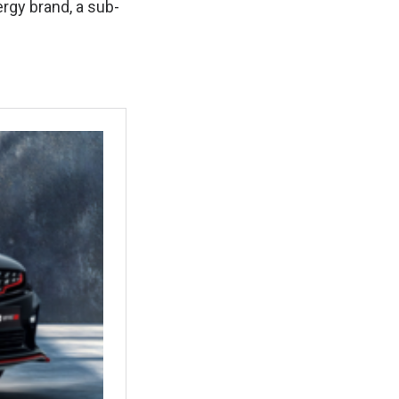
ergy brand, a sub-