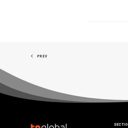
PREV
SECTI