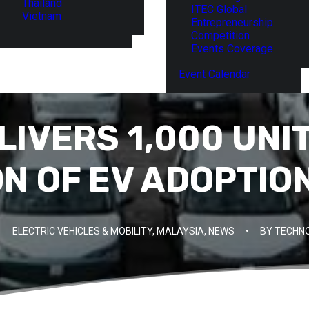
Thailand
ITEC Global
Vietnam
Entrepreneurship
Competition
Events Coverage
Event Calendar
IVERS 1,000 UNI
N OF EV ADOPTION
ELECTRIC VEHICLES & MOBILITY
,
MALAYSIA
,
NEWS
•
BY
TECHNO