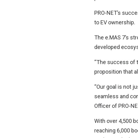
PRO-NET’s success
to EV ownership.
The e.MAS 7’s stron
developed ecosyst
“The success of t
proposition that 
“Our goal is not j
seamless and confi
Officer of PRO-NE
With over 4,500 b
reaching 6,000 bo