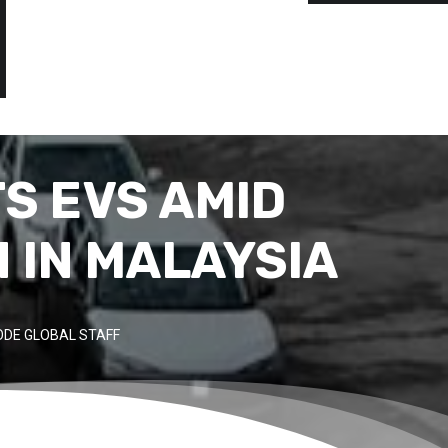
TS EVS AMID
 IN MALAYSIA
DE GLOBAL STAFF