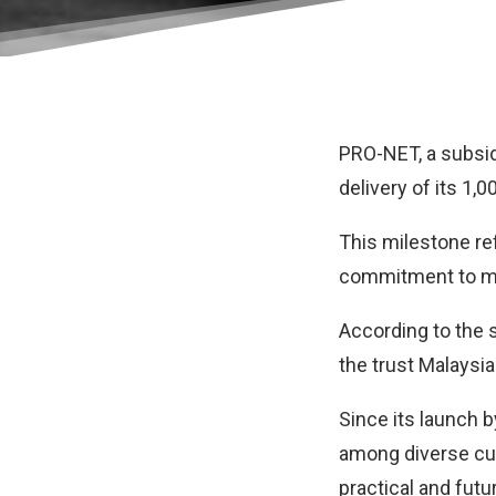
PRO-NET, a subsid
delivery of its 1,0
This milestone ref
commitment to maki
According to the 
the trust Malaysia
Since its launch 
among diverse cu
practical and futu