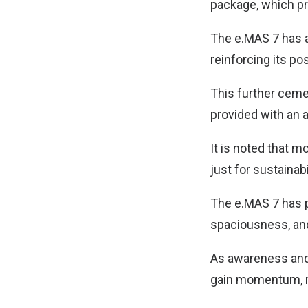
package, which pr
The e.MAS 7 has a
reinforcing its po
This further ceme
provided with an 
It is noted that 
just for sustainabil
The e.MAS 7 has pr
spaciousness, and
As awareness and 
gain momentum, rei