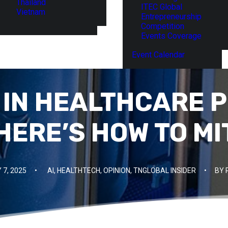
Thailand
ITEC Global
Vietnam
Entrepreneurship
Competition
Events Coverage
Event Calendar
I IN HEALTHCARE P
 HERE’S HOW TO MI
 7, 2025
•
AI
,
HEALTHTECH
,
OPINION
,
TNGLOBAL INSIDER
•
BY