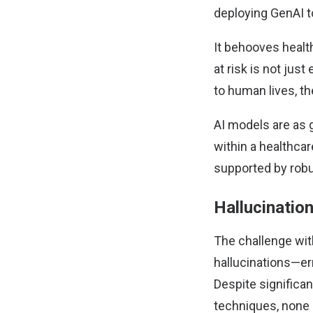
deploying GenAI 
It behooves healt
at risk is not jus
to human lives, the
AI models are as 
within a healthcar
supported by rob
Hallucinatio
The challenge with
hallucinations—err
Despite significa
techniques, none 