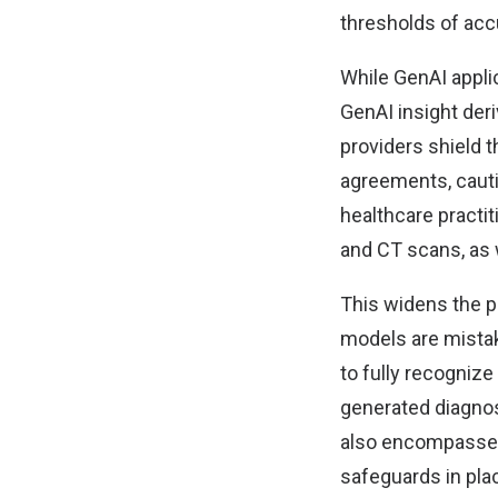
thresholds of acc
While GenAI applic
GenAI insight der
providers shield t
agreements, cauti
healthcare practit
and CT scans, as w
This widens the p
models are mistak
to fully recognize
generated diagno
also encompasses 
safeguards in plac