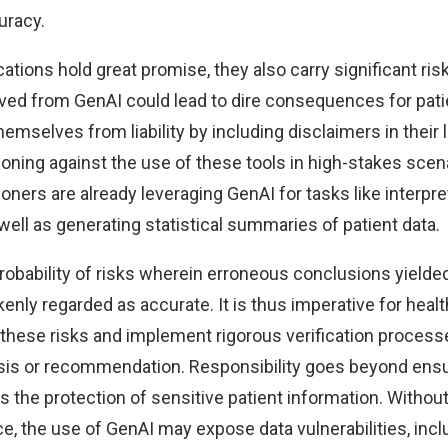
uracy.
ations hold great promise, they also carry significant ris
ived from GenAI could lead to dire consequences for pati
hemselves from liability by including disclaimers in their 
oning against the use of these tools in high-stakes scen
ioners are already leveraging GenAI for tasks like interpre
ell as generating statistical summaries of patient data.
robability of risks wherein erroneous conclusions yielde
enly regarded as accurate. It is thus imperative for hea
 these risks and implement rigorous verification processe
sis or recommendation. Responsibility goes beyond ens
the protection of sensitive patient information. Withou
e, the use of GenAI may expose data vulnerabilities, incl