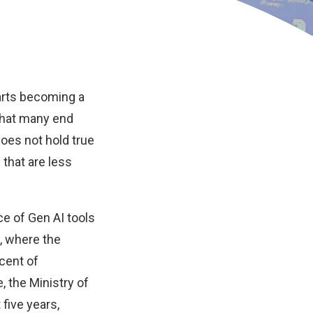
tarts becoming a
that many end
does not hold true
that are less
e of Gen AI tools
, where the
rcent of
, the Ministry of
five years,