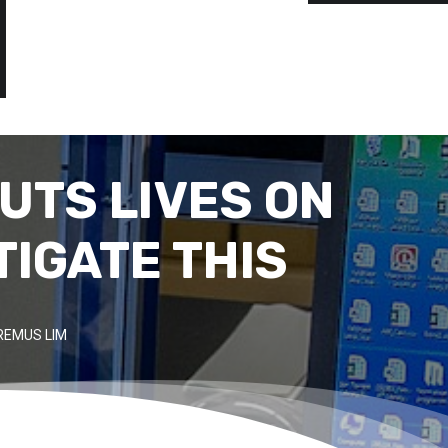
UTS LIVES ON
TIGATE THIS
REMUS LIM