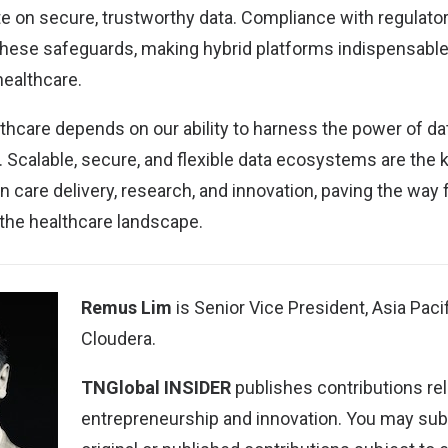
te on secure, trustworthy data. Compliance with regulato
 these safeguards, making hybrid platforms indispensable
healthcare.
lthcare depends on our ability to harness the power of da
 Scalable, secure, and flexible data ecosystems are the 
in care delivery, research, and innovation, paving the way
the healthcare landscape.
Remus Lim
is Senior Vice President, Asia Paci
Cloudera.
TNGlobal INSIDER
publishes contributions rel
entrepreneurship and innovation. You may
sub