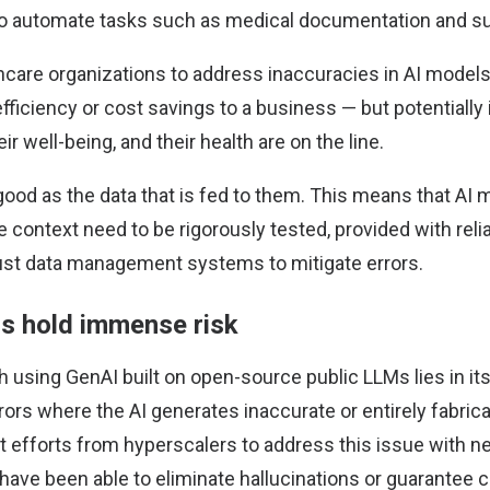
to automate tasks such as medical documentation and s
hcare organizations to address inaccuracies in AI model
t efficiency or cost savings to a business — but potentially
ir well-being, and their health are on the line.
good as the data that is fed to them. This means that AI
e context need to be rigorously tested, provided with reli
ust data management systems to mitigate errors.
ns hold immense risk
 using GenAI built on open-source public LLMs lies in its
ors where the AI generates inaccurate or entirely fabric
nt efforts from hyperscalers to address this issue with 
have been able to eliminate hallucinations or guarantee 