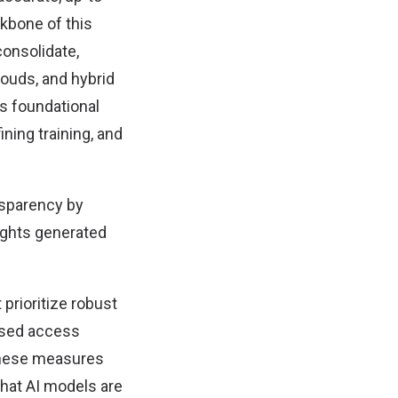
kbone of this
consolidate,
louds, and hybrid
s foundational
ning training, and
nsparency by
sights generated
 prioritize robust
based access
 These measures
that AI models are