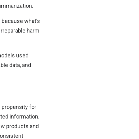
ummarization.
s because what’s
 irreparable harm
 models used
able data, and
 propensity for
ated information.
new products and
consistent