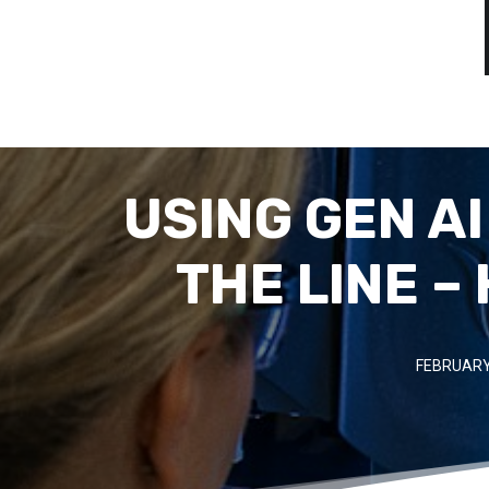
USING GEN A
THE LINE –
FEBRUARY