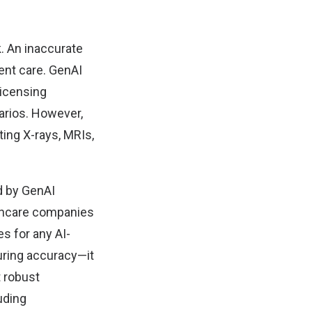
k. An inaccurate
ent care. GenAI
licensing
arios. However,
ting X-rays, MRIs,
d by GenAI
lthcare companies
s for any AI-
uring accuracy—it
t robust
uding