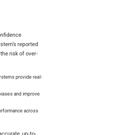
onfidence
ystem’s reported
the risk of over-
stems provide real-
 biases and improve
erformance across
accurate, up-to-