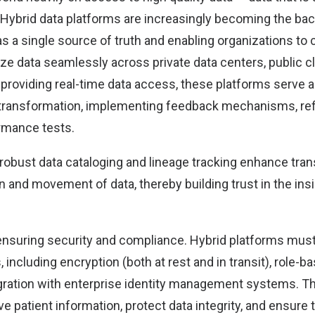
Hybrid
data platforms are increasingly becoming the bac
s a single source of truth and enabling organizations to 
yze data seamlessly across private data centers, public c
providing real-time data access, these platforms serve a
 transformation, implementing feedback mechanisms, refi
rmance tests.
robust data cataloging and lineage tracking enhance tra
in and movement of data, thereby building trust in the in
s ensuring security and compliance. Hybrid platforms must
, including encryption (both at rest and in transit), role-
egration with enterprise identity management systems.
e patient information, protect data integrity, and ensure 