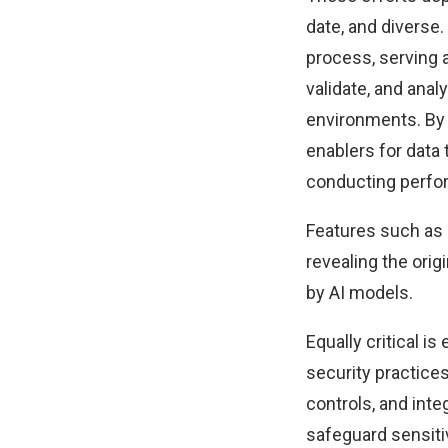
date, and diverse.
process, serving a
validate, and anal
environments. By 
enablers for data
conducting perfo
Features such as 
revealing the orig
by AI models.
Equally critical i
security practices
controls, and int
safeguard sensitiv