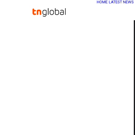
HOME
LATEST NEWS