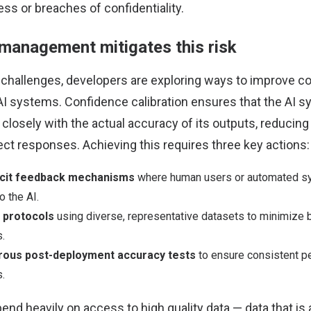
ss or breaches of confidentiality.
management mitigates this risk
challenges, developers are exploring ways to improve c
nAI systems. Confidence calibration ensures that the AI s
closely with the actual accuracy of its outputs, reducing 
ect responses. Achieving this requires three key actions:
licit feedback mechanisms
where human users or automated sy
o the AI.
g protocols
using diverse, representative datasets to minimize
.
rous post-deployment accuracy tests
to ensure consistent p
s.
nd heavily on access to high quality data — data that is 