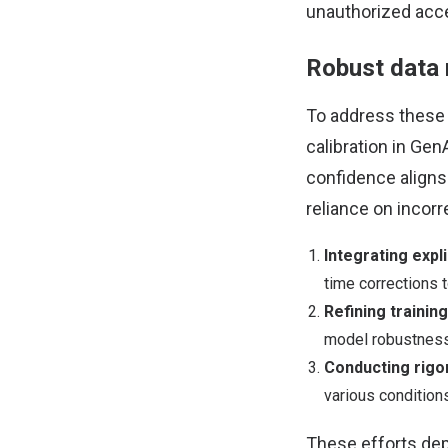
unauthorized acce
Robust data 
To address these 
calibration in Ge
confidence aligns 
reliance on incorr
Integrating exp
time corrections t
Refining trainin
model robustness
Conducting rigo
various condition
These efforts depe