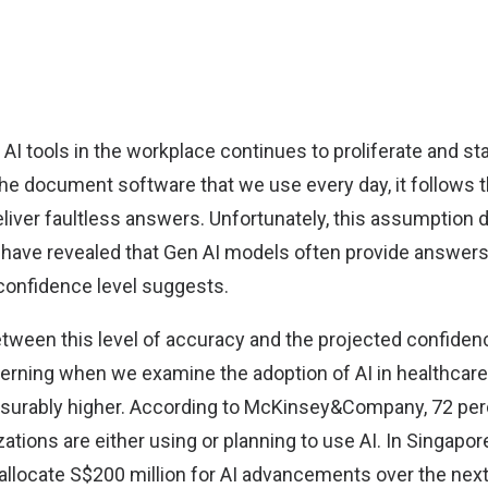
 AI tools in the workplace continues to proliferate and s
the document software that we use every day, it follows 
deliver faultless answers. Unfortunately, this assumption 
have revealed that Gen AI models often provide answers 
 confidence level suggests.
ween this level of accuracy and the projected confidenc
cerning when we examine the adoption of AI in healthcare
urably higher. According to
McKinsey&Company
, 72 pe
ations are either using or planning to use AI. In Singapore
allocate
S$200 million
for AI advancements over the next 