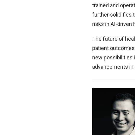
trained and opera
further solidifies
risks in AI-driven 
The future of hea
patient outcomes.
new possibilities 
advancements in 