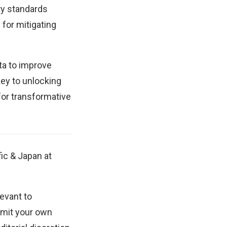
ry standards
 for mitigating
ta to improve
key to unlocking
 for transformative
fic & Japan at
evant to
mit your own