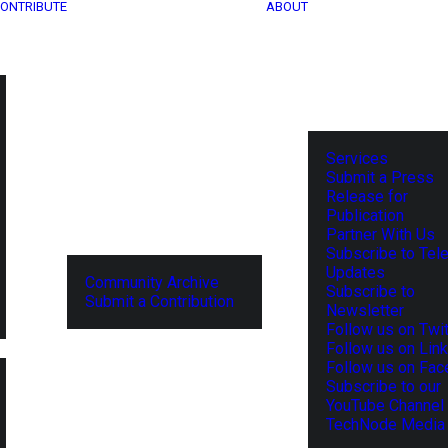
ONTRIBUTE
ABOUT
Services
Submit a Press
Release for
Publication
Partner With Us
Subscribe to Tel
Updates
Community Archive
Subscribe to
Submit a Contribution
Newsletter
Follow us on Twit
Follow us on Lin
Follow us on Fa
Subscribe to our
YouTube Channel
TechNode Media 