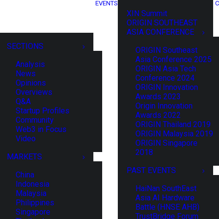
EVENTS
C
XIN Summit
ORIGIN SOUTHEAST
ASIA CONFERENCE
SECTIONS
ORIGIN Southeast
Asia Conference 2025
Analysis
ORIGIN Asia Tech
News
Conference 2024
Opinions
ORIGIN Innovation
Overviews
Awards 2023
Q&A
Origin Innovation
Startup Profiles
Awards 2022
Community
ORIGIN Thailand 2019
Web3 in Focus
ORIGIN Malaysia 2019
Video
ORIGIN Singapore
2018
MARKETS
PAST EVENTS
China
Indonesia
HaiNan SouthEast
Malaysia
Asia AI Hardware
Philippines
Battle (HNSE AHB)
Singapore
TrustBridge Forum