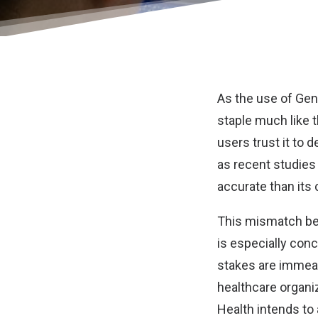
As the use of Gen
staple much like 
users trust it to 
as recent studies
accurate than its
This mismatch bet
is especially con
stakes are immeas
healthcare organiz
Health intends to 