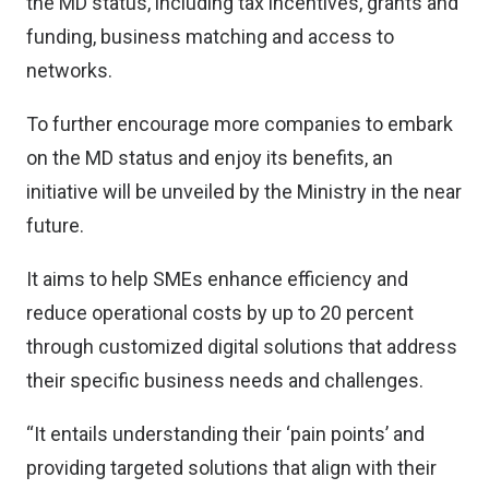
the MD status, including tax incentives, grants and
funding, business matching and access to
networks.
To further encourage more companies to embark
on the MD status and enjoy its benefits, an
initiative will be unveiled by the Ministry in the near
future.
It aims to help SMEs enhance efficiency and
reduce operational costs by up to 20 percent
through customized digital solutions that address
their specific business needs and challenges.
“It entails understanding their ‘pain points’ and
providing targeted solutions that align with their