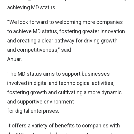
achieving MD status.
“We look forward to welcoming more companies
to achieve MD status, fostering greater innovation
and creating a clear pathway for driving growth
and competitiveness,” said
Anuar.
The MD status aims to support businesses
involved in digital and technological activities,
fostering growth and cultivating a more dynamic
and supportive environment
for digital enterprises.
It offers a variety of benefits to companies with