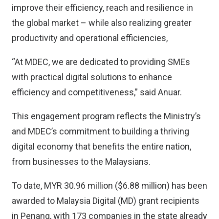
improve their efficiency, reach and resilience in
the global market – while also realizing greater
productivity and operational efficiencies,
“At MDEC, we are dedicated to providing SMEs
with practical digital solutions to enhance
efficiency and competitiveness,” said Anuar.
This engagement program reflects the Ministry’s
and MDEC’s commitment to building a thriving
digital economy that benefits the entire nation,
from businesses to the Malaysians.
To date, MYR 30.96 million ($6.88 million) has been
awarded to Malaysia Digital (MD) grant recipients
in Penang, with 173 companies in the state already