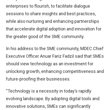
enterprises to flourish, to facilitate dialogue
sessions to share insights and best practices,
while also nurturing and enhancing partnerships
that accelerate digital adoption and innovation for
the greater good of the SME community.
In his address to the SME community, MDEC Chief
Executive Officer Anuar Fariz Fadzil said that SMEs
should view technology as an investment for
unlocking growth, enhancing competitiveness and
future-proofing their businesses.
“Technology is a necessity in today’s rapidly
evolving landscape. By adopting digital tools and
innovative solutions, SMEs can significantly