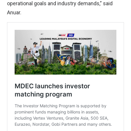
operational goals and industry demands,” said
Anuar.