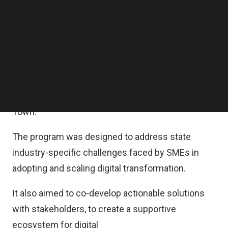
digitalization and thrive in the digital economy –
Follow us on LinkedIn
Follow us on Facebok
was announced by Minister of Digital Gobind Singh
Subscribe to our YouTube Channel
Deo.
TechNode Media Kit
It includes an engagement program with Penang
SEARCH
based SME associations in the newly opened
Ministry of Digital’s Zon Utara Office in George
Town.
The program was designed to address state
industry-specific challenges faced by SMEs in
adopting and scaling digital transformation.
It also aimed to co-develop actionable solutions
with stakeholders, to create a supportive
ecosystem for digital