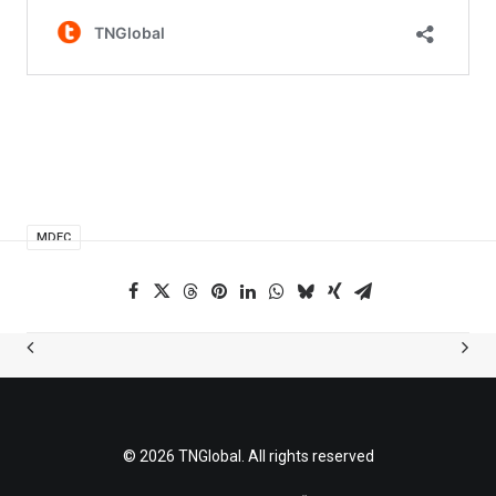
MDEC
© 2026 TNGlobal. All rights reserved