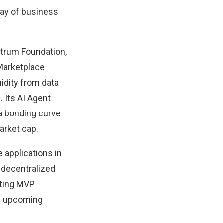
ray of business
bitrum Foundation,
 Marketplace
idity from data
 Its AI Agent
 a bonding curve
arket cap.
 applications in
 decentralized
ating MVP
nd upcoming