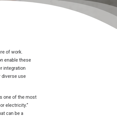
ure of work.
on enable these
 integration
y diverse use
 as one of the most
r electricity.”
hat can be a