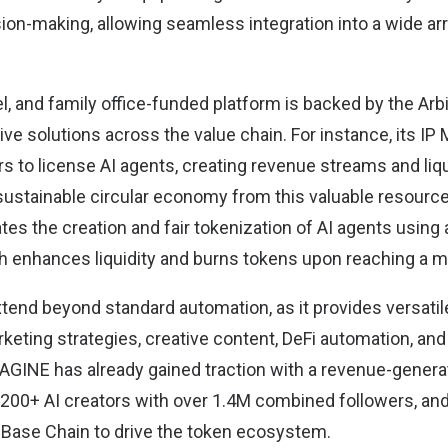
sion-making, allowing seamless integration into a wide ar
l, and family office-funded platform is backed by the Ar
tive solutions across the value chain. For instance, its IP
s to license AI agents, creating revenue streams and liqu
sustainable circular economy from this valuable resource.
tes the creation and fair tokenization of AI agents using
enhances liquidity and burns tokens upon reaching a m
xtend beyond standard automation, as it provides versatile
keting strategies, creative content, DeFi automation, and
MAGINE has already gained traction with a revenue-gener
 200+ AI creators with over 1.4M combined followers, a
 Base Chain to drive the token ecosystem.