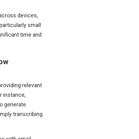
across devices,
articularly small
nificant time and
low
roviding relevant
r instance,
o generate
mply transcribing
tes with email