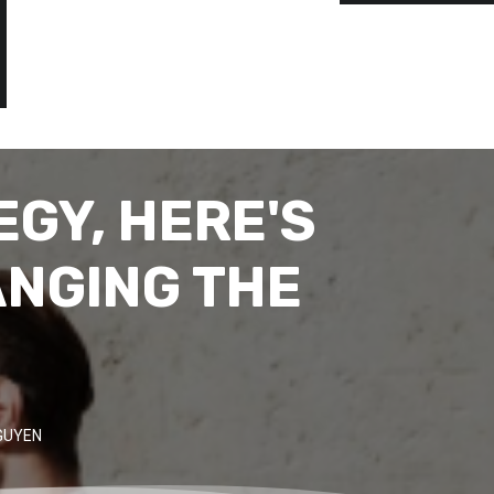
GY, HERE'S
ANGING THE
GUYEN