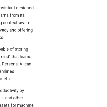
assistant designed
earns from its
ing context-aware
vacy and offering
ks.
ble of storing
“mind” that learns
. Personal AI can
eamlines
asets.
oductivity by
ia, and other
tasets for machine