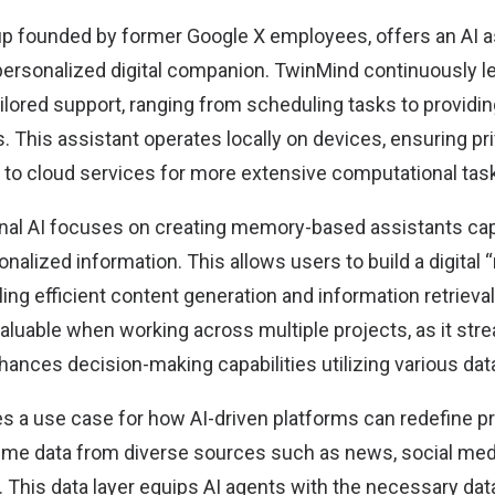
up founded by former Google X employees, offers an AI 
a personalized digital companion. TwinMind
continuously l
ailored support, ranging from scheduling tasks to provid
This assistant operates locally on devices, ensuring pri
o cloud services for more extensive computational tas
nal AI
focuses on creating memory-based assistants capa
onalized information. This allows users to build a digital 
ing efficient content generation and information retrieval
valuable when working across multiple projects, as it str
ances decision-making capabilities utilizing various dat
s a use case for how AI-driven platforms can redefine pr
time data from diverse sources such as news, social med
 This data layer equips AI agents with the necessary da