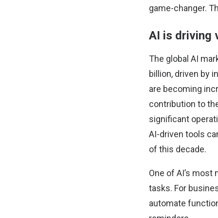
game-changer. The
AI is driving
The
global AI mar
billion, driven by
are becoming incr
contribution to th
significant opera
AI-driven tools c
of this decade.
One of AI’s most n
tasks. For busine
automate function