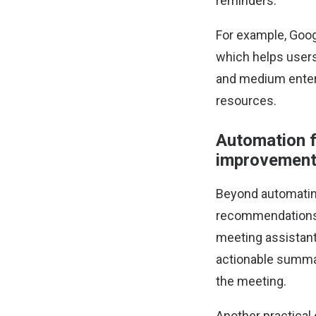
reminders.
For example, Goog
which helps users
and medium enterp
resources.
Automation 
improvemen
Beyond automating
recommendations b
meeting assistant
actionable summar
the meeting.
Another practical