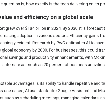
 question is, how exactly is the tech delivering on its 
 value and efficiency on a global scale
ket
grew over $184 billion in 2024. By 2030, it is forecast
 increasing adoption in various sectors. Efficiency gains fr
easingly evident.
Research by PwC
estimates AI to have a
e global economy by 2030. For businesses, this could tra
tional savings and productivity enhancements, with McKin
an
automate as much as 70 percent
of business activitie
otable advantages is its ability to handle repetitive and
ss use cases, AI assistants like Google Assistant and Mic
s such as scheduling meetings, managing calendars, an