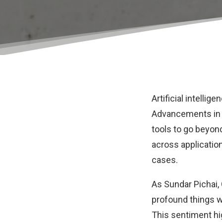
Artificial intelli
Advancements in n
tools to go beyon
across applicatio
cases.
As
Sundar Pichai,
profound things we
This sentiment hi