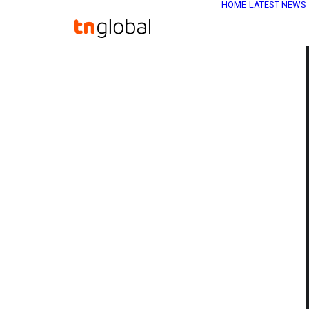
HOME
LATEST NEWS