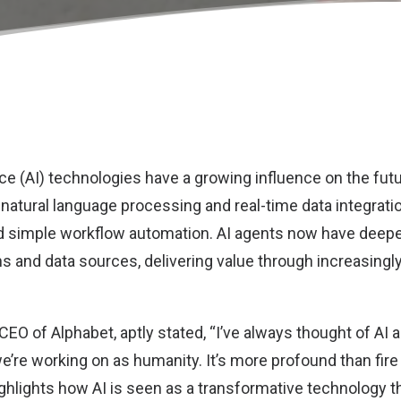
gence (AI) technologies have a growing influence on the fut
atural language processing and real-time data integrati
d simple workflow automation. AI agents now have deeper
ns and data sources, delivering value through increasingl
 CEO of Alphabet, aptly stated
, “I’ve always thought of AI
’re working on as humanity. It’s more profound than fire o
ghlights how AI is seen as a transformative technology t