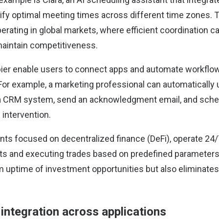
tify optimal meeting times across different time zones. 
rating in global markets, where efficient coordination ca
maintain competitiveness.
ier
enable users to connect apps and automate workflow
 For example, a marketing professional can automatically
a CRM system, send an acknowledgment email, and sche
 intervention.
ents focused on decentralized finance
(DeFi), operate 24/
 and executing trades based on predefined parameters.
ptime of investment opportunities but also eliminates t
integration across applications