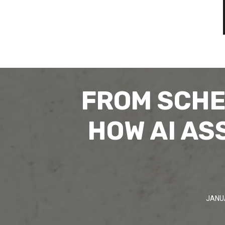
FROM SCHE
HOW AI AS
JANU