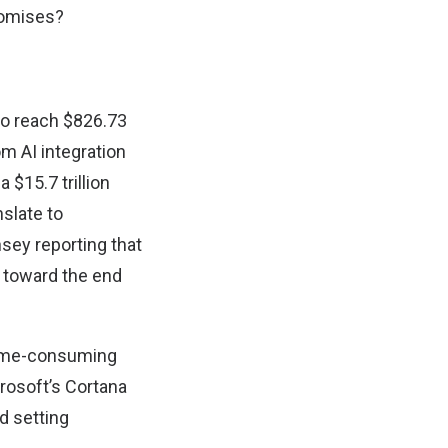
promises?
 to reach $826.73
om AI integration
 $15.7 trillion
nslate to
sey reporting that
s toward the end
 time-consuming
rosoft’s Cortana
d setting