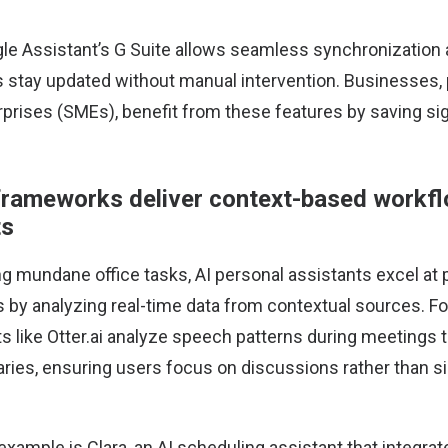
le Assistant’s G Suite allows seamless synchronization 
 stay updated without manual intervention. Businesses, p
rises (SMEs), benefit from these features by saving sig
frameworks deliver context-based workf
ts
 mundane office tasks, AI personal assistants excel at p
y analyzing real-time data from contextual sources. Fo
s like
Otter.ai
analyze speech patterns during meetings t
ies, ensuring users focus on discussions rather than si
 example is
Clara
, an AI scheduling assistant that integra