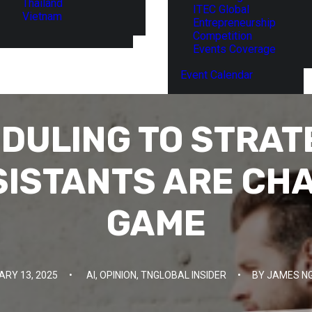
Thailand
ITEC Global
Vietnam
Entrepreneurship
Competition
Events Coverage
Event Calendar
DULING TO STRATE
SISTANTS ARE CH
GAME
ARY 13, 2025
•
AI
,
OPINION
,
TNGLOBAL INSIDER
•
BY
JAMES N