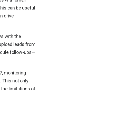
This can be useful
n drive
s with the
 upload leads from
dule follow-ups—
7, monitoring
 This not only
he limitations of