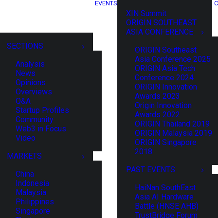
EVENTS
C
XIN Summit
ORIGIN SOUTHEAST
ASIA CONFERENCE
SECTIONS
ORIGIN Southeast
Asia Conference 2025
Analysis
ORIGIN Asia Tech
News
Conference 2024
Opinions
ORIGIN Innovation
Overviews
Awards 2023
Q&A
Origin Innovation
Startup Profiles
Awards 2022
Community
ORIGIN Thailand 2019
Web3 in Focus
ORIGIN Malaysia 2019
Video
ORIGIN Singapore
2018
MARKETS
PAST EVENTS
China
Indonesia
HaiNan SouthEast
Malaysia
Asia AI Hardware
Philippines
Battle (HNSE AHB)
Singapore
TrustBridge Forum