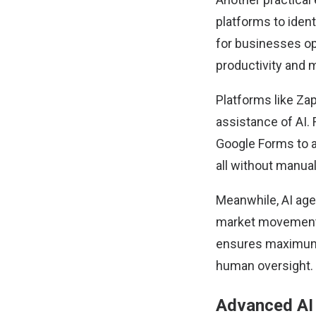
platforms to iden
for businesses ope
productivity and 
Platforms like
Zap
assistance of AI.
Google Forms to 
all without manual
Meanwhile,
AI ag
market movements
ensures maximum u
human oversight.
Advanced AI 