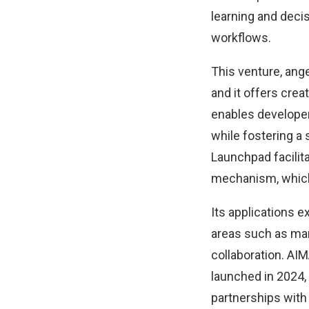
learning and deci
workflows.
This venture, ange
and it offers crea
enables developer
while fostering a 
Launchpad facilita
mechanism, which 
Its applications e
areas such as mar
collaboration. AI
launched in 2024,
partnerships with