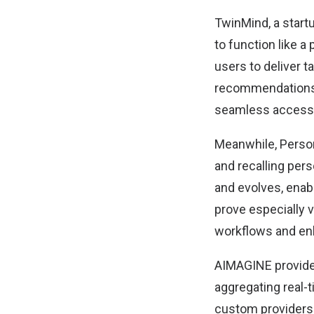
TwinMind, a start
to function like 
users
to deliver t
recommendations. 
seamless access t
Meanwhile,
Perso
and recalling pers
and evolves, enabl
prove especially 
workflows and enh
AIMAGINE
provide
aggregating real-
custom providers.