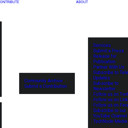
ONTRIBUTE
ABOUT
Services
Submit a Press
Release for
Publication
Partner With Us
Subscribe to Tel
Updates
Community Archive
Subscribe to
Submit a Contribution
Newsletter
Follow us on Twit
Follow us on Lin
Follow us on Fa
Subscribe to our
YouTube Channel
TechNode Media 