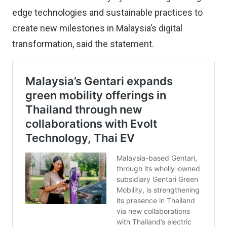
edge technologies and sustainable practices to
create new milestones in Malaysia’s digital
transformation, said the statement.