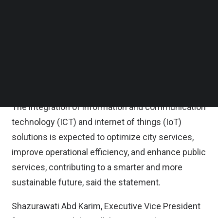
explore new revenue streams through expansion
Follow us on LinkedIn
Follow us on Facebok
of product offerings to enterprise and consumer
Subscribe to our YouTube Channel
markets as well as drive growth and innovation
TechNode Media Kit
through providing data center, advanced cloud and
SEARCH
connectivity solutions to Malaysian businesses,
the trio said in a statement on Thursday.
The integration of information and communication
technology (ICT) and internet of things (IoT)
solutions is expected to optimize city services,
improve operational efficiency, and enhance public
services, contributing to a smarter and more
sustainable future, said the statement.
Shazurawati Abd Karim​, Executive Vice President