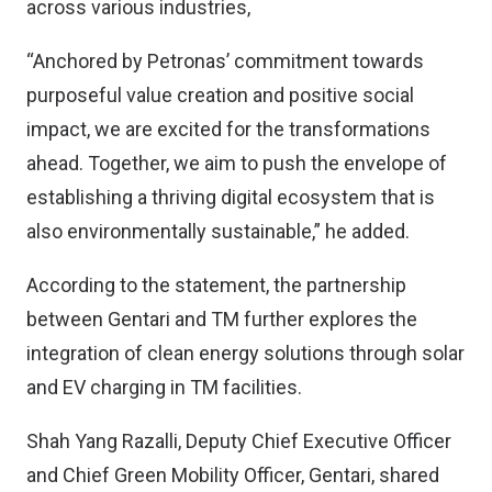
across various industries,
“Anchored by Petronas’ commitment towards
purposeful value creation and positive social
impact, we are excited for the transformations
ahead. Together, we aim to push the envelope of
establishing a thriving digital ecosystem that is
also environmentally sustainable,” he added.
According to the statement, the partnership
between Gentari and TM further explores the
integration of clean energy solutions through solar
and EV charging in TM facilities.
Shah Yang Razalli, Deputy Chief Executive Officer
and Chief Green Mobility Officer, Gentari, shared