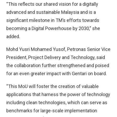
“This reflects our shared vision for a digitally
advanced and sustainable Malaysia and is a
significant milestone in TM’s efforts towards
becoming a Digital Powerhouse by 2030,” she
added.
Mohd Yusri Mohamed Yusof​, Petronas Senior Vice
President, Project Delivery and Technology, said
the collaboration further strengthened and poised
for an even greater impact with Gentari on board.
“This MoU will foster the creation of valuable
applications that harness the power of technology
including clean technologies, which can serve as
benchmarks for large-scale implementation