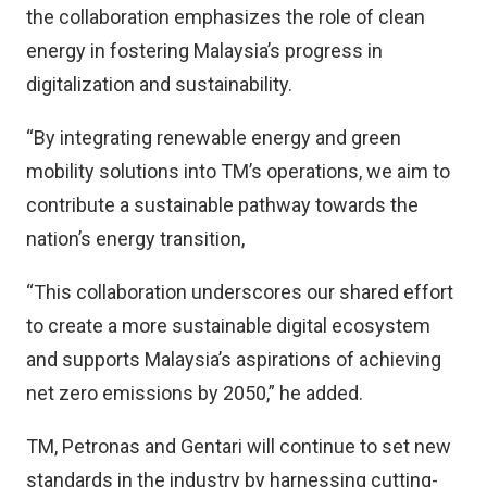
the collaboration emphasizes the role of clean
energy in fostering Malaysia’s progress in
digitalization and sustainability.
“By integrating renewable energy and green
mobility solutions into TM’s operations, we aim to
contribute a sustainable pathway towards the
nation’s energy transition,
“This collaboration underscores our shared effort
to create a more sustainable digital ecosystem
and supports Malaysia’s aspirations of achieving
net zero emissions by 2050,” he added.
TM, Petronas and Gentari will continue to set new
standards in the industry by harnessing cutting-