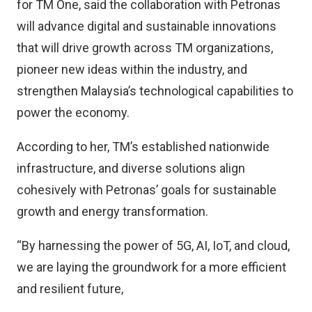
for TM One, said the collaboration with Petronas
will advance digital and sustainable innovations
that will drive growth across TM organizations,
pioneer new ideas within the industry, and
strengthen Malaysia’s technological capabilities to
power the economy.
According to her, TM’s established nationwide
infrastructure, and diverse solutions align
cohesively with Petronas’ goals for sustainable
growth and energy transformation.
“By harnessing the power of 5G, AI, IoT, and cloud,
we are laying the groundwork for a more efficient
and resilient future,