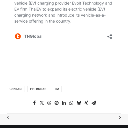
GENTARI
PETRONAS
TM