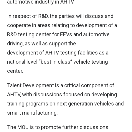
automotive industry in AHTV.
In respect of R&D, the parties will discuss and
cooperate in areas relating to development of a
R&D testing center for EEVs and automotive
driving, as well as support the
development of AHTV testing facilities as a
national level “best in class” vehicle testing
center.
Talent Development is a critical component of
AHTV, with discussions focused on developing
training programs on next generation vehicles and
smart manufacturing.
The MOU is to promote further discussions