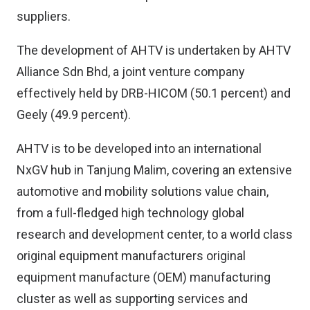
suppliers.
The development of AHTV is undertaken by AHTV
Alliance Sdn Bhd, a joint venture company
effectively held by DRB-HICOM (50.1 percent) and
Geely (49.9 percent).
AHTV is to be developed into an international
NxGV hub in Tanjung Malim, covering an extensive
automotive and mobility solutions value chain,
from a full-fledged high technology global
research and development center, to a world class
original equipment manufacturers original
equipment manufacture (OEM) manufacturing
cluster as well as supporting services and