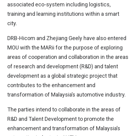
associated eco-system including logistics,
training and learning institutions within a smart
city.
DRB-Hicom and Zhejiang Geely have also entered
MOU with the MARii for the purpose of exploring
areas of cooperation and collaboration in the areas
of research and development (R&D) and talent
development as a global strategic project that
contributes to the enhancement and
transformation of Malaysia’s automotive industry.
The parties intend to collaborate in the areas of
R&D and Talent Development to promote the
enhancement and transformation of Malaysia’s