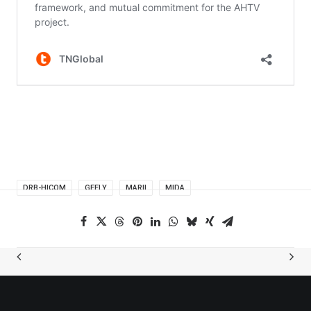
DRB-HICOM
GEELY
MARII
MIDA