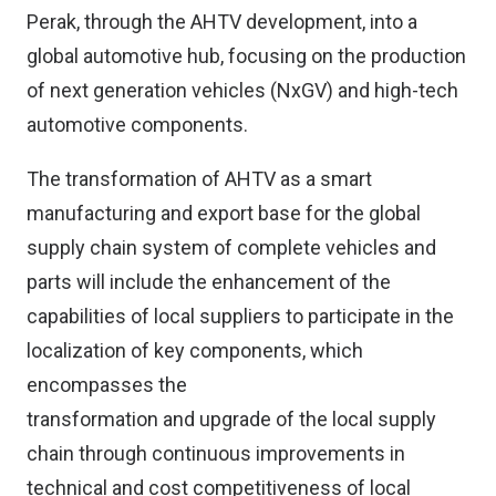
Perak, through the AHTV development, into a
global automotive hub, focusing on the production
of next generation vehicles (NxGV) and high-tech
automotive components.
The transformation of AHTV as a smart
manufacturing and export base for the global
supply chain system of complete vehicles and
parts will include the enhancement of the
capabilities of local suppliers to participate in the
localization of key components, which
encompasses the
transformation and upgrade of the local supply
chain through continuous improvements in
technical and cost competitiveness of local