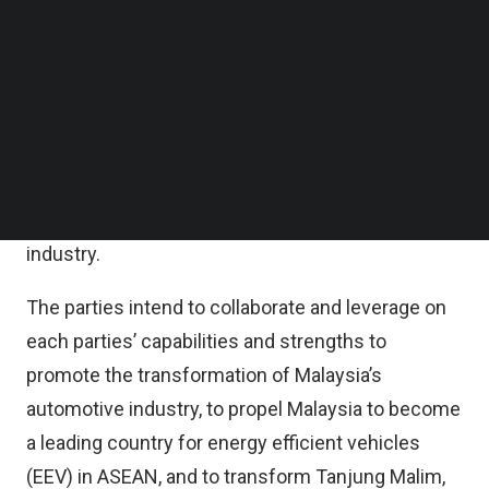
DRB-Hicom said in a statement on Monday that
Follow us on LinkedIn
Follow us on Facebok
the MOU with the MIDA is to explore potential
Subscribe to our YouTube Channel
areas of co-operation and collaboration to
TechNode Media Kit
promote investments specifically in the
SEARCH
development of the AHTV in Tanjung Malim, Perak,
with the objective of fostering growth, capabilities
and competitiveness of the Malaysia automotive
industry.
The parties intend to collaborate and leverage on
each parties’ capabilities and strengths to
promote the transformation of Malaysia’s
automotive industry, to propel Malaysia to become
a leading country for energy efficient vehicles
(EEV) in ASEAN, and to transform Tanjung Malim,