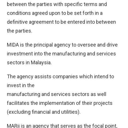
between the parties with specific terms and
conditions agreed upon to be set forth in a
definitive agreement to be entered into between
the parties.
MIDA is the principal agency to oversee and drive
investment into the manufacturing and services
sectors in Malaysia.
The agency assists companies which intend to
invest in the
manufacturing and services sectors as well
facilitates the implementation of their projects
(excluding financial and utilities).
MARii is an agency that serves as the focal point,