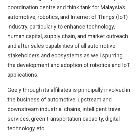
coordination centre and think tank for Malaysia’s
automotive, robotics, and Internet of Things (IoT)
industry, particularly to enhance technology,
human capital, supply chain, and market outreach
and after sales capabilities of all automotive
stakeholders and ecosystems as well spurring
the development and adoption of robotics and IoT
applications.
Geely through its affiliates is principally involved in
the business of automotive, upstream and
downstream industrial chains, intelligent travel
services, green transportation capacity, digital
technology etc.