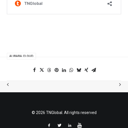
ALIBABA CLOUD
© 2026 TNGlobal. All rights reserved