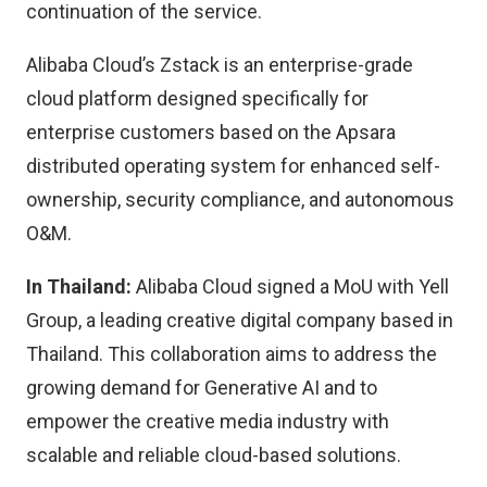
continuation of the service.
Alibaba Cloud’s Zstack is an enterprise-grade
cloud platform designed specifically for
enterprise customers based on the Apsara
distributed operating system for enhanced self-
ownership, security compliance, and autonomous
O&M.
In Thailand:
Alibaba Cloud signed a MoU with Yell
Group, a leading creative digital company based in
Thailand. This collaboration aims to address the
growing demand for Generative AI and to
empower the creative media industry with
scalable and reliable cloud-based solutions.