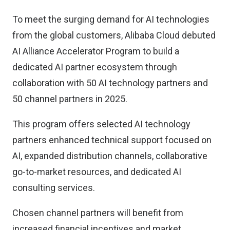
To meet the surging demand for AI technologies
from the global customers, Alibaba Cloud debuted
AI Alliance Accelerator Program to build a
dedicated AI partner ecosystem through
collaboration with 50 AI technology partners and
50 channel partners in 2025.
This program offers selected AI technology
partners enhanced technical support focused on
AI, expanded distribution channels, collaborative
go-to-market resources, and dedicated AI
consulting services.
Chosen channel partners will benefit from
increased financial incentives and market