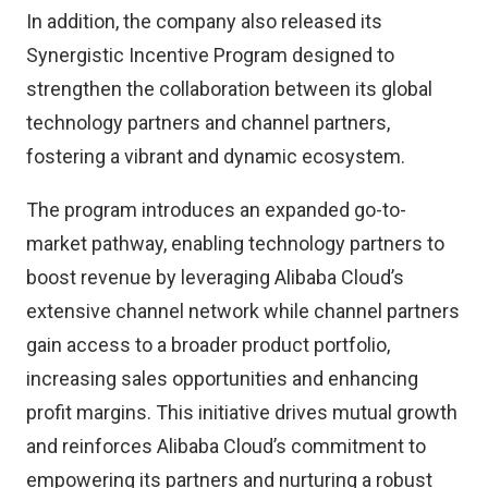
In addition, the company also released its
Synergistic Incentive Program designed to
strengthen the collaboration between its global
technology partners and channel partners,
fostering a vibrant and dynamic ecosystem.
The program introduces an expanded go-to-
market pathway, enabling technology partners to
boost revenue by leveraging Alibaba Cloud’s
extensive channel network while channel partners
gain access to a broader product portfolio,
increasing sales opportunities and enhancing
profit margins. This initiative drives mutual growth
and reinforces Alibaba Cloud’s commitment to
empowering its partners and nurturing a robust