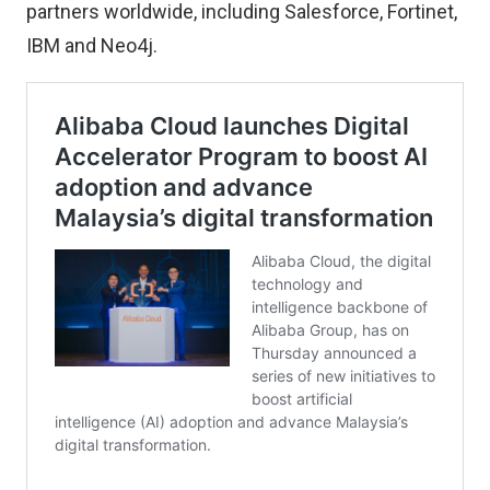
partners worldwide, including Salesforce, Fortinet,
IBM and Neo4j.