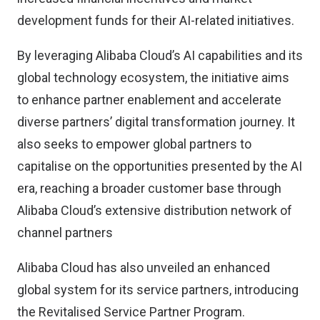
development funds for their AI-related initiatives.
By leveraging Alibaba Cloud’s AI capabilities and its
global technology ecosystem, the initiative aims
to enhance partner enablement and accelerate
diverse partners’ digital transformation journey. It
also seeks to empower global partners to
capitalise on the opportunities presented by the AI
era, reaching a broader customer base through
Alibaba Cloud’s extensive distribution network of
channel partners
Alibaba Cloud has also unveiled an enhanced
global system for its service partners, introducing
the Revitalised Service Partner Program.