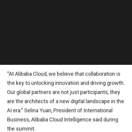
Follow us on LinkedIn
Follow us on Facebok
The initiatives aim to foster the growth of global
Subscribe to our YouTube Channel
partners and accelerate the development and
TechNode Media Kit
deployment of cutting-edge artificial intelligence
SEARCH
and cloud computing solutions for businesses
across various industries worldwide, the company
said in a statement.
“At Alibaba Cloud, we believe that collaboration is
the key to unlocking innovation and driving growth.
Our global partners are not just participants, they
are the architects of a new digital landscape in the
AI era.” Selina Yuan, President of International
Business, Alibaba Cloud Intelligence said during
the summit.