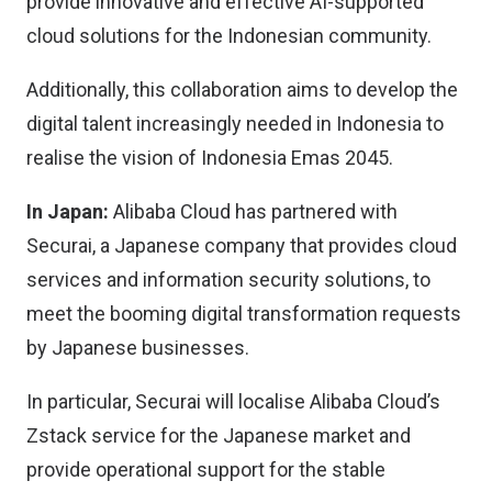
provide innovative and effective AI-supported
cloud solutions for the Indonesian community.
Additionally, this collaboration aims to develop the
digital talent increasingly needed in Indonesia to
realise the vision of Indonesia Emas 2045.
In Japan:
Alibaba Cloud has partnered with
Securai, a Japanese company that provides cloud
services and information security solutions, to
meet the booming digital transformation requests
by Japanese businesses.
In particular, Securai will localise Alibaba Cloud’s
Zstack service for the Japanese market and
provide operational support for the stable