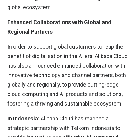
global ecosystem.
Enhanced Collaborations with Global and
Regional Partners
In order to support global customers to reap the
benefit of digitalisation in the AI era. Alibaba Cloud
has also announced enhanced collaboration with
innovative technology and channel partners, both
globally and regionally, to provide cutting-edge
cloud computing and AI products and solutions,
fostering a thriving and sustainable ecosystem.
In Indonesia:
Alibaba Cloud has reached a
strategic partnership with Telkom Indonesia to