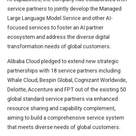
service partners to jointly develop the Managed
Large Language Model Service and other AI-
focused services to foster an AI partner
ecosystem and address the diverse digital
transformation needs of global customers.
Alibaba Cloud pledged to extend new strategic
partnerships with 18 service partners including
Whale Cloud, Bespin Global, Cognizant Worldwide,
Deloitte, Accenture and FPT out of the existing 50
global standard service partners via enhanced
resource sharing and capability complement,
aiming to build a comprehensive service system
that meets diverse needs of global customers.