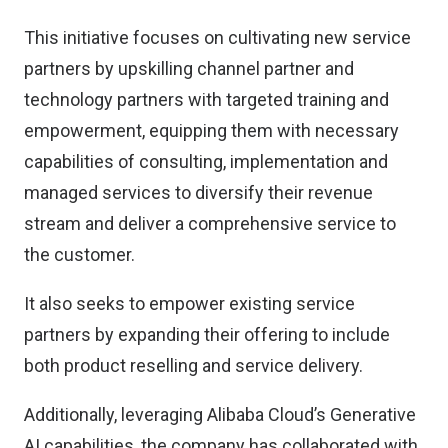
This initiative focuses on cultivating new service
partners by upskilling channel partner and
technology partners with targeted training and
empowerment, equipping them with necessary
capabilities of consulting, implementation and
managed services to diversify their revenue
stream and deliver a comprehensive service to
the customer.
It also seeks to empower existing service
partners by expanding their offering to include
both product reselling and service delivery.
Additionally, leveraging Alibaba Cloud’s Generative
AI capabilities, the company has collaborated with