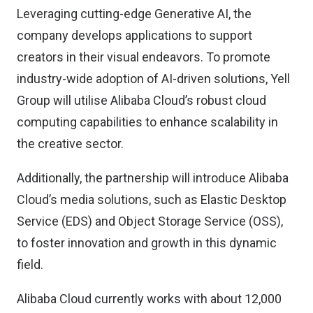
Leveraging cutting-edge Generative AI, the
company develops applications to support
creators in their visual endeavors. To promote
industry-wide adoption of AI-driven solutions, Yell
Group will utilise Alibaba Cloud’s robust cloud
computing capabilities to enhance scalability in
the creative sector.
Additionally, the partnership will introduce Alibaba
Cloud’s media solutions, such as Elastic Desktop
Service (EDS) and Object Storage Service (OSS),
to foster innovation and growth in this dynamic
field.
Alibaba Cloud currently works with about 12,000