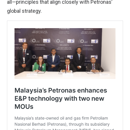
all—principles that align closely with Petronas’
global strategy.