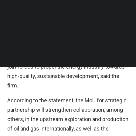
International Import Expo (CIIE).
Follow us on LinkedIn
Follow us on Facebok
Subscribe to our YouTube Channel
Coinciding with the 50th anniversary of Malaysia-
TechNode Media Kit
China diplomatic relations, this collaboration not
only serves as a testament to the enduring
SEARCH
friendship between the two nations but also
represents a significant milestone as both sides
join forces to propel the energy industry towards
high-quality, sustainable development, said the
firm.
According to the statement, the MoU for strategic
partnership will strengthen collaboration, among
others, in the upstream exploration and production
of oil and gas internationally, as well as the