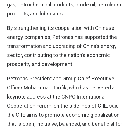
gas, petrochemical products, crude oil, petroleum
products, and lubricants.
By strengthening its cooperation with Chinese
energy companies, Petronas has supported the
transformation and upgrading of China’s energy
sector, contributing to the nation’s economic
prosperity and development.
Petronas President and Group Chief Executive
Officer Muhammad Taufik, who has delivered a
keynote address at the CNPC International
Cooperation Forum, on the sidelines of CIIE, said
the CIIE aims to promote economic globalization
that is open, inclusive, balanced, and beneficial for