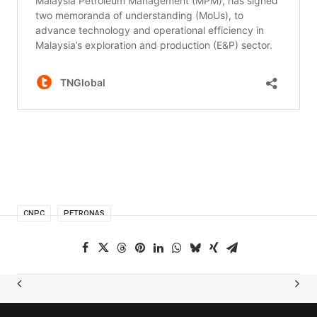
CNPC
PETRONAS