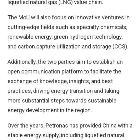
liquefied natural gas (LNG) value chain.
The MoU will also focus on innovative ventures in
cutting-edge fields such as specialty chemicals,
renewable energy, green hydrogen technology,
and carbon capture utilization and storage (CCS).
Additionally, the two parties aim to establish an
open communication platform to facilitate the
exchange of knowledge, insights, and best
practices, driving energy transition and taking
more substantial steps towards sustainable
energy development in the region.
Over the years, Petronas has provided China with a
stable energy supply, including liquefied natural