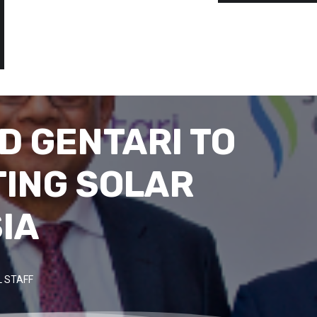
D GENTARI TO
TING SOLAR
IA
 STAFF