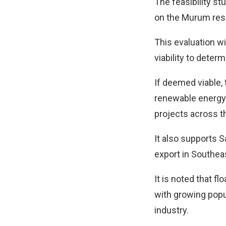
The feasibility st
on the Murum rese
This evaluation w
viability to deter
If deemed viable, 
renewable energy c
projects across t
It also supports 
export in Southeas
It is noted that f
with growing popul
industry.