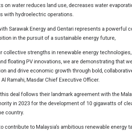
nts on water reduces land use, decreases water evaporati
s with hydroelectric operations.
with Sarawak Energy and Gentari represents a powerful 
tion in the pursuit of a sustainable energy future,
 collective strengths in renewable energy technologies, p
 and floating PV innovations, we are demonstrating that w
ion and drive economic growth through bold, collaborative
l Ramahi, Masdar Chief Executive Officer.
 this deal follows their landmark agreement with the Mal
rity in 2023 for the development of 10 gigawatts of cl
he country.
to contribute to Malaysia’s ambitious renewable energy t