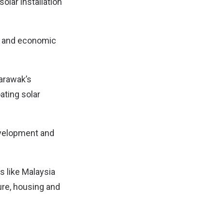
solar installation
t, and economic
Sarawak’s
ating solar
evelopment and
es like Malaysia
ture, housing and