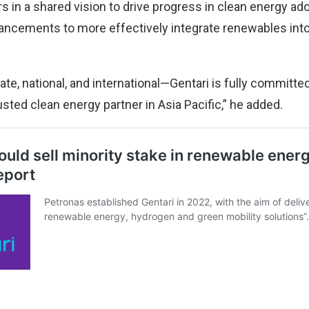
s in a shared vision to drive progress in clean energy ad
ancements to more effectively integrate renewables int
ate, national, and international—Gentari is fully committed
usted clean energy partner in Asia Pacific,” he added.