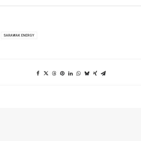
SARAWAK ENERGY