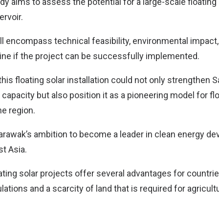
udy aims to assess the potential for a large-scale floating 
rvoir.
ill encompass technical feasibility, environmental impac
mine if the project can be successfully implemented.
this floating solar installation could not only strengthen 
apacity but also position it as a pioneering model for flo
he region.
Sarawak’s ambition to become a leader in clean energy d
t Asia.
loating solar projects offer several advantages for countri
ations and a scarcity of land that is required for agricul