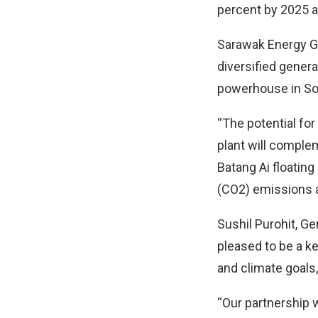
percent by 2025 a
Sarawak Energy Gr
diversified genera
powerhouse in So
“The potential for
plant will comple
Batang Ai floating
(CO2) emissions a
Sushil Purohit, Ge
pleased to be a ke
and climate goals,
“Our partnership 