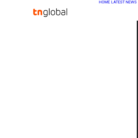
HOME
LATEST NEWS