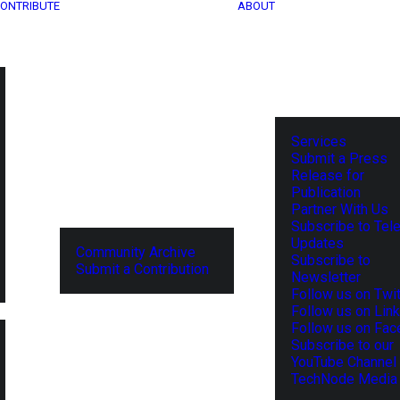
ONTRIBUTE
ABOUT
Services
Submit a Press
Release for
Publication
Partner With Us
Subscribe to Tel
Updates
Community Archive
Subscribe to
Submit a Contribution
Newsletter
Follow us on Twit
Follow us on Lin
Follow us on Fa
Subscribe to our
YouTube Channel
TechNode Media 