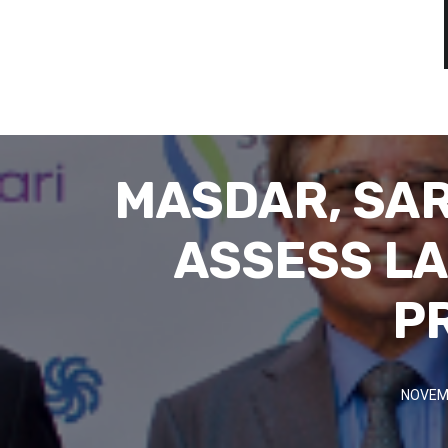
MASDAR, SAR
ASSESS LA
P
NOVEMB