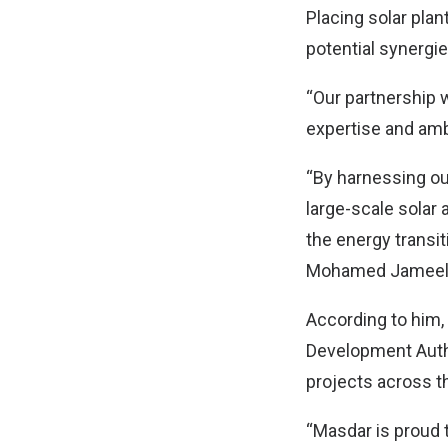
Placing solar pla
potential synergie
“Our partnership 
expertise and ambi
“By harnessing our
large-scale solar
the energy transit
Mohamed Jameel A
According to him,
Development Autho
projects across t
“Masdar is proud 