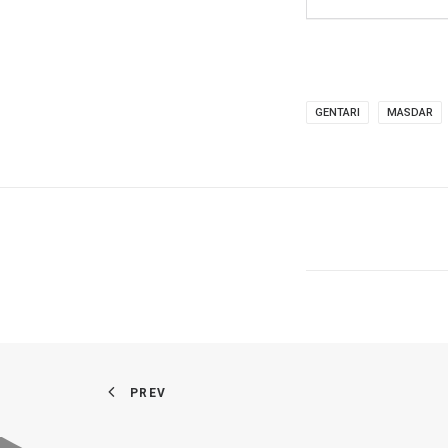
GENTARI
MASDAR
PREV