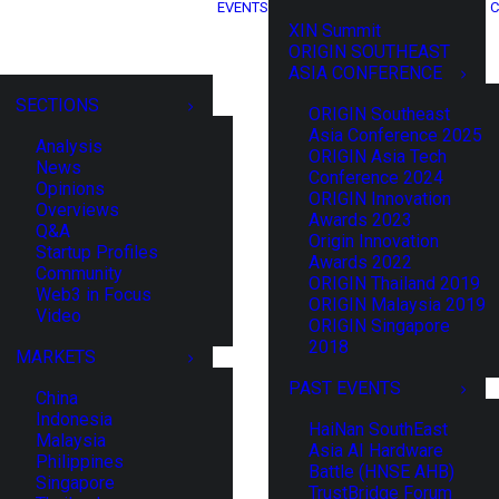
EVENTS
C
XIN Summit
ORIGIN SOUTHEAST
ASIA CONFERENCE
SECTIONS
ORIGIN Southeast
Asia Conference 2025
Analysis
ORIGIN Asia Tech
News
Conference 2024
Opinions
ORIGIN Innovation
Overviews
Awards 2023
Q&A
Origin Innovation
Startup Profiles
Awards 2022
Community
ORIGIN Thailand 2019
Web3 in Focus
ORIGIN Malaysia 2019
Video
ORIGIN Singapore
2018
MARKETS
PAST EVENTS
China
Indonesia
HaiNan SouthEast
Malaysia
Asia AI Hardware
Philippines
Battle (HNSE AHB)
Singapore
TrustBridge Forum