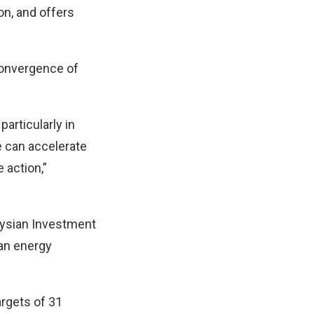
on, and offers
convergence of
articularly in
e can accelerate
 action,”
aysian Investment
ean energy
argets of 31