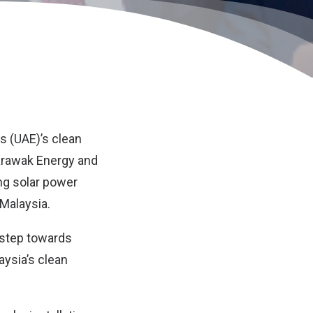
es (UAE)’s clean
rawak Energy
and
ting solar power
 Malaysia.
t step towards
ysia’s clean