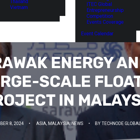
Thailand
ITEC Global
Vietnam
Entrepreneurship
Competition
Events Coverage
Event Calendar
AWAK ENERGY AN
RGE-SCALE FLOA
ROJECT IN MALAYS
ER 8, 2024
•
ASIA
,
MALAYSIA
,
NEWS
•
BY
TECHNODE GLOBAL