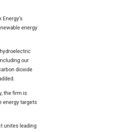
k Energy’s
 renewable energy
 hydroelectric
including our
 carbon dioxide
added.
, the firm is
le energy targets
t unites leading