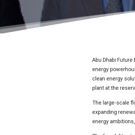
Abu Dhabi Future
energy powerhouse
clean energy solu
plant at the reser
The large-scale fl
expanding renewab
energy ambitions,