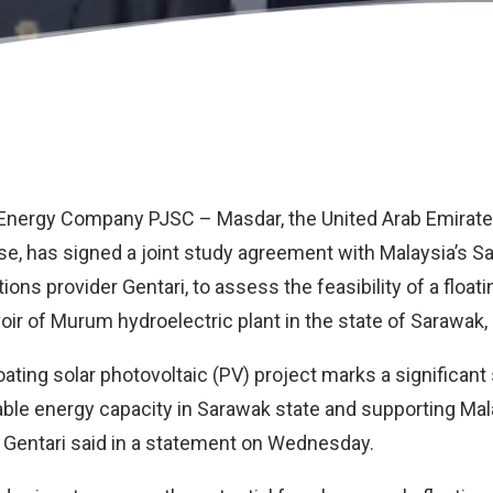
 Energy Company PJSC –
Masdar
, the United Arab Emirat
, has signed a joint study agreement with Malaysia’s
Sa
tions provider
Gentari
, to assess the feasibility of a floa
voir of Murum hydroelectric plant in the state of Sarawak,
oating solar photovoltaic (PV) project marks a significan
le energy capacity in Sarawak state and supporting Mala
 Gentari said in a statement on Wednesday.