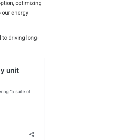
option, optimizing
o our energy
 to driving long-