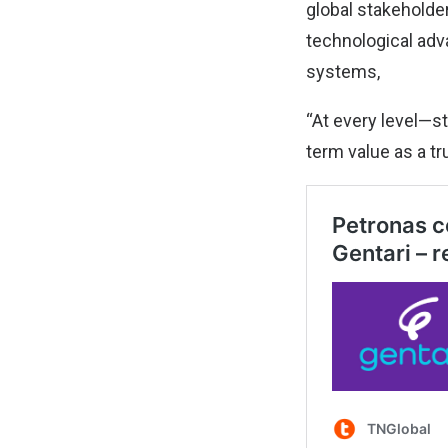
global stakeholder
technological adv
systems,
“At every level—st
term value as a tr