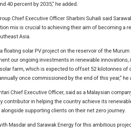
nd 40 percent by 2035,” he added.
oup Chief Executive Officer Sharbini Suhaili said Sarawa
tion mix is crucial to achieving their aim of becoming a
utheast Asia.
 a floating solar PV project on the reservoir of the Murum
ment our ongoing investments in renewable innovations, 
 solar farm, which is expected to offset 52 kilotonnes of
nnually once commissioned by the end of this year,” he 
ntari Chief Executive Officer, said as a Malaysian company
y contributor in helping the country achieve its renewab
 alongside supporting clients on their net zero journey.
with Masdar and Sarawak Energy for this ambitious projec