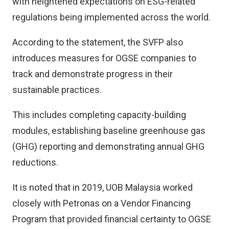
with heightened expectations on ESG-related
regulations being implemented across the world.
According to the statement, the SVFP also
introduces measures for OGSE companies to
track and demonstrate progress in their
sustainable practices.
This includes completing capacity-building
modules, establishing baseline greenhouse gas
(GHG) reporting and demonstrating annual GHG
reductions.
It is noted that in 2019, UOB Malaysia worked
closely with Petronas on a Vendor Financing
Program that provided financial certainty to OGSE