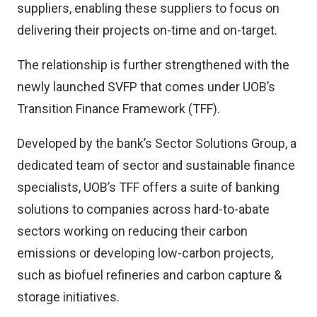
suppliers, enabling these suppliers to focus on
delivering their projects on-time and on-target.
The relationship is further strengthened with the
newly launched SVFP that comes under UOB’s
Transition Finance Framework (TFF).
Developed by the bank’s Sector Solutions Group, a
dedicated team of sector and sustainable finance
specialists, UOB’s TFF offers a suite of banking
solutions to companies across hard-to-abate
sectors working on reducing their carbon
emissions or developing low-carbon projects,
such as biofuel refineries and carbon capture &
storage initiatives.