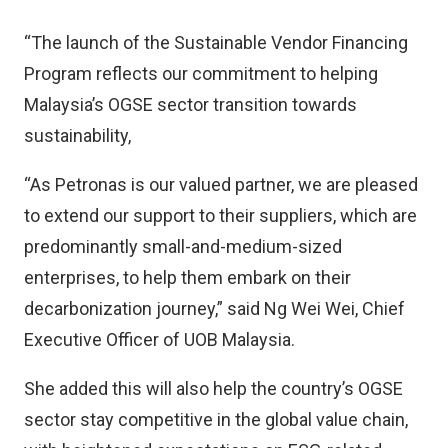
“The launch of the Sustainable Vendor Financing
Program reflects our commitment to helping
Malaysia’s OGSE sector transition towards
sustainability,
“As Petronas is our valued partner, we are pleased
to extend our support to their suppliers, which are
predominantly small-and-medium-sized
enterprises, to help them embark on their
decarbonization journey,” said Ng Wei Wei, Chief
Executive Officer of UOB Malaysia.
She added this will also help the country’s OGSE
sector stay competitive in the global value chain,