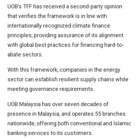
UOB’s TFF has received a second-party opinion
that verifies the framework is in line with
internationally recognized climate finance
principles, providing assurance of its alignment
with global best practices for financing hard-to-
abate sectors.
With this framework, companies in the energy
sector can establish resilient supply chains while
meeting governance requirements.
UOB Malaysia has over seven decades of
presence in Malaysia, and operates 55 branches
nationwide, offering both conventional and Islamic
banking services to its customers.