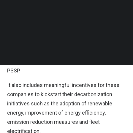
As part of the program’s debut, the bank is
Follow us on LinkedIn
allocating up to MYR 1 billion ($230 million) for the
Follow us on Facebok
Subscribe to our YouTube Channel
purpose of financing OGSE suppliers participating
TechNode Media Kit
in Petronas Suppliers Support Program (PSSP).
SEARCH
According to the statement, the SVFP comprises
transition financing solutions with competitive
rates tailored for OGSE companies participating in
PSSP.
It also includes meaningful incentives for these
companies to kickstart their decarbonization
initiatives such as the adoption of renewable
energy, improvement of energy efficiency,
emission reduction measures and fleet
electrification.