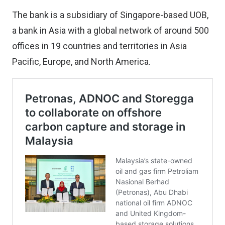
The bank is a subsidiary of Singapore-based UOB,
a bank in Asia with a global network of around 500
offices in 19 countries and territories in Asia
Pacific, Europe, and North America.