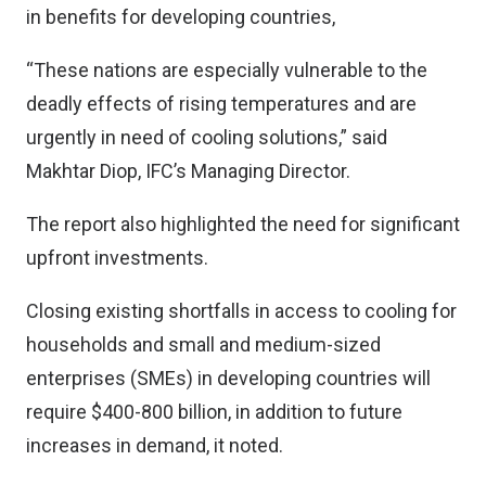
in benefits for developing countries,
“These nations are especially vulnerable to the
deadly effects of rising temperatures and are
urgently in need of cooling solutions,” said
Makhtar Diop, IFC’s Managing Director.
The report also highlighted the need for significant
upfront investments.
Closing existing shortfalls in access to cooling for
households and small and medium-sized
enterprises (SMEs) in developing countries will
require $400-800 billion, in addition to future
increases in demand, it noted.