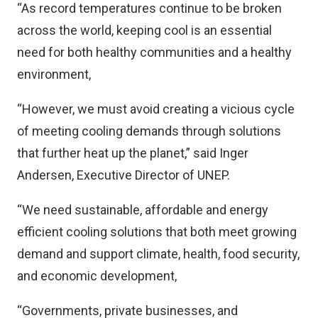
“As record temperatures continue to be broken
across the world, keeping cool is an essential
need for both healthy communities and a healthy
environment,
“However, we must avoid creating a vicious cycle
of meeting cooling demands through solutions
that further heat up the planet,” said Inger
Andersen, Executive Director of UNEP.
“We need sustainable, affordable and energy
efficient cooling solutions that both meet growing
demand and support climate, health, food security,
and economic development,
“Governments, private businesses, and