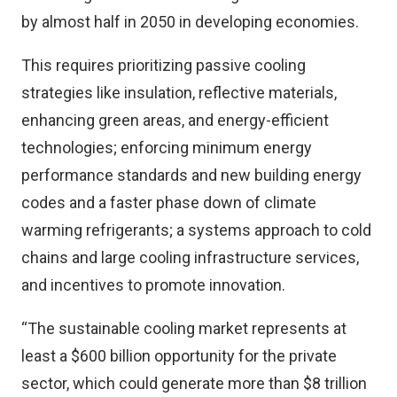
by almost half in 2050 in developing economies.
This requires prioritizing passive cooling
strategies like insulation, reflective materials,
enhancing green areas, and energy-efficient
technologies; enforcing minimum energy
performance standards and new building energy
codes and a faster phase down of climate
warming refrigerants; a systems approach to cold
chains and large cooling infrastructure services,
and incentives to promote innovation.
“The sustainable cooling market represents at
least a $600 billion opportunity for the private
sector, which could generate more than $8 trillion