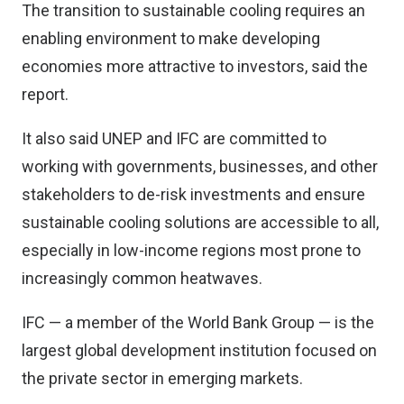
The transition to sustainable cooling requires an
enabling environment to make developing
economies more attractive to investors, said the
report.
It also said UNEP and IFC are committed to
working with governments, businesses, and other
stakeholders to de-risk investments and ensure
sustainable cooling solutions are accessible to all,
especially in low-income regions most prone to
increasingly common heatwaves.
IFC — a member of the World Bank Group — is the
largest global development institution focused on
the private sector in emerging markets.