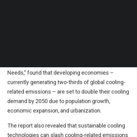
quadruple in size, according to the report.
Follow us on LinkedIn
Follow us on Facebok
Subscribe to our YouTube Channel
The report calls for prioritizing passive, energy-
TechNode Media Kit
efficient, environmentally friendly, and
economically viable cooling solutions.
SEARCH
The report, “Cooler Finance: Mobilizing Investment
for the Developing World’s Sustainable Cooling
Needs,” found that developing economies –
currently generating two-thirds of global cooling-
related emissions – are set to double their cooling
demand by 2050 due to population growth,
economic expansion, and urbanization.
The report also revealed that sustainable cooling
technologies can slash cooling-related emissions