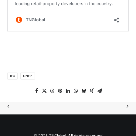
IFC
UNEP