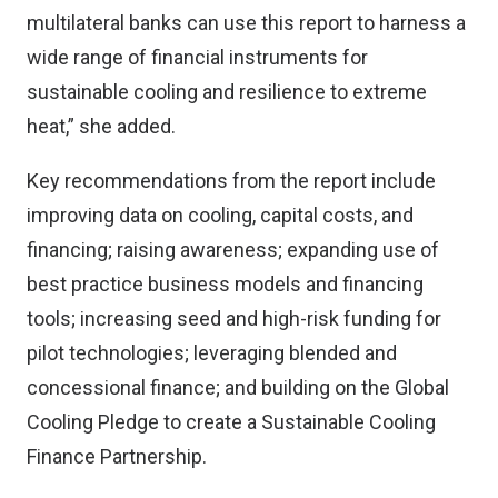
multilateral banks can use this report to harness a
wide range of financial instruments for
sustainable cooling and resilience to extreme
heat,” she added.
Key recommendations from the report include
improving data on cooling, capital costs, and
financing; raising awareness; expanding use of
best practice business models and financing
tools; increasing seed and high-risk funding for
pilot technologies; leveraging blended and
concessional finance; and building on the Global
Cooling Pledge to create a Sustainable Cooling
Finance Partnership.