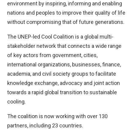
environment by inspiring, informing and enabling
nations and peoples to improve their quality of life
without compromising that of future generations.
The UNEP-led Cool Coalition is a global multi-
stakeholder network that connects a wide range
of key actors from government, cities,
international organizations, businesses, finance,
academia, and civil society groups to facilitate
knowledge exchange, advocacy and joint action
towards a rapid global transition to sustainable
cooling.
The coalition is now working with over 130
partners, including 23 countries.