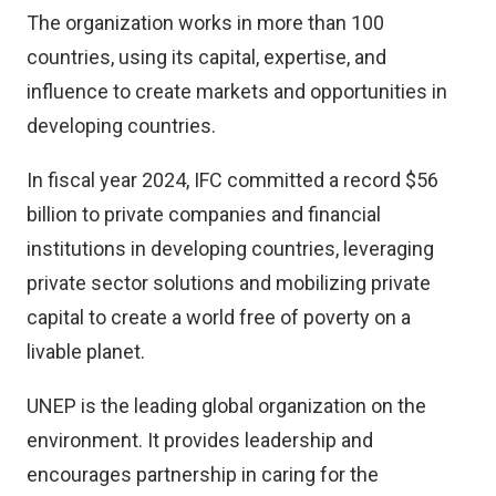
The organization works in more than 100
countries, using its capital, expertise, and
influence to create markets and opportunities in
developing countries.
In fiscal year 2024, IFC committed a record $56
billion to private companies and financial
institutions in developing countries, leveraging
private sector solutions and mobilizing private
capital to create a world free of poverty on a
livable planet.
UNEP is the leading global organization on the
environment. It provides leadership and
encourages partnership in caring for the