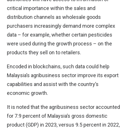
critical importance within the sales and
distribution channels as wholesale goods
purchasers increasingly demand more complex
data – for example, whether certain pesticides
were used during the growth process – on the
products they sell on to retailers.
Encoded in blockchains, such data could help
Malaysia’s agribusiness sector improve its export
capabilities and assist with the country’s
economic growth.
It is noted that the agribusiness sector accounted
for 7.9 percent of Malaysia’s gross domestic
product (GDP) in 2023, versus 9.5 percent in 2022,