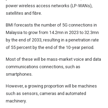
power wireless access networks (LP-WANs),
satellites and fibre.
BMI forecasts the number of 5G connections in
Malaysia to grow from 14.2mn in 2023 to 32.3mn
by the end of 2033, resulting in a penetration rate
of 55 percent by the end of the 10-year period.
Most of these will be mass-market voice and data
communications connections, such as
smartphones.
However, a growing proportion will be machines
such as sensors, cameras and automated
machinery.