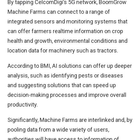
By tapping CelcomDigi’s 5G network, BoomGrow
Machine Farms can connect to a range of
integrated sensors and monitoring systems that
can offer farmers realtime information on crop
health and growth, environmental conditions and
location data for machinery such as tractors.
According to BMI, AI solutions can offer up deeper
analysis, such as identifying pests or diseases
and suggesting solutions that can speed up
decision-making processes and improve overall
productivity.
Significantly, Machine Farms are interlinked and, by
pooling data from a wide variety of users,
authorities will have access to information of