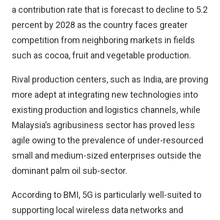
a contribution rate that is forecast to decline to 5.2
percent by 2028 as the country faces greater
competition from neighboring markets in fields
such as cocoa, fruit and vegetable production.
Rival production centers, such as India, are proving
more adept at integrating new technologies into
existing production and logistics channels, while
Malaysia’s agribusiness sector has proved less
agile owing to the prevalence of under-resourced
small and medium-sized enterprises outside the
dominant palm oil sub-sector.
According to BMI, 5G is particularly well-suited to
supporting local wireless data networks and