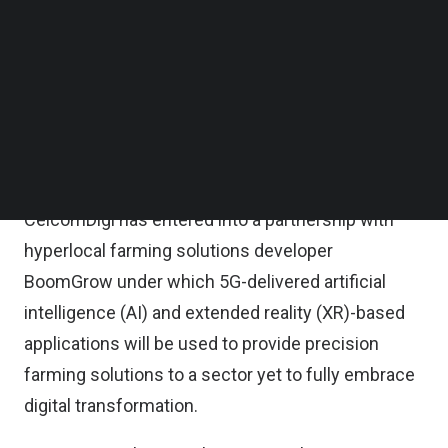
applications, delivered via 5G networks to a
Follow us on LinkedIn
Follow us on Facebok
growing ecosystem of connected devices, will
Subscribe to our YouTube Channel
support increased sophistication of the
TechNode Media Kit
agribusiness value chain, from production through
SEARCH
to sales and distribution.
It is noted that Malaysian fixed-mobile telco
CelcomDigi has entered into a partnership with
hyperlocal farming solutions developer
BoomGrow under which 5G-delivered artificial
intelligence (AI) and extended reality (XR)-based
applications will be used to provide precision
farming solutions to a sector yet to fully embrace
digital transformation.