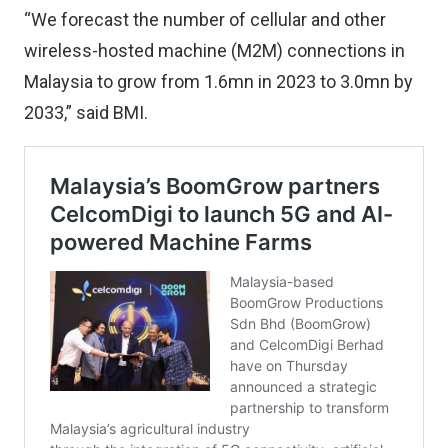
“We forecast the number of cellular and other
wireless-hosted machine (M2M) connections in
Malaysia to grow from 1.6mn in 2023 to 3.0mn by
2033,” said BMI.