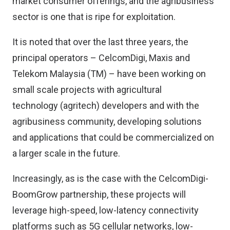
market consumer offerings, and the agribusiness
sector is one that is ripe for exploitation.
It is noted that over the last three years, the
principal operators – CelcomDigi, Maxis and
Telekom Malaysia (TM) – have been working on
small scale projects with agricultural
technology (agritech) developers and with the
agribusiness community, developing solutions
and applications that could be commercialized on
a larger scale in the future.
Increasingly, as is the case with the CelcomDigi-
BoomGrow partnership, these projects will
leverage high-speed, low-latency connectivity
platforms such as 5G cellular networks, low-