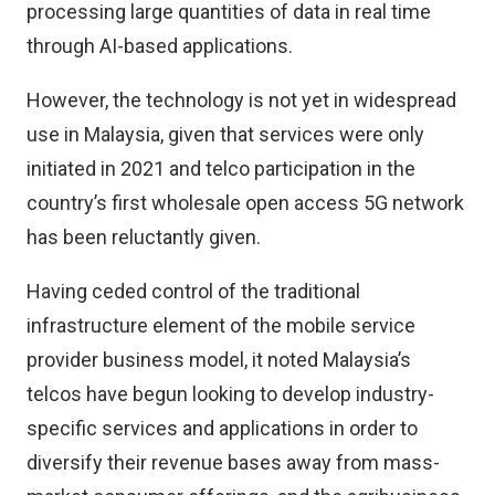
processing large quantities of data in real time
through AI-based applications.
However, the technology is not yet in widespread
use in Malaysia, given that services were only
initiated in 2021 and telco participation in the
country’s first wholesale open access 5G network
has been reluctantly given.
Having ceded control of the traditional
infrastructure element of the mobile service
provider business model, it noted Malaysia’s
telcos have begun looking to develop industry-
specific services and applications in order to
diversify their revenue bases away from mass-