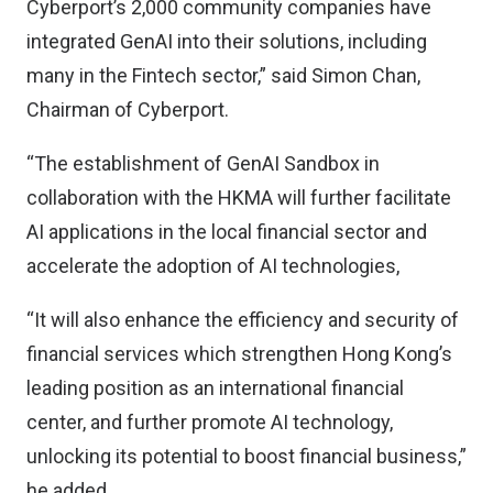
Cyberport’s 2,000 community companies have
integrated GenAI into their solutions, including
many in the Fintech sector,” said Simon Chan,
Chairman of Cyberport.
“The establishment of GenAI Sandbox in
collaboration with the HKMA will further facilitate
AI applications in the local financial sector and
accelerate the adoption of AI technologies,
“It will also enhance the efficiency and security of
financial services which strengthen Hong Kong’s
leading position as an international financial
center, and further promote AI technology,
unlocking its potential to boost financial business,”
he added.