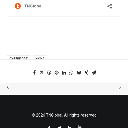
CYBERPORT
HKMA
© 2026 TNGlobal. All rights reserved