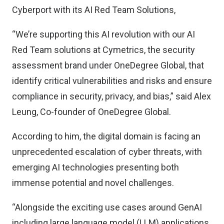
Cyberport with its AI Red Team Solutions,
“We’re supporting this AI revolution with our AI
Red Team solutions at Cymetrics, the security
assessment brand under OneDegree Global, that
identify critical vulnerabilities and risks and ensure
compliance in security, privacy, and bias,” said Alex
Leung, Co-founder of OneDegree Global.
According to him, the digital domain is facing an
unprecedented escalation of cyber threats, with
emerging AI technologies presenting both
immense potential and novel challenges.
“Alongside the exciting use cases around GenAI
including large language model (LLM) applications