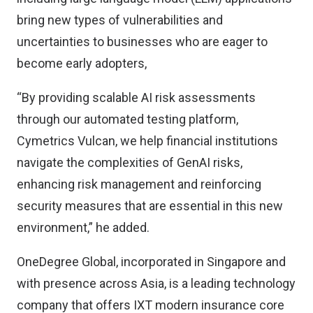
bring new types of vulnerabilities and
uncertainties to businesses who are eager to
become early adopters,
“By providing scalable AI risk assessments
through our automated testing platform,
Cymetrics Vulcan, we help financial institutions
navigate the complexities of GenAI risks,
enhancing risk management and reinforcing
security measures that are essential in this new
environment,” he added.
OneDegree Global, incorporated in Singapore and
with presence across Asia, is a leading technology
company that offers IXT modern insurance core