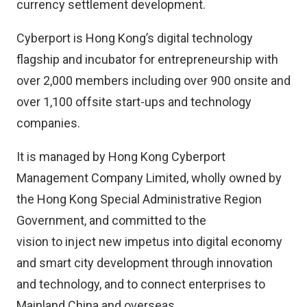
currency settlement development.
Cyberport is Hong Kong’s digital technology
flagship and incubator for entrepreneurship with
over 2,000 members including over 900 onsite and
over 1,100 offsite start-ups and technology
companies.
It is managed by Hong Kong Cyberport
Management Company Limited, wholly owned by
the Hong Kong Special Administrative Region
Government, and committed to the
vision to inject new impetus into digital economy
and smart city development through innovation
and technology, and to connect enterprises to
Mainland China and overseas