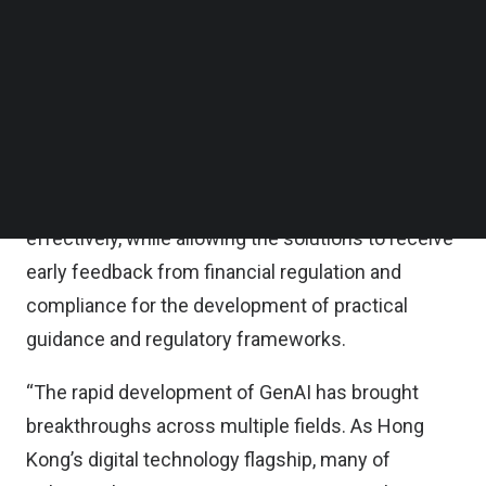
artificial intelligence (AI) technology suppliers and
Follow us on LinkedIn
Follow us on Facebok
banks to explore applications in risk management,
Subscribe to our YouTube Channel
fraud detection and prevention, and customer
TechNode Media Kit
interaction.
SEARCH
By identifying potential risks associated, it enables
banks to explore GenAI technologies safely and
effectively, while allowing the solutions to receive
early feedback from financial regulation and
compliance for the development of practical
guidance and regulatory frameworks.
“The rapid development of GenAI has brought
breakthroughs across multiple fields. As Hong
Kong’s digital technology flagship, many of