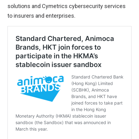
solutions and Cymetrics cybersecurity services
to insurers and enterprises.