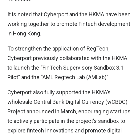
It is noted that Cyberport and the HKMA have been
working together to promote Fintech development
in Hong Kong.
To strengthen the application of RegTech,
Cyberport previously collaborated with the HKMA
to launch the “FinTech Supervisory Sandbox 3.1
Pilot” and the “AML Regtech Lab (AMLab)”.
Cyberport also fully supported the HKMA’s
wholesale Central Bank Digital Currency (wCBDC)
Project announced in March, encouraging startups
to actively participate in the project’s sandbox to
explore fintech innovations and promote digital