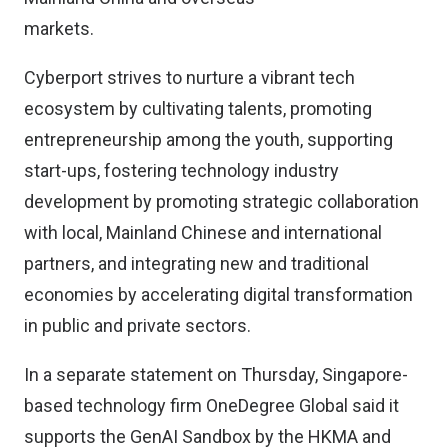
markets.
Cyberport strives to nurture a vibrant tech
ecosystem by cultivating talents, promoting
entrepreneurship among the youth, supporting
start-ups, fostering technology industry
development by promoting strategic collaboration
with local, Mainland Chinese and international
partners, and integrating new and traditional
economies by accelerating digital transformation
in public and private sectors.
In a separate statement on Thursday, Singapore-
based technology firm OneDegree Global said it
supports the GenAI Sandbox by the HKMA and