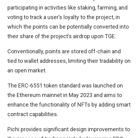
participating in activities like staking, farming, and
voting to track a user’s loyalty to the project, in
which the points can be potentially converted into
their share of the project’s airdrop upon TGE.
Conventionally, points are stored off-chain and
tied to wallet addresses, limiting their tradability on
an open market.
The ERC-6551 token standard was launched on
the Ethereum mainnet in May 2023 and aims to
enhance the functionality of NFTs by adding smart
contract capabilities.
Pichi provides significant design improvements to