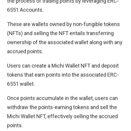
the process of trading points by leveraging ERC-
6551 Accounts.
These are wallets owned by non-fungible tokens
(NFTs) and selling the NFT entails transferring
ownership of the associated wallet along with any
accrued points.
Users can create a Michi Wallet NFT and deposit
tokens that earn points into the associated ERC-
6551 wallet.
Once points accumulate in the wallet, users can
withdraw the points-earning tokens and sell the
Michi Wallet NFT, effectively selling the accrued
points.