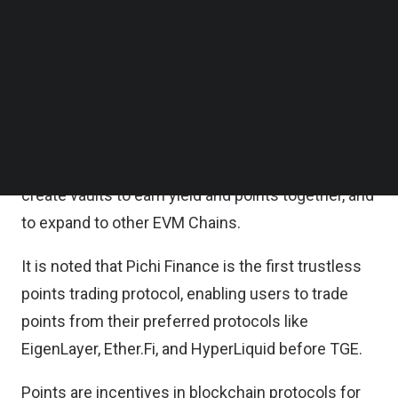
Finance’s vision to enable trustless points trading
Follow us on LinkedIn
Follow us on Facebok
through the ERC-6551 standard, to unlock the
Subscribe to our YouTube Channel
secure trading of points across protocols and to
TechNode Media Kit
bring another layer of liquidity to the ecosystem.
SEARCH
The investment enables Pichi Finance to target
new points programs to enable trading on day 1, to
create vaults to earn yield and points together, and
to expand to other EVM Chains.
It is noted that Pichi Finance is the first trustless
points trading protocol, enabling users to trade
points from their preferred protocols like
EigenLayer, Ether.Fi, and HyperLiquid before TGE.
Points are incentives in blockchain protocols for