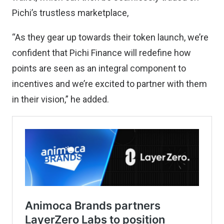
Pichi’s trustless marketplace,
“As they gear up towards their token launch, we’re
confident that Pichi Finance will redefine how
points are seen as an integral component to
incentives and we’re excited to partner with them
in their vision,” he added.