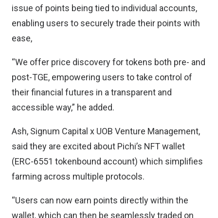
issue of points being tied to individual accounts,
enabling users to securely trade their points with
ease,
“We offer price discovery for tokens both pre- and
post-TGE, empowering users to take control of
their financial futures in a transparent and
accessible way,” he added.
Ash, Signum Capital x UOB Venture Management,
said they are excited about Pichi’s NFT wallet
(ERC-6551 tokenbound account) which simplifies
farming across multiple protocols.
“Users can now earn points directly within the
wallet, which can then be seamlessly traded on