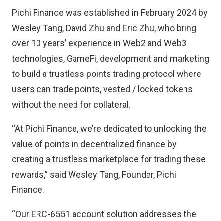
Pichi Finance was established in February 2024 by
Wesley Tang, David Zhu and Eric Zhu, who bring
over 10 years’ experience in Web2 and Web3
technologies, GameFi, development and marketing
to build a trustless points trading protocol where
users can trade points, vested / locked tokens
without the need for collateral.
“At Pichi Finance, we’re dedicated to unlocking the
value of points in decentralized finance by
creating a trustless marketplace for trading these
rewards,” said Wesley Tang, Founder, Pichi
Finance.
“Our ERC-6551 account solution addresses the