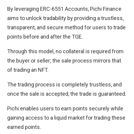
By leveraging ERC-6551 Accounts, Pichi Finance
aims to unlock tradability by providing a trustless,
transparent, and secure method for users to trade
points before and after the TGE.
Through this model, no collateral is required from
the buyer or seller; the sale process mirrors that
of trading an NFT.
The trading process is completely trustless, and
once the sale is accepted, the trade is guaranteed.
Pichi enables users to earn points securely while
gaining access to a liquid market for trading these
earned points.