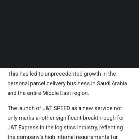
firm said in a statement on Wednesday.
Follow us on LinkedIn
Follow us on Facebok
Subscribe to our YouTube Channel
It is noted that in recent years, with the
TechNode Media Kit
continuous prosperity of the global digital
economy, new business models such as e-
SEARCH
commerce have accelerated the circulation of
goods in society.
This has led to unprecedented growth in the
personal parcel delivery business in Saudi Arabia
and the entire Middle East region.
The launch of J&T SPEED as a new service not
only marks another significant breakthrough for
J&T Express in the logistics industry, reflecting
the company’s high internal requirements for