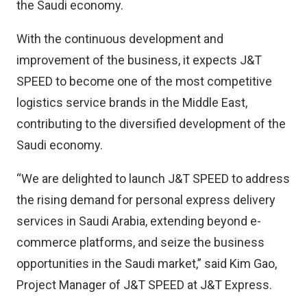
the Saudi economy.
With the continuous development and
improvement of the business, it expects J&T
SPEED to become one of the most competitive
logistics service brands in the Middle East,
contributing to the diversified development of the
Saudi economy.
“We are delighted to launch J&T SPEED to address
the rising demand for personal express delivery
services in Saudi Arabia, extending beyond e-
commerce platforms, and seize the business
opportunities in the Saudi market,” said Kim Gao,
Project Manager of J&T SPEED at J&T Express.