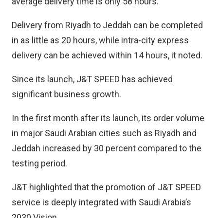
average delivery time is only 58 hours.
Delivery from Riyadh to Jeddah can be completed
in as little as 20 hours, while intra-city express
delivery can be achieved within 14 hours, it noted.
Since its launch, J&T SPEED has achieved
significant business growth.
In the first month after its launch, its order volume
in major Saudi Arabian cities such as Riyadh and
Jeddah increased by 30 percent compared to the
testing period.
J&T highlighted that the promotion of J&T SPEED
service is deeply integrated with Saudi Arabia’s
2030 Vision.