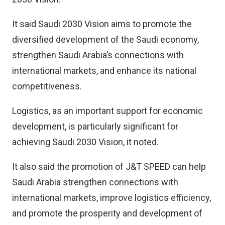
It said Saudi 2030 Vision aims to promote the
diversified development of the Saudi economy,
strengthen Saudi Arabia’s connections with
international markets, and enhance its national
competitiveness.
Logistics, as an important support for economic
development, is particularly significant for
achieving Saudi 2030 Vision, it noted.
It also said the promotion of J&T SPEED can help
Saudi Arabia strengthen connections with
international markets, improve logistics efficiency,
and promote the prosperity and development of