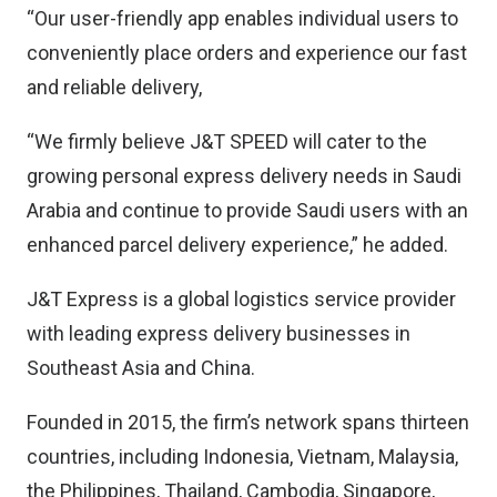
“Our user-friendly app enables individual users to
conveniently place orders and experience our fast
and reliable delivery,
“We firmly believe J&T SPEED will cater to the
growing personal express delivery needs in Saudi
Arabia and continue to provide Saudi users with an
enhanced parcel delivery experience,” he added.
J&T Express is a global logistics service provider
with leading express delivery businesses in
Southeast Asia and China.
Founded in 2015, the firm’s network spans thirteen
countries, including Indonesia, Vietnam, Malaysia,
the Philippines, Thailand, Cambodia, Singapore,