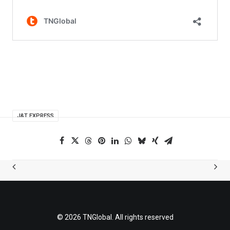
J&T EXPRESS
© 2026 TNGlobal. All rights reserved