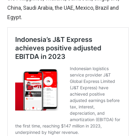
China, Saudi Arabia, the UAE, Mexico, Brazil and
Egypt.