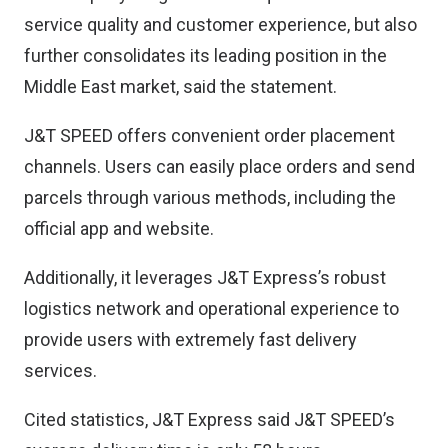
service quality and customer experience, but also
further consolidates its leading position in the
Middle East market, said the statement.
J&T SPEED offers convenient order placement
channels. Users can easily place orders and send
parcels through various methods, including the
official app and website.
Additionally, it leverages J&T Express’s robust
logistics network and operational experience to
provide users with extremely fast delivery
services.
Cited statistics, J&T Express said J&T SPEED’s