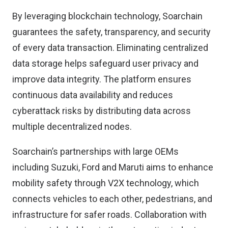
By leveraging blockchain technology, Soarchain
guarantees the safety, transparency, and security
of every data transaction. Eliminating centralized
data storage helps safeguard user privacy and
improve data integrity. The platform ensures
continuous data availability and reduces
cyberattack risks by distributing data across
multiple decentralized nodes.
Soarchain’s partnerships with large OEMs
including Suzuki, Ford and Maruti aims to enhance
mobility safety through V2X technology, which
connects vehicles to each other, pedestrians, and
infrastructure for safer roads. Collaboration with