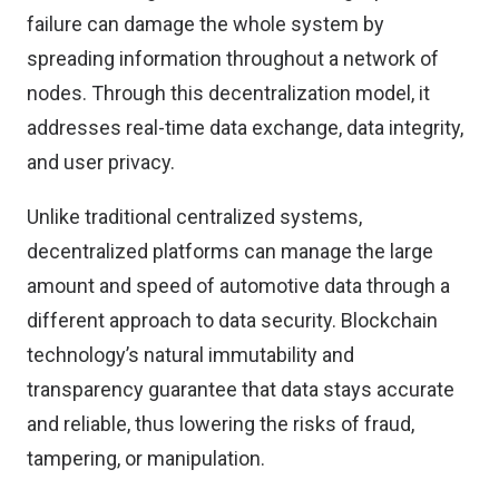
failure can damage the whole system by
spreading information throughout a network of
nodes. Through this decentralization model, it
addresses real-time data exchange, data integrity,
and user privacy.
Unlike traditional centralized systems,
decentralized platforms can manage the large
amount and speed of automotive data through a
different approach to data security. Blockchain
technology’s natural immutability and
transparency guarantee that data stays accurate
and reliable, thus lowering the risks of fraud,
tampering, or manipulation.