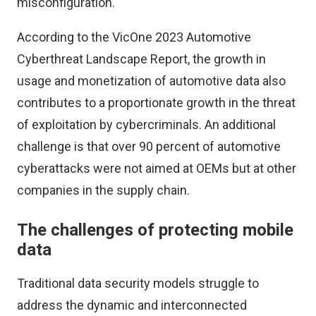
misconfiguration.
According to the
VicOne 2023 Automotive
Cyberthreat Landscape Report
, the growth in
usage and monetization of automotive data also
contributes to a proportionate growth in the threat
of exploitation by cybercriminals. An additional
challenge is that over 90 percent of automotive
cyberattacks were not aimed at OEMs but at other
companies in the supply chain.
The challenges of protecting mobile
data
Traditional data security models struggle to
address the dynamic and interconnected