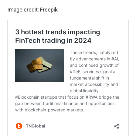
Image credit:
Freepik