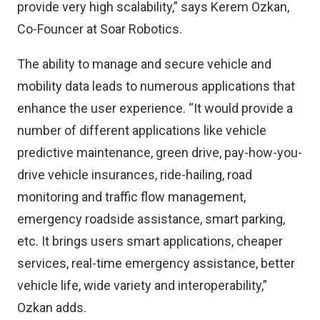
provide very high scalability,” says Kerem Ozkan,
Co-Founcer at Soar Robotics.
The ability to manage and secure vehicle and
mobility data leads to numerous applications that
enhance the user experience. “It would provide a
number of different applications like vehicle
predictive maintenance, green drive, pay-how-you-
drive vehicle insurances, ride-hailing, road
monitoring and traffic flow management,
emergency roadside assistance, smart parking,
etc. It brings users smart applications, cheaper
services, real-time emergency assistance, better
vehicle life, wide variety and interoperability,”
Ozkan adds.