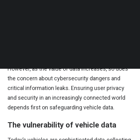
security, comfort, autonomous driving,
Follow us on LinkedIn
Follow us on Facebok
performance, infotainment, and assistant
Subscribe to our YouTube Channel
services. For automakers and the automotive
TechNode Media Kit
industry, this can also involve large volumes of
SEARCH
data, including location information, driver
behavior, and performance metrics.
However, as the value of data increases, so does
the concern about cybersecurity dangers and
critical information leaks. Ensuring user privacy
and security in an increasingly connected world
depends first on safeguarding vehicle data.
The vulnerability of vehicle data
Today’s vehicles are sophisticated data-collecting