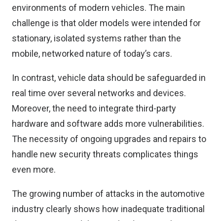
environments of modern vehicles. The main
challenge is that older models were intended for
stationary, isolated systems rather than the
mobile, networked nature of today’s cars.
In contrast, vehicle data should be safeguarded in
real time over several networks and devices.
Moreover, the need to integrate third-party
hardware and software adds more vulnerabilities.
The necessity of ongoing upgrades and repairs to
handle new security threats complicates things
even more.
The growing number of attacks in the automotive
industry clearly shows how inadequate traditional