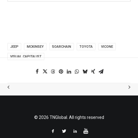
JEEP
MCKINSEY
SOARCHAIN
TOYOTA
VICONE
VISUAL CAPITALIST
© 2026 TNGlobal. All rights reserved