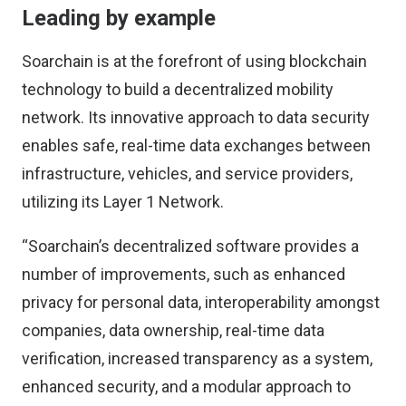
Leading by example
Soarchain
is at the forefront of using blockchain
technology to build a decentralized mobility
network. Its innovative approach to data security
enables safe, real-time data exchanges between
infrastructure, vehicles, and service providers,
utilizing its Layer 1 Network.
“Soarchain’s decentralized software provides a
number of improvements, such as enhanced
privacy for personal data, interoperability amongst
companies, data ownership, real-time data
verification, increased transparency as a system,
enhanced security, and a modular approach to