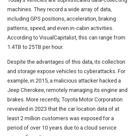
machines. They record a wide array of data,
including GPS positions, acceleration, braking
patterns, speed, and even in-cabin activities.
According to VisualCapitalist, this can range from
1.4TB to 25TB per hour.
Despite the advantages of this data, its collection
and storage expose vehicles to cyberattacks. For
example, in 2015, a
malicious attacker
hacked a
Jeep Cherokee, remotely managing its engine and
brakes. More recently,
Toyota Motor Corporation
revealed
in 2023 that the car location data of at
least 2 million customers was exposed for a
period of over 10 years due to a cloud service