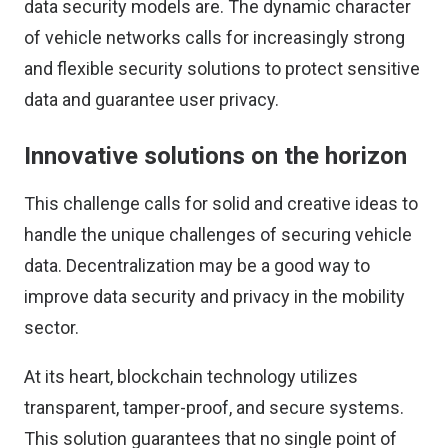
data security models are. The dynamic character
of vehicle networks calls for increasingly strong
and flexible security solutions to protect sensitive
data and guarantee user privacy.
Innovative solutions on the horizon
This challenge calls for solid and creative ideas to
handle the unique challenges of securing vehicle
data. Decentralization may be a good way to
improve data security and privacy in the mobility
sector.
At its heart, blockchain technology utilizes
transparent, tamper-proof, and secure systems.
This solution guarantees that no single point of