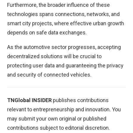
Furthermore, the broader influence of these
technologies spans connections, networks, and
smart city projects, where effective urban growth
depends on safe data exchanges.
As the automotive sector progresses, accepting
decentralized solutions will be crucial to
protecting user data and guaranteeing the privacy
and security of connected vehicles.
TNGlobal INSIDER
publishes contributions
relevant to entrepreneurship and innovation. You
may
submit your own original or published
contributions
subject to editorial discretion.