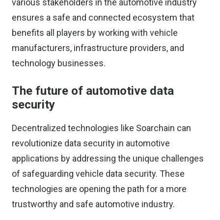
various stakeholders in the automotive industry
ensures a safe and connected ecosystem that
benefits all players by working with vehicle
manufacturers, infrastructure providers, and
technology businesses.
The future of automotive data
security
Decentralized technologies like Soarchain can
revolutionize data security in automotive
applications by addressing the unique challenges
of safeguarding vehicle data security. These
technologies are opening the path for a more
trustworthy and safe automotive industry.