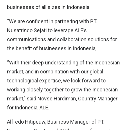
businesses of all sizes in Indonesia.
“We are confident in partnering with PT.
Nusatrindo Sejati to leverage ALE’s
communications and collaboration solutions for
the benefit of businesses in Indonesia,
“With their deep understanding of the Indonesian
market, and in combination with our global
technological expertise, we look forward to
working closely together to grow the Indonesian
market,” said Novse Hardiman, Country Manager
for Indonesia, ALE.
Alfredo Hitipeuw, Business Manager of PT.