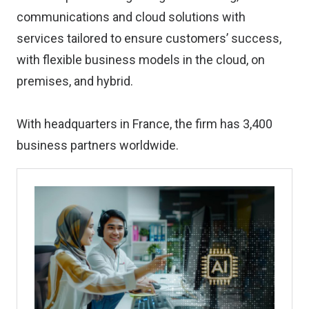
communications and cloud solutions with
services tailored to ensure customers’ success,
with flexible business models in the cloud, on
premises, and hybrid.
With headquarters in France, the firm has 3,400
business partners worldwide.