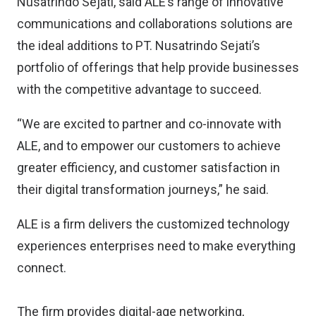
Nusatrindo Sejati, said ALE’s range of innovative
communications and collaborations solutions are
the ideal additions to PT. Nusatrindo Sejati’s
portfolio of offerings that help provide businesses
with the competitive advantage to succeed.
“We are excited to partner and co-innovate with
ALE, and to empower our customers to achieve
greater efficiency, and customer satisfaction in
their digital transformation journeys,” he said.
ALE is a firm delivers the customized technology
experiences enterprises need to make everything
connect.
The firm provides digital-age networking,