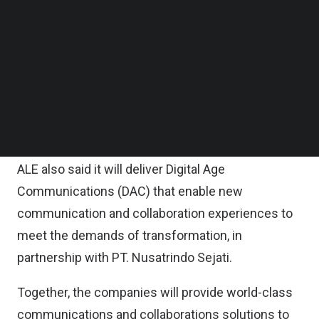
key industries including hospitality, healthcare and
Follow us on LinkedIn
Follow us on Facebok
banking.
Subscribe to our YouTube Channel
TechNode Media Kit
The relationship will help create new opportunities
as businesses increasingly seek guidance and
SEARCH
innovative solutions that can help them execute
on their digital transformation roadmaps, it noted.
ALE also said it will deliver Digital Age
Communications (DAC) that enable new
communication and collaboration experiences to
meet the demands of transformation, in
partnership with PT. Nusatrindo Sejati.
Together, the companies will provide world-class
communications and collaborations solutions to