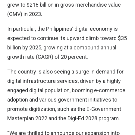
grew to $218 billion in gross merchandise value
(GMV) in 2023.
In particular, the Philippines’ digital economy is
expected to continue its upward climb toward $35
billion by 2025, growing at a compound annual
growth rate (CAGR) of 20 percent.
The country is also seeing a surge in demand for
digital infrastructure services, driven by a highly
engaged digital population, booming e-commerce
adoption and various government initiatives to
promote digitization, such as the E-Government
Masterplan 2022 and the Digi-Ed 2028 program.
“We are thrilled to announce our expansion into