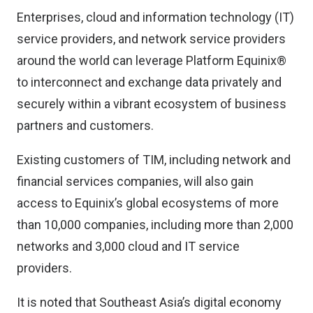
Enterprises, cloud and information technology (IT)
service providers, and network service providers
around the world can leverage Platform Equinix®
to interconnect and exchange data privately and
securely within a vibrant ecosystem of business
partners and customers.
Existing customers of TIM, including network and
financial services companies, will also gain
access to Equinix’s global ecosystems of more
than 10,000 companies, including more than 2,000
networks and 3,000 cloud and IT service
providers.
It is noted that Southeast Asia’s digital economy