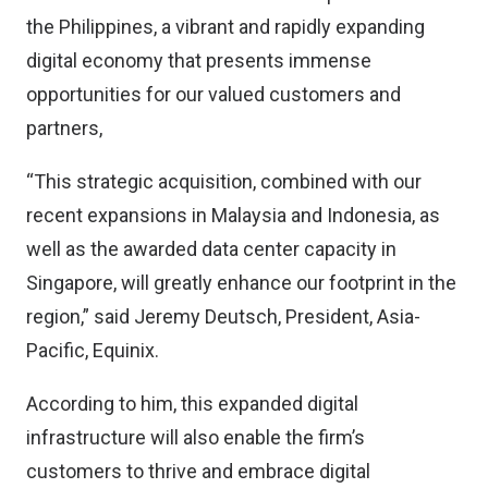
the Philippines, a vibrant and rapidly expanding
digital economy that presents immense
opportunities for our valued customers and
partners,
“This strategic acquisition, combined with our
recent expansions in Malaysia and Indonesia, as
well as the awarded data center capacity in
Singapore, will greatly enhance our footprint in the
region,” said Jeremy Deutsch, President, Asia-
Pacific, Equinix.
According to him, this expanded digital
infrastructure will also enable the firm’s
customers to thrive and embrace digital