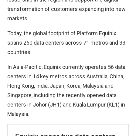
transformation of customers expanding into new
markets.
Today, the global footprint of Platform Equinix
spans 260 data centers across 71 metros and 33
countries.
In Asia-Pacific, Equinix currently operates 56 data
centers in 14 key metros across Australia, China,
Hong Kong, India, Japan, Korea, Malaysia and
Singapore, including the recently opened data
centers in Johor (JH1) and Kuala Lumpur (KL1) in
Malaysia.