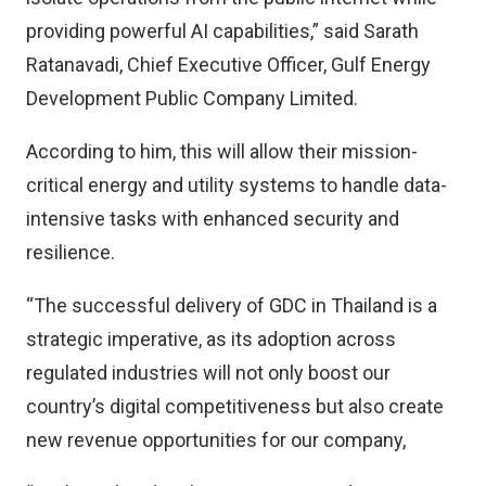
providing powerful AI capabilities,” said Sarath
Ratanavadi, Chief Executive Officer, Gulf Energy
Development Public Company Limited.
According to him, this will allow their mission-
critical energy and utility systems to handle data-
intensive tasks with enhanced security and
resilience.
“The successful delivery of GDC in Thailand is a
strategic imperative, as its adoption across
regulated industries will not only boost our
country’s digital competitiveness but also create
new revenue opportunities for our company,