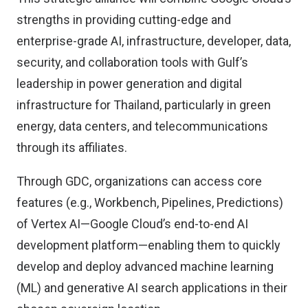
strengths in providing cutting-edge and
enterprise-grade AI, infrastructure, developer, data,
security, and collaboration tools with Gulf’s
leadership in power generation and digital
infrastructure for Thailand, particularly in green
energy, data centers, and telecommunications
through its affiliates.
Through GDC, organizations can access core
features (e.g., Workbench, Pipelines, Predictions)
of Vertex AI—Google Cloud’s end-to-end AI
development platform—enabling them to quickly
develop and deploy advanced machine learning
(ML) and generative AI search applications in their