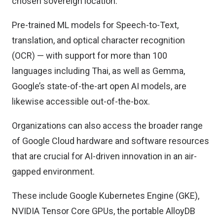
chosen sovereign location.
Pre-trained ML models for Speech-to-Text,
translation, and optical character recognition
(OCR) — with support for more than 100
languages including Thai, as well as Gemma,
Google’s state-of-the-art open AI models, are
likewise accessible out-of-the-box.
Organizations can also access the broader range
of Google Cloud hardware and software resources
that are crucial for AI-driven innovation in an air-
gapped environment.
These include Google Kubernetes Engine (GKE),
NVIDIA Tensor Core GPUs, the portable AlloyDB