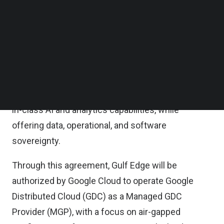
privacy requirements.
Follow us on LinkedIn
Follow us on Facebok
Subscribe to our YouTube Channel
This strategic partnership aims to empower
TechNode Media Kit
organizations in Thailand’s critical industries,
particularly those involving sensitive data, such as
SEARCH
healthcare, public safety, energy, and utilities, to
accelerate their digital transformations with best-
in-class AI and analytics capabilities, while
offering data, operational, and software
sovereignty.
Through this agreement, Gulf Edge will be
authorized by Google Cloud to operate Google
Distributed Cloud (GDC) as a Managed GDC
Provider (MGP), with a focus on air-gapped