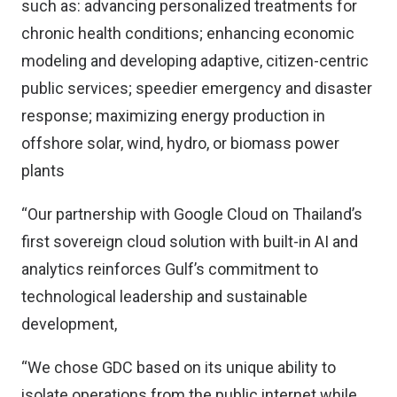
such as: advancing personalized treatments for
chronic health conditions; enhancing economic
modeling and developing adaptive, citizen-centric
public services; speedier emergency and disaster
response; maximizing energy production in
offshore solar, wind, hydro, or biomass power
plants
“Our partnership with Google Cloud on Thailand’s
first sovereign cloud solution with built-in AI and
analytics reinforces Gulf’s commitment to
technological leadership and sustainable
development,
“We chose GDC based on its unique ability to
isolate operations from the public internet while