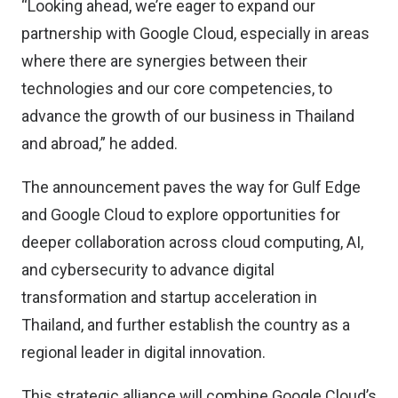
“Looking ahead, we’re eager to expand our
partnership with Google Cloud, especially in areas
where there are synergies between their
technologies and our core competencies, to
advance the growth of our business in Thailand
and abroad,” he added.
The announcement paves the way for Gulf Edge
and Google Cloud to explore opportunities for
deeper collaboration across cloud computing, AI,
and cybersecurity to advance digital
transformation and startup acceleration in
Thailand, and further establish the country as a
regional leader in digital innovation.
This strategic alliance will combine Google Cloud’s