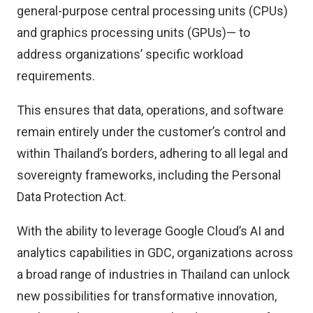
general-purpose central processing units (CPUs)
and graphics processing units (GPUs)— to
address organizations’ specific workload
requirements.
This ensures that data, operations, and software
remain entirely under the customer’s control and
within Thailand’s borders, adhering to all legal and
sovereignty frameworks, including the Personal
Data Protection Act.
With the ability to leverage Google Cloud’s AI and
analytics capabilities in GDC, organizations across
a broad range of industries in Thailand can unlock
new possibilities for transformative innovation,