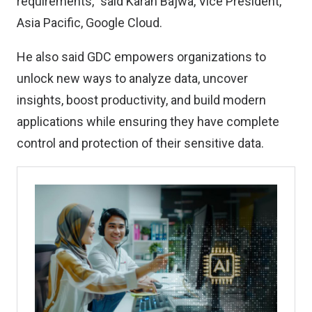
requirements,” said Karan Bajwa, Vice President,
Asia Pacific, Google Cloud.
He also said GDC empowers organizations to
unlock new ways to analyze data, uncover
insights, boost productivity, and build modern
applications while ensuring they have complete
control and protection of their sensitive data.