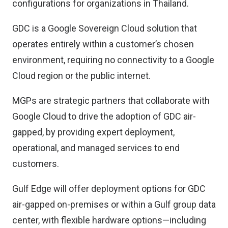
configurations for organizations in Thailand.
GDC is a Google Sovereign Cloud solution that
operates entirely within a customer’s chosen
environment, requiring no connectivity to a Google
Cloud region or the public internet.
MGPs are strategic partners that collaborate with
Google Cloud to drive the adoption of GDC air-
gapped, by providing expert deployment,
operational, and managed services to end
customers.
Gulf Edge will offer deployment options for GDC
air-gapped on-premises or within a Gulf group data
center, with flexible hardware options—including