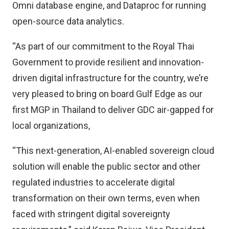
Omni database engine, and Dataproc for running
open-source data analytics.
“As part of our commitment to the Royal Thai
Government to provide resilient and innovation-
driven digital infrastructure for the country, we’re
very pleased to bring on board Gulf Edge as our
first MGP in Thailand to deliver GDC air-gapped for
local organizations,
“This next-generation, AI-enabled sovereign cloud
solution will enable the public sector and other
regulated industries to accelerate digital
transformation on their own terms, even when
faced with stringent digital sovereignty