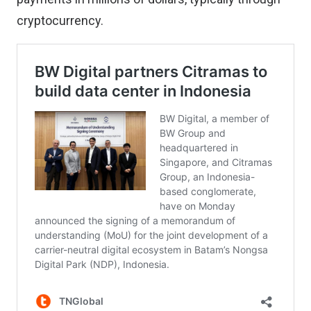
cryptocurrency.