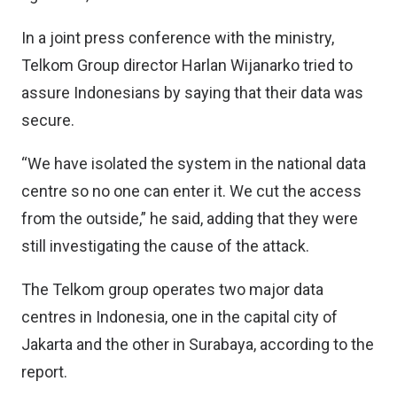
In a joint press conference with the ministry,
Telkom Group director Harlan Wijanarko tried to
assure Indonesians by saying that their data was
secure.
“We have isolated the system in the national data
centre so no one can enter it. We cut the access
from the outside,” he said, adding that they were
still investigating the cause of the attack.
The Telkom group operates two major data
centres in Indonesia, one in the capital city of
Jakarta and the other in Surabaya, according to the
report.