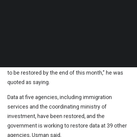
added.
Follow us on LinkedIn
Follow us on Facebok
Subscribe to our YouTube Channel
Forty-four government agencies, including key
TechNode Media Kit
ministries, were targets of the ransomware attack,
said Usman Kansong, an official from the
SEARCH
communications ministry.
“We expect the data at 18 government agencies
to be restored by the end of this month,” he was
quoted as saying.
Data at five agencies, including immigration
services and the coordinating ministry of
investment, have been restored, and the
government is working to restore data at 39 other
agencies, Usman said.