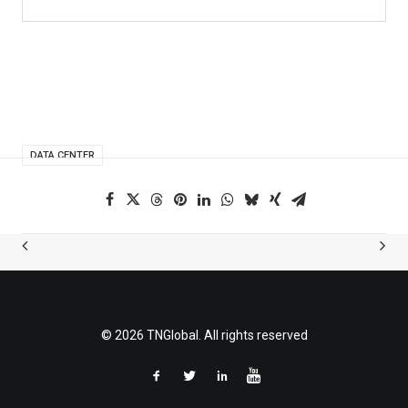
DATA CENTER
© 2026 TNGlobal. All rights reserved