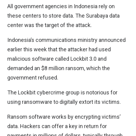
All government agencies in Indonesia rely on
these centers to store data. The Surabaya data
center was the target of the attack.
Indonesia’s communications ministry announced
earlier this week that the attacker had used
malicious software called Lockbit 3.0 and
demanded an $8 million ransom, which the
government refused.
The Lockbit cybercrime group is notorious for
using ransomware to digitally extort its victims.
Ransom software works by encrypting victims’
data. Hackers can offer a key in return for
payments in millions of dollars, typically through