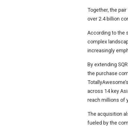
Together, the pair
over 2.4 billion c
According to the 
complex landscape
increasingly emph
By extending SQRE
the purchase com
TotallyAwesome’s 
across 14 key Asia
reach millions of
The acquisition a
fueled by the com