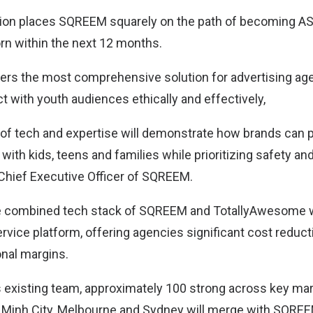
ion places SQREEM squarely on the path of becoming ASE
orn within the next 12 months.
rs the most comprehensive solution for advertising ag
t with youth audiences ethically and effectively,
of tech and expertise will demonstrate how brands can pr
ith kids, teens and families while prioritizing safety and 
hief Executive Officer of SQREEM.
the combined tech stack of SQREEM and TotallyAwesome w
service platform, offering agencies significant cost reduc
nal margins.
existing team, approximately 100 strong across key mar
 Minh City, Melbourne and Sydney will merge with SQREE