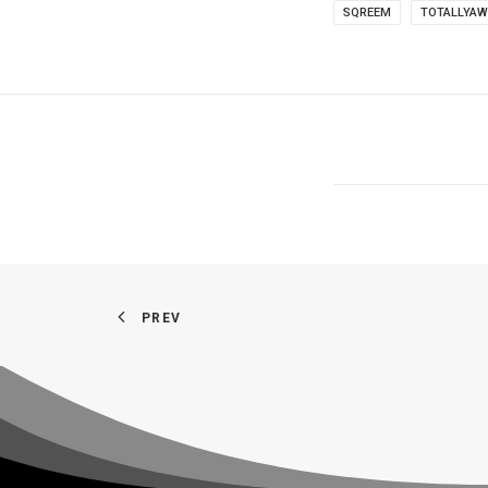
SQREEM
TOTALLYA
PREV