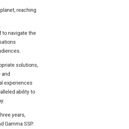
 planet, reaching
 to navigate the
sations
audiences.
priate solutions,
e and
al experiences
leled ability to
y.
hree years,
 and Gamma SSP.