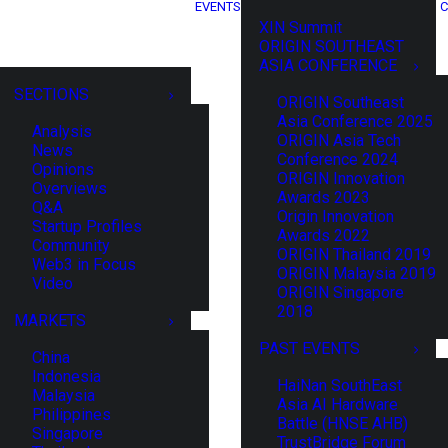
EVENTS
C
XIN Summit
ORIGIN SOUTHEAST
ASIA CONFERENCE
SECTIONS
ORIGIN Southeast
Asia Conference 2025
Analysis
ORIGIN Asia Tech
News
Conference 2024
Opinions
ORIGIN Innovation
Overviews
Awards 2023
Q&A
Origin Innovation
Startup Profiles
Awards 2022
Community
ORIGIN Thailand 2019
Web3 in Focus
ORIGIN Malaysia 2019
Video
ORIGIN Singapore
2018
MARKETS
PAST EVENTS
China
Indonesia
HaiNan SouthEast
Malaysia
Asia AI Hardware
Philippines
Battle (HNSE AHB)
Singapore
TrustBridge Forum