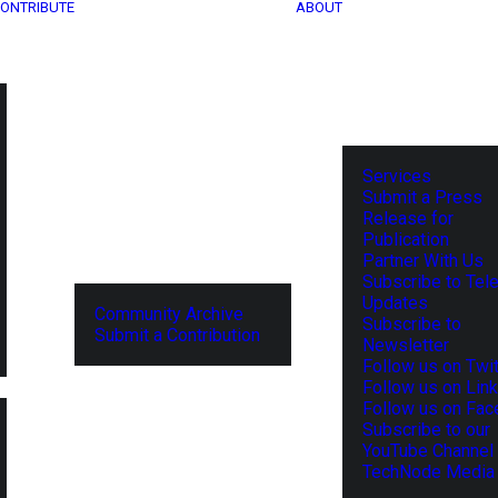
ONTRIBUTE
ABOUT
Services
Submit a Press
Release for
Publication
Partner With Us
Subscribe to Tel
Updates
Community Archive
Subscribe to
Submit a Contribution
Newsletter
Follow us on Twit
Follow us on Lin
Follow us on Fa
Subscribe to our
YouTube Channel
TechNode Media 