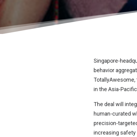
Singapore-headq
behavior aggregato
TotallyAwesome
,
in the Asia-Pacific
The deal will int
human-curated whi
precision-targete
increasing safety