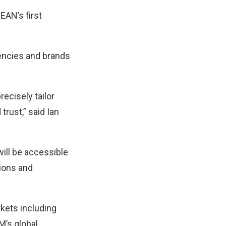
AN’s first
encies and brands
ecisely tailor
trust,” said Ian
ill be accessible
tions and
kets including
M’s global