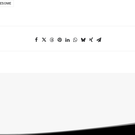
WESOME