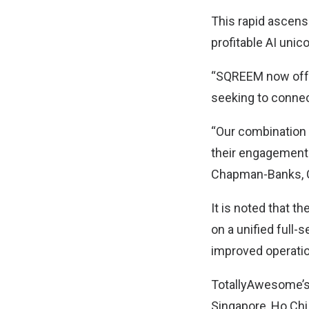
This rapid ascens
profitable AI unic
“SQREEM now offe
seeking to connec
“Our combination 
their engagement w
Chapman-Banks, C
It is noted that 
on a unified full-
improved operatio
TotallyAwesome’s 
Singapore, Ho Chi