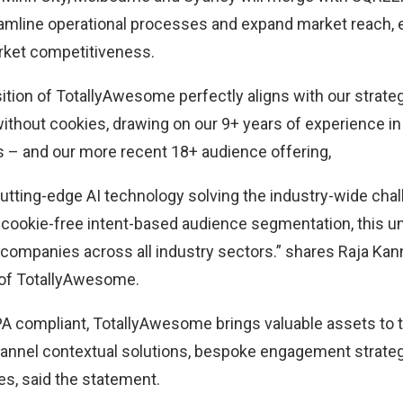
amline operational processes and expand market reach,
rket competitiveness.
tion of TotallyAwesome perfectly aligns with our strateg
ithout cookies, drawing on our 9+ years of experience in 
s – and our more recent 18+ audience offering,
tting-edge AI technology solving the industry-wide chal
 cookie-free intent-based audience segmentation, this un
companies across all industry sectors.” shares Raja Kan
 of TotallyAwesome.
compliant, TotallyAwesome brings valuable assets to t
hannel contextual solutions, bespoke engagement strate
ies, said the statement.