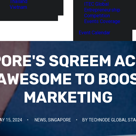
Thailand
ITEC Global
Vietnam
Entrepreneurship
Competition
Events Coverage
Event Calendar
ORE'S SQREEM A
AWESOME TO BOO
MARKETING
AY 15, 2024
•
NEWS
,
SINGAPORE
•
BY
TECHNODE GLOBAL STA