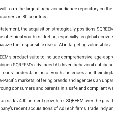
 will form the largest behavior audience repository on the
onsumers in 80 countries.
statement, the acquisition strategically positions SQREEM
 of ethical youth marketing, especially as global conver
asize the responsible use of AI in targeting vulnerable 
EM’s product suite to include comprehensive, age-appro
bines SQREEM’s advanced AI-driven behavioral databas
robust understanding of youth audiences and their digit
-Pacific markets, offering brands and agencies an unparal
 young consumers and parents in a safe and compliant wa
lso marks 400 percent growth for SQREEM over the past t
pany’s recent acquisitions of AdTech firms Trade Indy