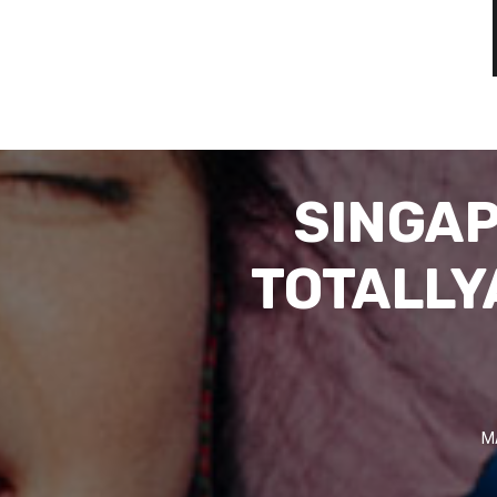
SINGAP
TOTALLY
M