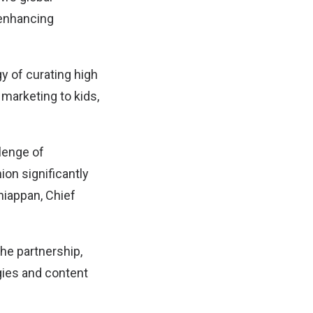
 enhancing
y of curating high
marketing to kids,
lenge of
ion significantly
niappan, Chief
he partnership,
gies and content