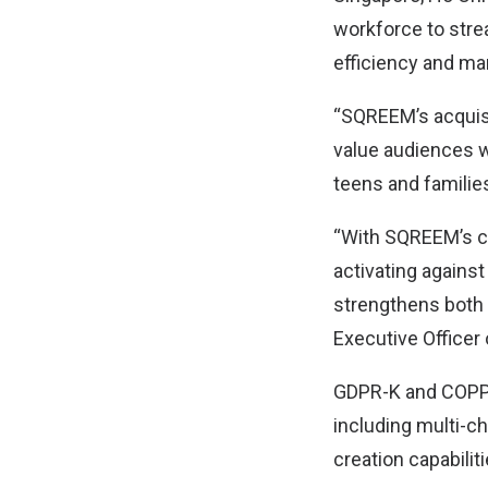
workforce to stre
efficiency and ma
“SQREEM’s acquisi
value audiences w
teens and familie
“With SQREEM’s cu
activating against
strengthens both 
Executive Officer
GDPR-K and COPPA 
including multi-c
creation capabilit