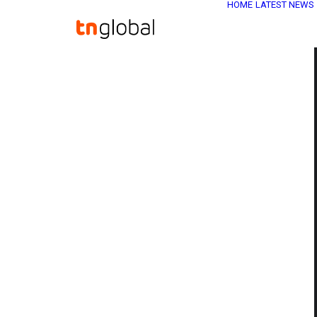
HOME
LATEST NEWS