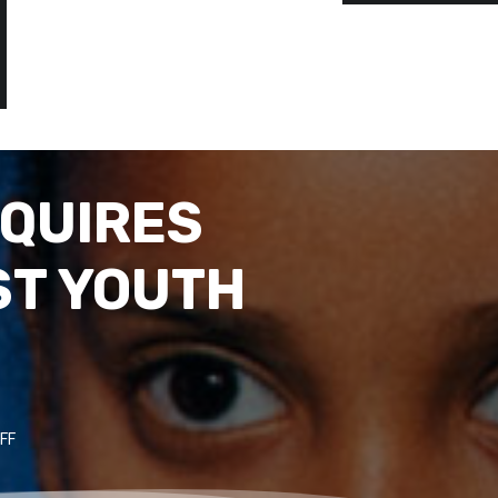
CQUIRES
ST YOUTH
FF