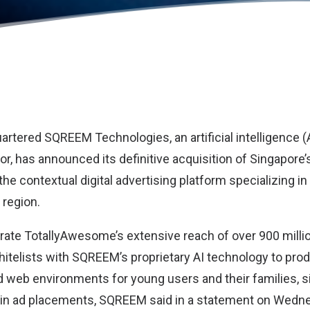
uartered
SQREEM Technologies
, an artificial intelligence (
r, has announced its definitive acquisition of Singapore’
 the contextual digital advertising platform specializing i
 region.
egrate TotallyAwesome’s extensive reach of over 900 milli
telists with SQREEM’s proprietary AI technology to pro
d web environments for young users and their families, si
 in ad placements, SQREEM said in a statement on Wedn