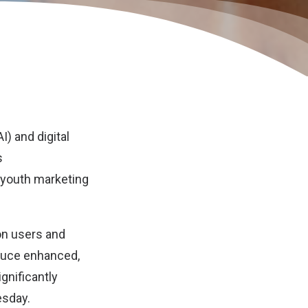
AI) and digital
s
n youth marketing
on users and
duce enhanced,
gnificantly
esday.