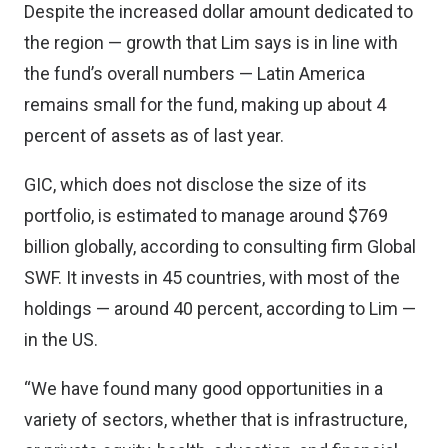
Despite the increased dollar amount dedicated to
the region — growth that Lim says is in line with
the fund’s overall numbers — Latin America
remains small for the fund, making up about 4
percent of assets as of last year.
GIC, which does not disclose the size of its
portfolio, is estimated to manage around $769
billion globally, according to consulting firm Global
SWF. It invests in 45 countries, with most of the
holdings — around 40 percent, according to Lim —
in the US.
“We have found many good opportunities in a
variety of sectors, whether that is infrastructure,