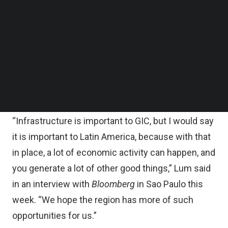
Follow us on LinkedIn
About 12 percent of its global investments in
Follow us on Facebok
Subscribe to our YouTube Channel
infrastructure are allocated to the region,
TechNode Media Kit
according to Lim. The focus is on Brazil and
Mexico, the largest markets, with some smaller
SEARCH
investments in the Andean region, the report
added.
“Infrastructure is important to GIC, but I would say
it is important to Latin America, because with that
in place, a lot of economic activity can happen, and
you generate a lot of other good things,” Lum said
in an interview with
Bloomberg
in Sao Paulo this
week. “We hope the region has more of such
opportunities for us.”