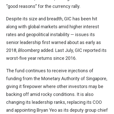
“good reasons” for the currency rally.
Despite its size and breadth, GIC has been hit
along with global markets amid higher interest
rates and geopolitical instability — issues its
senior leadership first warned about as early as
2018,
Bloomberg
added. Last July, GIC reported its
worst-five year returns since 2016.
The fund continues to receive injections of
funding from the Monetary Authority of Singapore,
giving it firepower where other investors may be
backing off amid rocky conditions. It is also
changing its leadership ranks, replacing its COO
and appointing Bryan Yeo as its deputy group chief