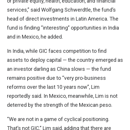
or private equity, health, education, and financial
services,” said Wolfgang Schwerdtle, the fund’s
head of direct investments in Latin America. The
fund is finding “interesting” opportunities in India
and in Mexico, he added.
In India, while GIC faces competition to find
assets to deploy capital — the country emerged as
an investor darling as China slows — the fund
remains positive due to “very pro-business
reforms over the last 10 years now”, Lim
reportedly said. In Mexico, meanwhile, Lim is not
deterred by the strength of the Mexican peso.
“We are not in a game of cyclical positioning.
That’s not GIC,” Lim said, adding that there are