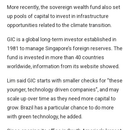
More recently, the sovereign wealth fund also set
up pools of capital to invest in infrastructure
opportunities related to the climate transition.
GIC is a global long-term investor established in
1981 to manage Singapore’s foreign reserves. The
fund is invested in more than 40 countries
worldwide, information from its website showed.
Lim said GIC starts with smaller checks for “these
younger, technology driven companies”, and may
scale up over time as they need more capital to
grow. Brazil has a particular chance to do more
with green technology, he added.