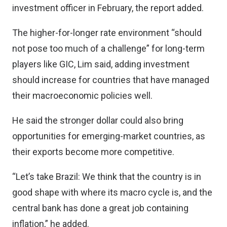
investment officer in February, the report added.
The higher-for-longer rate environment “should
not pose too much of a challenge” for long-term
players like GIC, Lim said, adding investment
should increase for countries that have managed
their macroeconomic policies well.
He said the stronger dollar could also bring
opportunities for emerging-market countries, as
their exports become more competitive.
“Let’s take Brazil: We think that the country is in
good shape with where its macro cycle is, and the
central bank has done a great job containing
inflation,” he added.