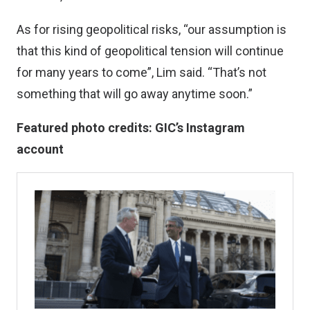
As for rising geopolitical risks, “our assumption is
that this kind of geopolitical tension will continue
for many years to come”, Lim said. “That’s not
something that will go away anytime soon.”
Featured photo credits: GIC’s Instagram
account