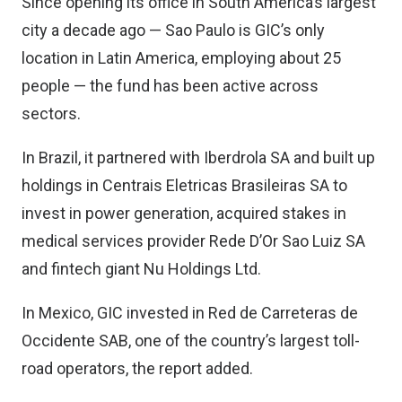
Since opening its office in South America’s largest
city a decade ago — Sao Paulo is GIC’s only
location in Latin America, employing about 25
people — the fund has been active across
sectors.
In Brazil, it partnered with Iberdrola SA and built up
holdings in Centrais Eletricas Brasileiras SA to
invest in power generation, acquired stakes in
medical services provider Rede D’Or Sao Luiz SA
and fintech giant Nu Holdings Ltd.
In Mexico, GIC invested in Red de Carreteras de
Occidente SAB, one of the country’s largest toll-
road operators, the report added.