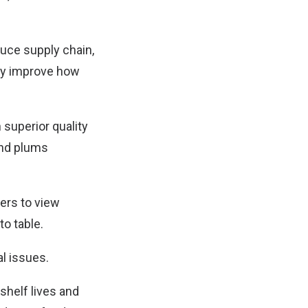
duce supply chain,
lly improve how
 superior quality
and plums
ers to view
to table.
l issues.
shelf lives and