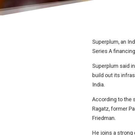
Superplum
, an I
Series A financing
Superplum said in
build out its infr
India.
According to the 
Ragatz, former Par
Friedman.
He joins a strong 