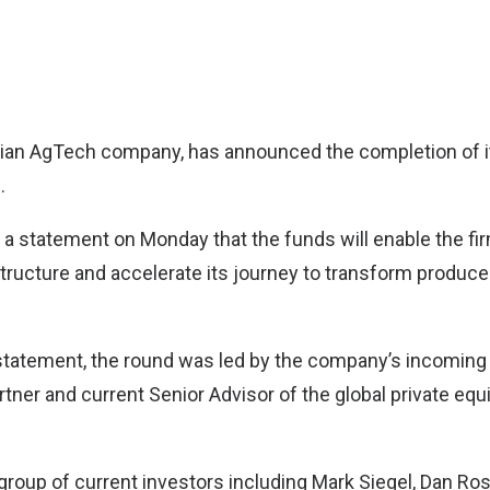
ndian AgTech company, has announced the completion of it
.
 a statement on Monday that the funds will enable the fir
astructure and accelerate its journey to transform produce
statement, the round was led by the company’s incoming 
tner and current Senior Advisor of the global private equ
group of current investors including Mark Siegel, Dan Ro