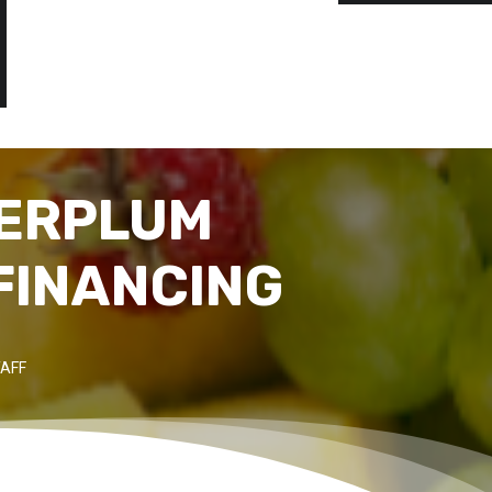
PERPLUM
FINANCING
AFF