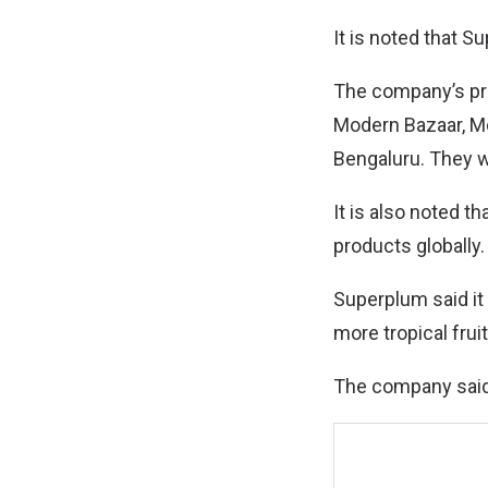
It is noted that S
The company’s prem
Modern Bazaar, Mo
Bengaluru. They wi
It is also noted t
products globally.
Superplum said it
more tropical fruit
The company said i