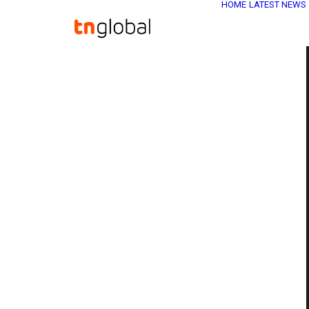
HOME
LATEST NEWS