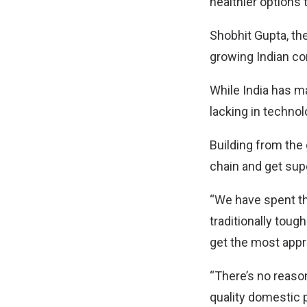
healthier options
Shobhit Gupta, th
growing Indian c
While India has m
lacking in techno
Building from the
chain and get sup
“We have spent th
traditionally tou
get the most appr
“There’s no reason
quality domestic 