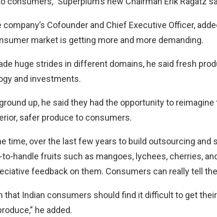
 to consumers,” Superplum’s new Chairman Erik Ragatz sa
e company’s Cofounder and Chief Executive Officer, added
onsumer market is getting more and more demanding.
ade huge strides in different domains, he said fresh pr
logy and investments.
 ground up, he said they had the opportunity to reimagine
erior, safer produce to consumers.
e time, over the last few years to build outsourcing and 
gh-to-handle fruits such as mangoes, lychees, cherries, a
eciative feedback on them. Consumers can really tell the
 that Indian consumers should find it difficult to get thei
produce,” he added.