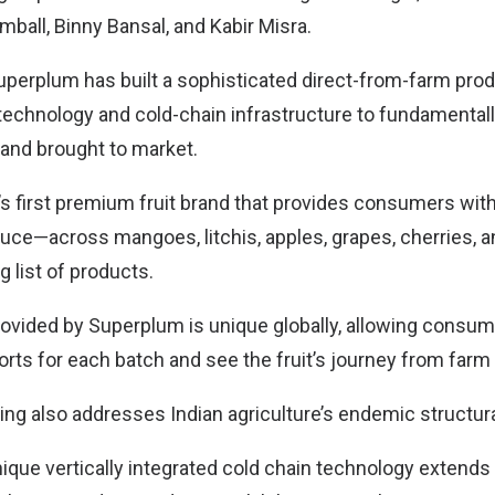
mball, Binny Bansal, and Kabir Misra.
Superplum has built a sophisticated direct-from-farm pro
 technology and cold-chain infrastructure to fundamenta
and brought to market.
a’s first premium fruit brand that provides consumers with
duce—across mangoes, litchis, apples, grapes, cherries, 
 list of products.
provided by Superplum is unique globally, allowing consum
orts for each batch and see the fruit’s journey from farm 
ing also addresses Indian agriculture’s endemic structura
que vertically integrated cold chain technology extends 