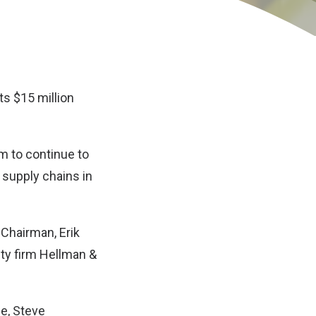
s $15 million
m to continue to
 supply chains in
Chairman, Erik
ity firm Hellman &
se, Steve