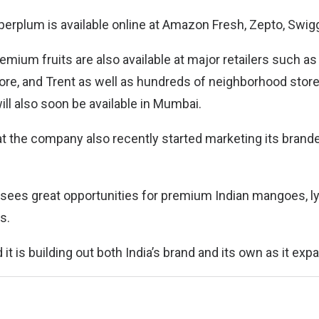
uperplum is available online at Amazon Fresh, Zepto, Swiggy
ium fruits are also available at major retailers such as 
re, and Trent as well as hundreds of neighborhood stor
ll also soon be available in Mumbai.
hat the company also recently started marketing its brand
 sees great opportunities for premium Indian mangoes, 
s.
t is building out both India’s brand and its own as it expa