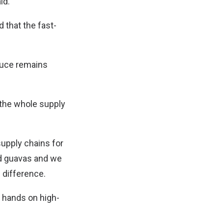
id.
 that the fast-
oduce remains
 the whole supply
supply chains for
nd guavas and we
 difference.
r hands on high-