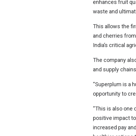
enhances fruit qua
waste and ultimat
This allows the fi
and cherries from
India’s critical agr
The company also 
and supply chains 
“Superplum is a hu
opportunity to cre
“This is also one
positive impact t
increased pay and