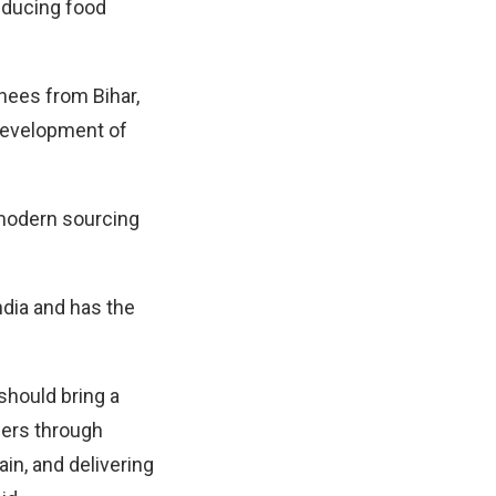
reducing food
chees from Bihar,
development of
 modern sourcing
ndia and has the
should bring a
mers through
in, and delivering