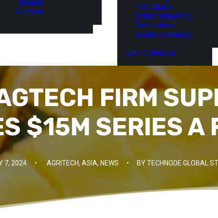
Thailand
ITEC Global
Vietnam
Entrepreneurship
Competition
Events Coverage
Event Calendar
 AGTECH FIRM SU
S $15M SERIES A 
 7, 2024
•
AGRITECH
,
ASIA
,
NEWS
•
BY
TECHNODE GLOBAL ST