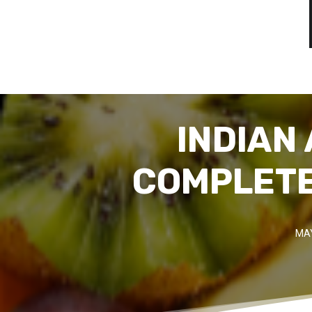
INDIAN
COMPLETE
MAY