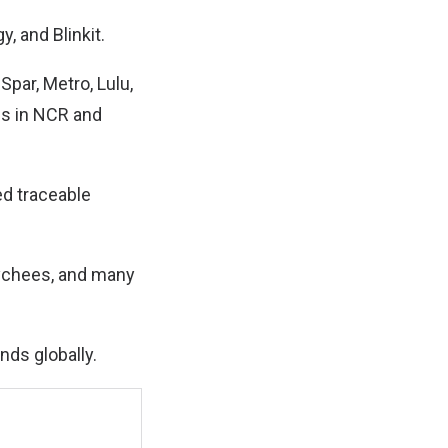
, and Blinkit.
Spar, Metro, Lulu,
es in NCR and
ed traceable
lychees, and many
nds globally.