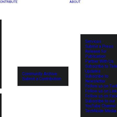
ONTRIBUTE
ABOUT
Services
Submit a Press
Release for
Publication
Partner With Us
Subscribe to Tel
Updates
Community Archive
Subscribe to
Submit a Contribution
Newsletter
Follow us on Twit
Follow us on Lin
Follow us on Fa
Subscribe to our
YouTube Channel
TechNode Media 