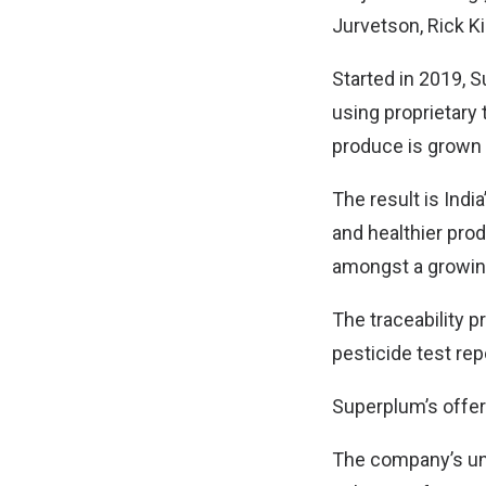
Jurvetson, Rick Ki
Started in 2019, 
using proprietary
produce is grown 
The result is Indi
and healthier pro
amongst a growing
The traceability 
pesticide test rep
Superplum’s offer
The company’s uni