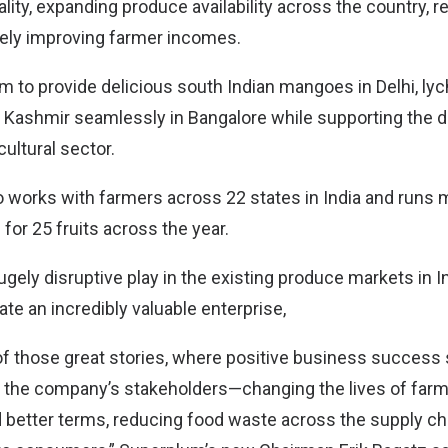
lity, expanding produce availability across the country, 
ely improving farmer incomes.
rm to provide delicious south Indian mangoes in Delhi, ly
 Kashmir seamlessly in Bangalore while supporting the 
icultural sector.
works with farmers across 22 states in India and runs
for 25 fruits across the year.
gely disruptive play in the existing produce markets in I
ate an incredibly valuable enterprise,
 of those great stories, where positive business success 
o the company’s stakeholders—changing the lives of far
 better terms, reducing food waste across the supply cha