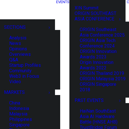
EVENTS
C
XIN Summit
ORIGIN SOUTHEAST
ASIA CONFERENCE
SECTIONS
ORIGIN Southeast
Asia Conference 2025
Analysis
ORIGIN Asia Tech
News
Conference 2024
Opinions
ORIGIN Innovation
Overviews
Awards 2023
Q&A
Origin Innovation
Startup Profiles
Awards 2022
Community
ORIGIN Thailand 2019
Web3 in Focus
ORIGIN Malaysia 2019
Video
ORIGIN Singapore
2018
MARKETS
PAST EVENTS
China
Indonesia
HaiNan SouthEast
Malaysia
Asia AI Hardware
Philippines
Battle (HNSE AHB)
Singapore
TrustBridge Forum