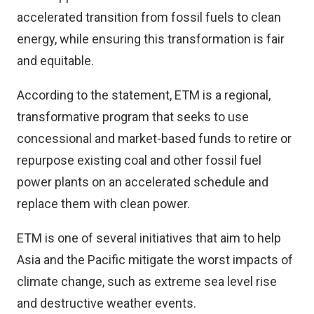
accelerated transition from fossil fuels to clean
energy, while ensuring this transformation is fair
and equitable.
According to the statement, ETM is a regional,
transformative program that seeks to use
concessional and market-based funds to retire or
repurpose existing coal and other fossil fuel
power plants on an accelerated schedule and
replace them with clean power.
ETM is one of several initiatives that aim to help
Asia and the Pacific mitigate the worst impacts of
climate change, such as extreme sea level rise
and destructive weather events.