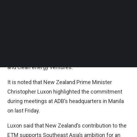
Follow us on LinkedIn
According to the statement, the ETMPTF pools
Follow us on Facebok
Subscribe to our YouTube Channel
concessional funds from financing partners to
TechNode Media Kit
finance critical groundwork such as feasibility
studies for projects that align with ETM’s
SEARCH
objectives, including the early retirement or
repurposing of coal and other fossil fuel plants
and clean energy ventures.
It is noted that New Zealand Prime Minister
Christopher Luxon highlighted the commitment
during meetings at ADB’s headquarters in Manila
on last Friday.
Luxon said that New Zealand’s contribution to the
ETM supports Southeast Asia’s ambition for an