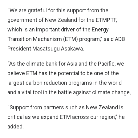
“We are grateful for this support from the
government of New Zealand for the ETMPTF,
which is an important driver of the Energy
Transition Mechanism (ETM) program,” said ADB
President Masatsugu Asakawa.
“As the climate bank for Asia and the Pacific, we
believe ETM has the potential to be one of the
largest carbon reduction programs in the world
and a vital tool in the battle against climate change,
“Support from partners such as New Zealand is
critical as we expand ETM across our region,” he
added.