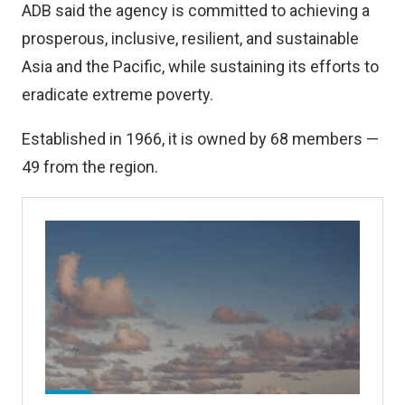
ADB said the agency is committed to achieving a
prosperous, inclusive, resilient, and sustainable
Asia and the Pacific, while sustaining its efforts to
eradicate extreme poverty.
Established in 1966, it is owned by 68 members —
49 from the region.