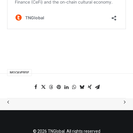
MOCAVERSE
© 2026 TNGlobal. All rights reserved