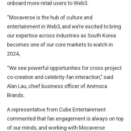
onboard more retail users to Web3.
“Mocaverse is the hub of culture and
entertainment in Web3, and we’re excited to bring
our expertise across industries as South Korea
becomes one of our core markets to watch in
2024,
“We see powerful opportunities for cross-project
co-creation and celebrity-fan interaction,” said
Alan Lau, chief business officer of Animoca
Brands.
A representative from Cube Entertainment
commented that fan engagement is always on top
of our minds, and working with Mocaverse