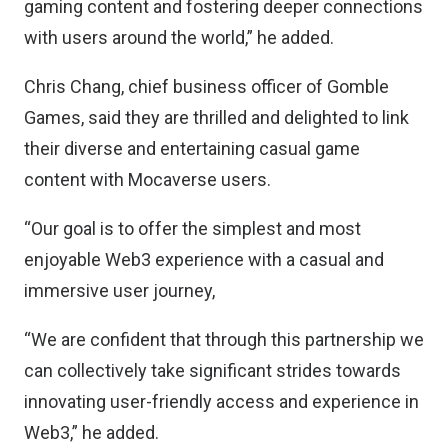
gaming content and fostering deeper connections
with users around the world,” he added.
Chris Chang, chief business officer of Gomble
Games, said they are thrilled and delighted to link
their diverse and entertaining casual game
content with Mocaverse users.
“Our goal is to offer the simplest and most
enjoyable Web3 experience with a casual and
immersive user journey,
“We are confident that through this partnership we
can collectively take significant strides towards
innovating user-friendly access and experience in
Web3,” he added.