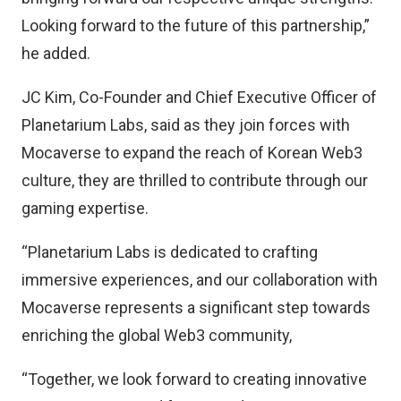
Looking forward to the future of this partnership,”
he added.
JC Kim, Co-Founder and Chief Executive Officer of
Planetarium Labs, said as they join forces with
Mocaverse to expand the reach of Korean Web3
culture, they are thrilled to contribute through our
gaming expertise.
“Planetarium Labs is dedicated to crafting
immersive experiences, and our collaboration with
Mocaverse represents a significant step towards
enriching the global Web3 community,
“Together, we look forward to creating innovative