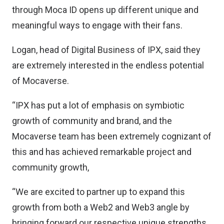
through Moca ID opens up different unique and
meaningful ways to engage with their fans.
Logan, head of Digital Business of IPX, said they
are extremely interested in the endless potential
of Mocaverse.
“IPX has put a lot of emphasis on symbiotic
growth of community and brand, and the
Mocaverse team has been extremely cognizant of
this and has achieved remarkable project and
community growth,
“We are excited to partner up to expand this
growth from both a Web2 and Web3 angle by
bringing forward our respective unique strengths.