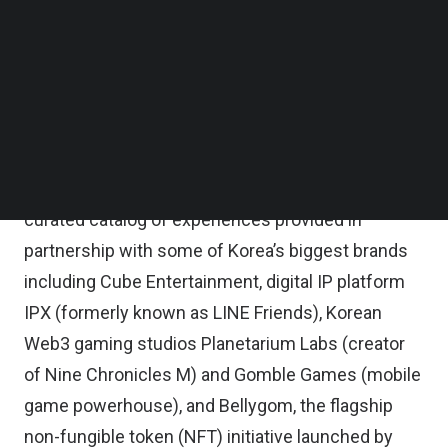
Follow us on LinkedIn
Follow us on Facebok
The activation plan will begin this week, Animoca
Subscribe to our YouTube Channel
Brands said in a statement.
TechNode Media Kit
Through Moca ID, Mocaverse’s on-chain identity
SEARCH
system for Web3 gaming, culture, and
entertainment, holders will be able to access a
curated catalog of experiences provided in
partnership with some of Korea’s biggest brands
including Cube Entertainment, digital IP platform
IPX (formerly known as LINE Friends), Korean
Web3 gaming studios Planetarium Labs (creator
of Nine Chronicles M) and Gomble Games (mobile
game powerhouse), and Bellygom, the flagship
non-fungible token (NFT) initiative launched by