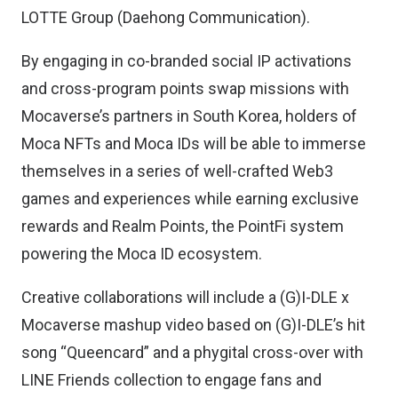
LOTTE Group (Daehong Communication).
By engaging in co-branded social IP activations
and cross-program points swap missions with
Mocaverse’s partners in South Korea, holders of
Moca NFTs and Moca IDs will be able to immerse
themselves in a series of well-crafted Web3
games and experiences while earning exclusive
rewards and Realm Points, the PointFi system
powering the Moca ID ecosystem.
Creative collaborations will include a (G)I-DLE x
Mocaverse mashup video based on (G)I-DLE’s hit
song “Queencard” and a phygital cross-over with
LINE Friends collection to engage fans and