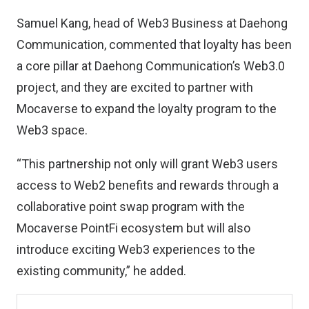
Samuel Kang, head of Web3 Business at Daehong
Communication, commented that loyalty has been
a core pillar at Daehong Communication’s Web3.0
project, and they are excited to partner with
Mocaverse to expand the loyalty program to the
Web3 space.
“This partnership not only will grant Web3 users
access to Web2 benefits and rewards through a
collaborative point swap program with the
Mocaverse PointFi ecosystem but will also
introduce exciting Web3 experiences to the
existing community,” he added.