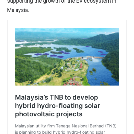
supporting the growth of the EV ecosystem in
Malaysia.