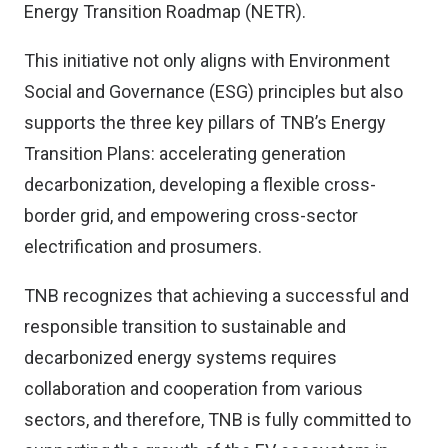
Energy Transition Roadmap (NETR).
This initiative not only aligns with Environment
Social and Governance (ESG) principles but also
supports the three key pillars of TNB’s Energy
Transition Plans: accelerating generation
decarbonization, developing a flexible cross-
border grid, and empowering cross-sector
electrification and prosumers.
TNB recognizes that achieving a successful and
responsible transition to sustainable and
decarbonized energy systems requires
collaboration and cooperation from various
sectors, and therefore, TNB is fully committed to