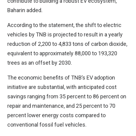
contribute to building a robust EV ecosystem,”
Baharin added.
According to the statement, the shift to electric
vehicles by TNB is projected to result in a yearly
reduction of 2,200 to 4,833 tons of carbon dioxide,
equivalent to approximately 88,000 to 193,320
trees as an offset by 2030.
The economic benefits of TNB’s EV adoption
initiative are substantial, with anticipated cost
savings ranging from 35 percent to 86 percent on
repair and maintenance, and 25 percent to 70
percent lower energy costs compared to
conventional fossil fuel vehicles.