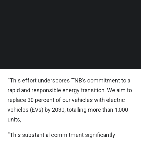
In a significant step towards realizing this
Follow us on LinkedIn
commitment, TNB said it is accelerating its
Follow us on Facebok
Subscribe to our YouTube Channel
transition to electric vehicles (EVs) with the
TechNode Media Kit
deployment of 98 new units, comprising 78
electric pickup trucks and 20 electric vans.
SEARCH
This brings the total number of EVs in the TNB
fleet to 127.
“This effort underscores TNB’s commitment to a
rapid and responsible energy transition. We aim to
replace 30 percent of our vehicles with electric
vehicles (EVs) by 2030, totalling more than 1,000
units,
“This substantial commitment significantly