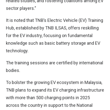
related studies, and fostering coalitions among EV
sector players.”
It is noted that TNB’s Electric Vehicle (EV) Training
Hub, established by TNB ILSAS, offers reskilling
for the EV industry, focusing on fundamental
knowledge such as basic battery storage and EV
technology.
The training sessions are certified by international
bodies.
To bolster the growing EV ecosystem in Malaysia,
TNB plans to expand its EV charging infrastructure
with more than 500 charging points in 2025
across the country in support to the National