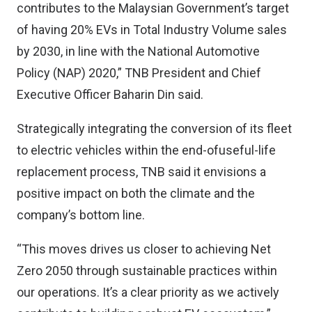
contributes to the Malaysian Government’s target
of having 20% EVs in Total Industry Volume sales
by 2030, in line with the National Automotive
Policy (NAP) 2020,” TNB President and Chief
Executive Officer Baharin Din said.
Strategically integrating the conversion of its fleet
to electric vehicles within the end-ofuseful-life
replacement process, TNB said it envisions a
positive impact on both the climate and the
company’s bottom line.
“This moves drives us closer to achieving Net
Zero 2050 through sustainable practices within
our operations. It’s a clear priority as we actively