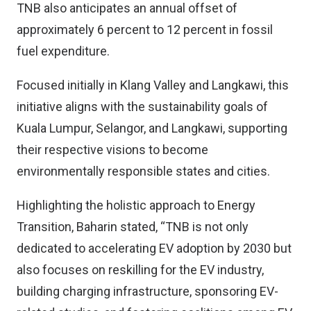
TNB also anticipates an annual offset of
approximately 6 percent to 12 percent in fossil
fuel expenditure.
Focused initially in Klang Valley and Langkawi, this
initiative aligns with the sustainability goals of
Kuala Lumpur, Selangor, and Langkawi, supporting
their respective visions to become
environmentally responsible states and cities.
Highlighting the holistic approach to Energy
Transition, Baharin stated, “TNB is not only
dedicated to accelerating EV adoption by 2030 but
also focuses on reskilling for the EV industry,
building charging infrastructure, sponsoring EV-