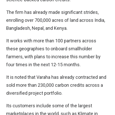
The firm has already made significant strides,
enrolling over 700,000 acres of land across India,
Bangladesh, Nepal, and Kenya.
It works with more than 100 partners across
these geographies to onboard smallholder
farmers, with plans to increase this number by
four times in the next 12-15 months.
It is noted that Varaha has already contracted and
sold more than 230,000 carbon credits across a
diversified project portfolio.
Its customers include some of the largest
marketplaces in the world, such as Klimate in