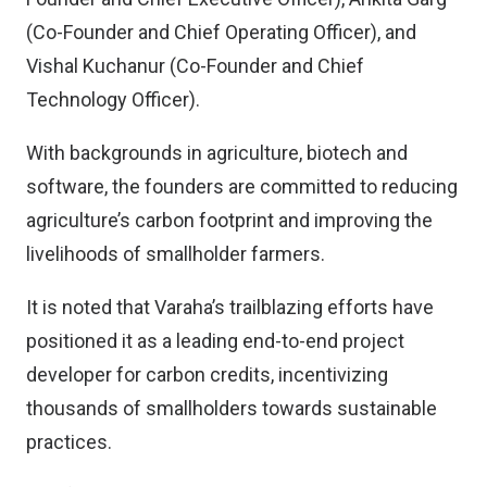
(Co-Founder and Chief Operating Officer), and
Vishal Kuchanur (Co-Founder and Chief
Technology Officer).
With backgrounds in agriculture, biotech and
software, the founders are committed to reducing
agriculture’s carbon footprint and improving the
livelihoods of smallholder farmers.
It is noted that Varaha’s trailblazing efforts have
positioned it as a leading end-to-end project
developer for carbon credits, incentivizing
thousands of smallholders towards sustainable
practices.