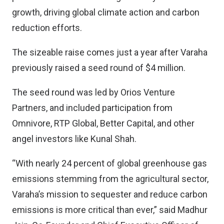
growth, driving global climate action and carbon
reduction efforts.
The sizeable raise comes just a year after Varaha
previously raised a seed round of $4 million.
The seed round was led by Orios Venture
Partners, and included participation from
Omnivore, RTP Global, Better Capital, and other
angel investors like Kunal Shah.
“With nearly 24 percent of global greenhouse gas
emissions stemming from the agricultural sector,
Varaha’s mission to sequester and reduce carbon
emissions is more critical than ever,” said Madhur