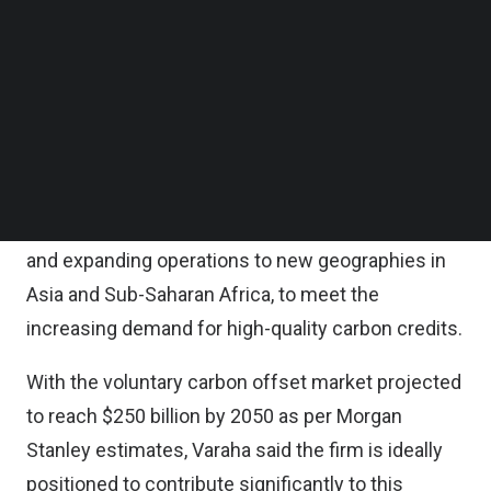
largest institutional investors, in an Indian startup.
Follow us on LinkedIn
Follow us on Facebok
Subscribe to our YouTube Channel
The round also saw participation from AgFunder
TechNode Media Kit
and Octave Wellbeing Economy Fund, an
investment arm of IMC Pan Asia Alliance Group.
SEARCH
The funding raised will be channeled into further
enhancing Varaha’s tech and science capabilities
and expanding operations to new geographies in
Asia and Sub-Saharan Africa, to meet the
increasing demand for high-quality carbon credits.
With the voluntary carbon offset market projected
to reach $250 billion by 2050 as per Morgan
Stanley estimates, Varaha said the firm is ideally
positioned to contribute significantly to this