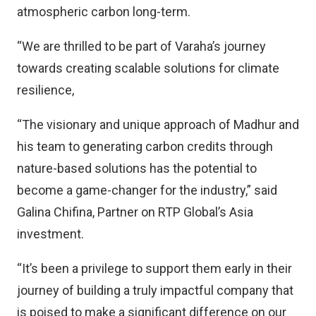
atmospheric carbon long-term.
“We are thrilled to be part of Varaha’s journey
towards creating scalable solutions for climate
resilience,
“The visionary and unique approach of Madhur and
his team to generating carbon credits through
nature-based solutions has the potential to
become a game-changer for the industry,” said
Galina Chifina, Partner on RTP Global’s Asia
investment.
“It’s been a privilege to support them early in their
journey of building a truly impactful company that
is poised to make a significant difference on our