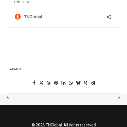
VARAHA
© 2026 TNGlobal. All rights reserved