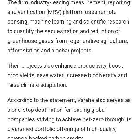
The firm industry-leading measurement, reporting
and verification (MRV) platform uses remote
sensing, machine learning and scientific research
to quantify the sequestration and reduction of
greenhouse gases from regenerative agriculture,
afforestation and biochar projects.
Their projects also enhance productivity, boost
crop yields, save water, increase biodiversity and
raise climate adaptation.
According to the statement, Varaha also serves as
a one-stop destination for leading global
companies striving to achieve net-zero through its
diversified portfolio offerings of high-quality,
science-backed carbon credits.