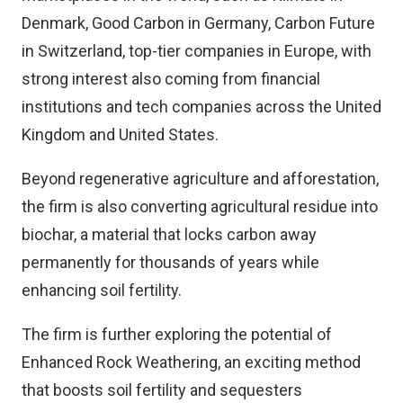
Denmark, Good Carbon in Germany, Carbon Future
in Switzerland, top-tier companies in Europe, with
strong interest also coming from financial
institutions and tech companies across the United
Kingdom and United States.
Beyond regenerative agriculture and afforestation,
the firm is also converting agricultural residue into
biochar, a material that locks carbon away
permanently for thousands of years while
enhancing soil fertility.
The firm is further exploring the potential of
Enhanced Rock Weathering, an exciting method
that boosts soil fertility and sequesters