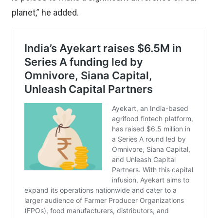
planet,” he added.