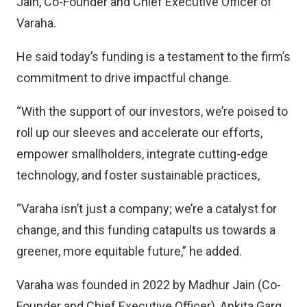
Jain, Co-Founder and Chief Executive Officer of
Varaha.
He said today’s funding is a testament to the firm’s
commitment to drive impactful change.
“With the support of our investors, we’re poised to
roll up our sleeves and accelerate our efforts,
empower smallholders, integrate cutting-edge
technology, and foster sustainable practices,
“Varaha isn’t just a company; we’re a catalyst for
change, and this funding catapults us towards a
greener, more equitable future,” he added.
Varaha was founded in 2022 by Madhur Jain (Co-
Founder and Chief Executive Officer), Ankita Garg