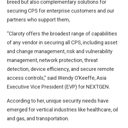
breed but also complementary solutions for
securing CPS for enterprise customers and our
partners who support them,
“Claroty offers the broadest range of capabilities
of any vendor in securing all CPS, including asset
and change management, risk and vulnerability
management, network protection, threat
detection, device efficiency, and secure remote
access controls,” said Wendy O’Keeffe, Asia
Executive Vice President (EVP) for NEXTGEN.
According to her, unique security needs have
emerged for vertical industries like healthcare, oil
and gas, and transportation.