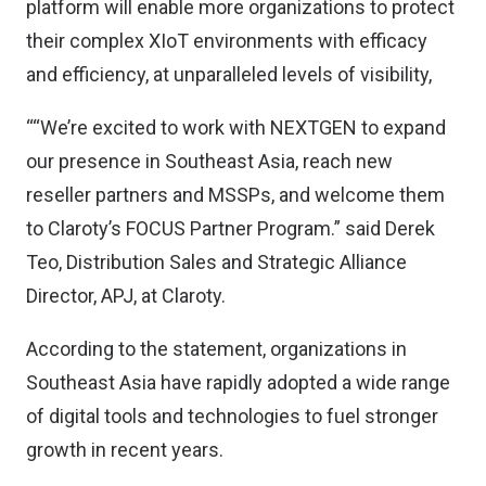
platform will enable more organizations to protect
their complex XIoT environments with efficacy
and efficiency, at unparalleled levels of visibility,
““We’re excited to work with NEXTGEN to expand
our presence in Southeast Asia, reach new
reseller partners and MSSPs, and welcome them
to Claroty’s FOCUS Partner Program.” said Derek
Teo, Distribution Sales and Strategic Alliance
Director, APJ, at Claroty.
According to the statement, organizations in
Southeast Asia have rapidly adopted a wide range
of digital tools and technologies to fuel stronger
growth in recent years.