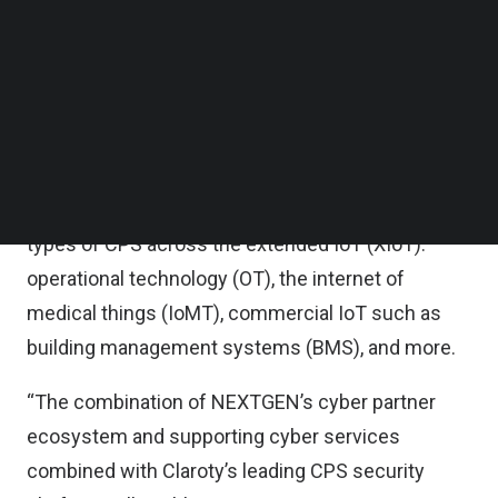
both volume and sophistication, which could
Follow us on LinkedIn
Follow us on Facebok
ultimately impact national security and citizens’
Subscribe to our YouTube Channel
access to economic resources and essential
TechNode Media Kit
services.
SEARCH
It said the Claroty platform delivers unmatched
visibility, protection, and threat detection for all
types of CPS across the extended IoT (XIoT):
operational technology (OT), the internet of
medical things (IoMT), commercial IoT such as
building management systems (BMS), and more.
“The combination of NEXTGEN’s cyber partner
ecosystem and supporting cyber services
combined with Claroty’s leading CPS security