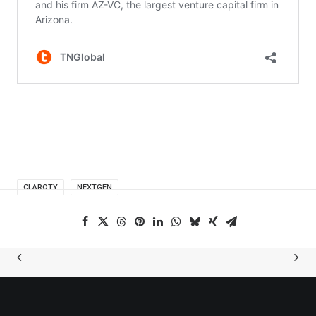
CLAROTY
NEXTGEN