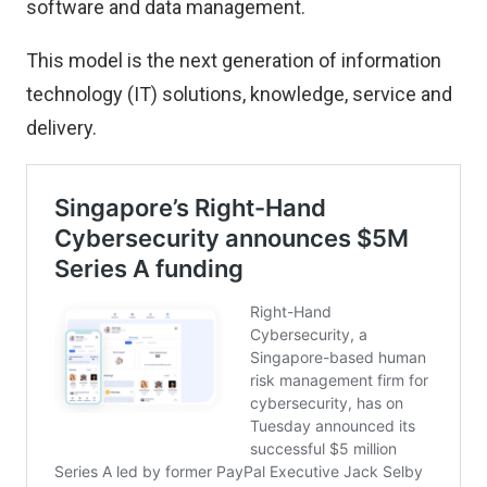
software and data management.
This model is the next generation of information
technology (IT) solutions, knowledge, service and
delivery.