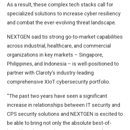
As a result, these complex tech stacks call for
specialized solutions to increase cyber resiliency
and combat the ever-evolving threat landscape.
NEXTGEN said tis strong go-to-market capabilities
across industrial, healthcare, and commercial
organizations in key markets – Singapore,
Philippines, and Indonesia – is well-positioned to
partner with Claroty’s industry-leading
comprehensive XIoT cybersecurity portfolio.
“The past two years have seen a significant
increase in relationships between IT security and
CPS security solutions and NEXTGEN is excited to
be able to bring not only the absolute best-of-