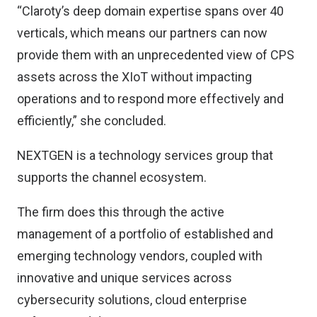
“Claroty’s deep domain expertise spans over 40
verticals, which means our partners can now
provide them with an unprecedented view of CPS
assets across the XIoT without impacting
operations and to respond more effectively and
efficiently,” she concluded.
NEXTGEN is a technology services group that
supports the channel ecosystem.
The firm does this through the active
management of a portfolio of established and
emerging technology vendors, coupled with
innovative and unique services across
cybersecurity solutions, cloud enterprise