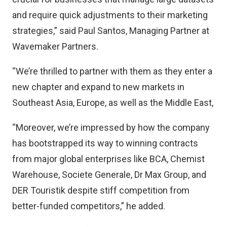
and require quick adjustments to their marketing
strategies,” said Paul Santos, Managing Partner at
Wavemaker Partners.
“We’re thrilled to partner with them as they enter a
new chapter and expand to new markets in
Southeast Asia, Europe, as well as the Middle East,
“Moreover, we’re impressed by how the company
has bootstrapped its way to winning contracts
from major global enterprises like BCA, Chemist
Warehouse, Societe Generale, Dr Max Group, and
DER Touristik despite stiff competition from
better-funded competitors,” he added.