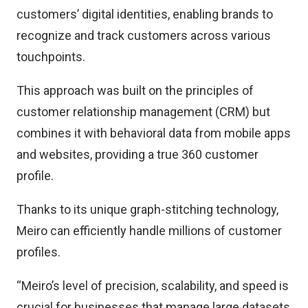
customers’ digital identities, enabling brands to
recognize and track customers across various
touchpoints.
This approach was built on the principles of
customer relationship management (CRM) but
combines it with behavioral data from mobile apps
and websites, providing a true 360 customer
profile.
Thanks to its unique graph-stitching technology,
Meiro can efficiently handle millions of customer
profiles.
“Meiro’s level of precision, scalability, and speed is
crucial for businesses that manage large datasets