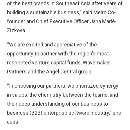
of the best brands in Southeast Asia after years of
building a sustainable business,” said Meiro Co-
founder and Chief Executive Officer Jana Marlé-
Zizková.
“We are excited and appreciative of the
opportunity to partner with the region’s most
respected venture capital funds, Wavemaker
Partners and the Angel Central group,
“In choosing our partners, we prioritized synergy
in values, the chemistry between the teams, and
their deep understanding of our business to
business (B2B) enterprise software industry,” she
adds.