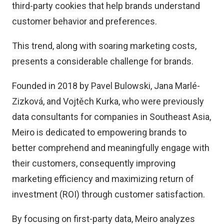
third-party cookies that help brands understand
customer behavior and preferences.
This trend, along with soaring marketing costs,
presents a considerable challenge for brands.
Founded in 2018 by Pavel Bulowski, Jana Marlé-
Zizková, and Vojtěch Kurka, who were previously
data consultants for companies in Southeast Asia,
Meiro is dedicated to empowering brands to
better comprehend and meaningfully engage with
their customers, consequently improving
marketing efficiency and maximizing return of
investment (ROI) through customer satisfaction.
By focusing on first-party data, Meiro analyzes