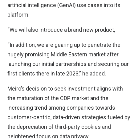
artificial intelligence (GenAI) use cases into its
platform.
“We will also introduce a brand new product,
“In addition, we are gearing up to penetrate the
hugely promising Middle Eastern market after
launching our initial partnerships and securing our
first clients there in late 2023,” he added.
Meiro’s decision to seek investment aligns with
the maturation of the CDP market and the
increasing trend among companies towards
customer-centric, data-driven strategies fueled by
the depreciation of third-party cookies and
heightened focus on data privacy.