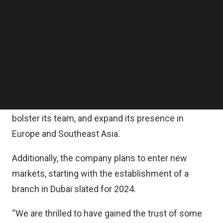
on Tuesday.
Follow us on LinkedIn
Follow us on Facebok
Subscribe to our YouTube Channel
According to the statement, the funding will be
TechNode Media Kit
used to accelerate the Singapore-headquartered
company’s growth trajectory.
SEARCH
Meiro, which also has offices in Central Europe,
aims to fast-track its product development,
bolster its team, and expand its presence in
Europe and Southeast Asia.
Additionally, the company plans to enter new
markets, starting with the establishment of a
branch in Dubai slated for 2024.
“We are thrilled to have gained the trust of some