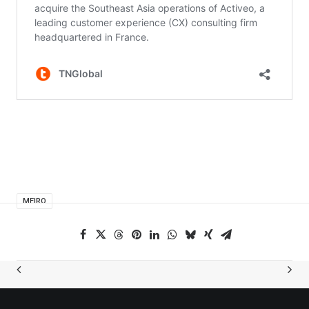
MEIRO