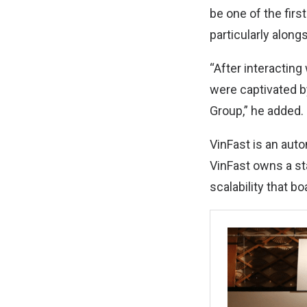
be one of the first
particularly alon
“After interacting
were captivated b
Group,” he added.
VinFast is an aut
VinFast owns a st
scalability that b