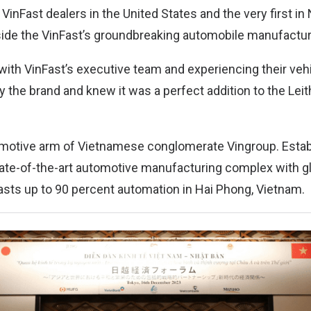
 VinFast dealers in the United States and the very first in 
gside the VinFast’s groundbreaking automobile manufactur
 with VinFast’s executive team and experiencing their veh
y the brand and knew it was a perfect addition to the Lei
omotive arm of Vietnamese conglomerate Vingroup. Estab
ate-of-the-art automotive manufacturing complex with gl
oasts up to 90 percent automation in Hai Phong, Vietnam.