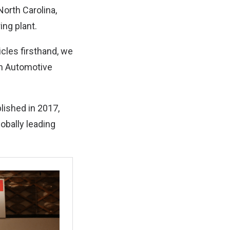
North Carolina,
ing plant.
icles firsthand, we
th Automotive
lished in 2017,
obally leading