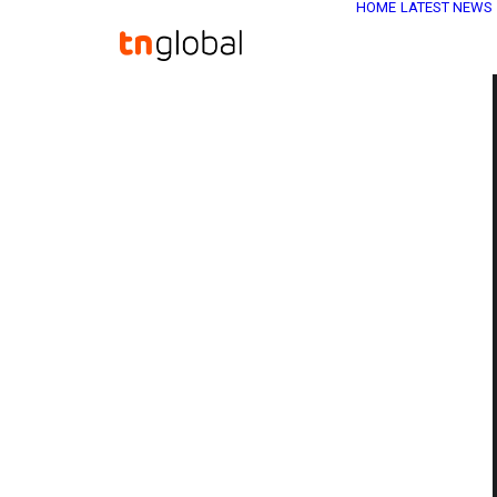
HOME
LATEST NEWS