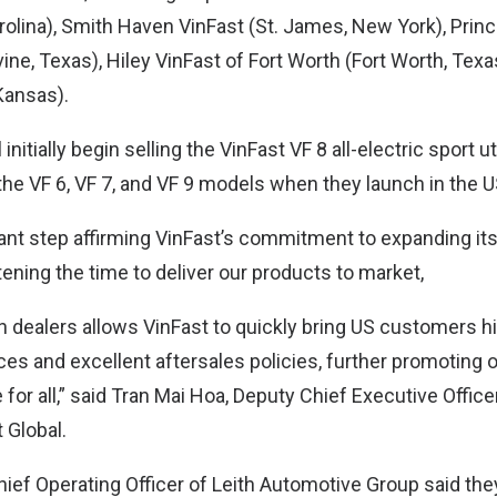
rolina), Smith Haven VinFast (St. James, New York), Princ
ne, Texas), Hiley VinFast of Fort Worth (Fort Worth, Texa
Kansas).
initially begin selling the VinFast VF 8 all-electric sport ut
 the VF 6, VF 7, and VF 9 models when they launch in the 
ant step affirming VinFast’s commitment to expanding its 
ening the time to deliver our products to market,
h dealers allows VinFast to quickly bring US customers hi
ces and excellent aftersales policies, further promoting 
 for all,” said Tran Mai Hoa, Deputy Chief Executive Office
 Global.
ief Operating Officer of Leith Automotive Group said the