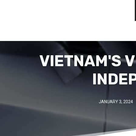
VIETNAM'S V
INDE
JANUARY 3, 2024