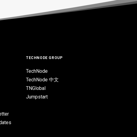
TECHNODE GROUP
TechNode
TechNode 中文
TNGlobal
Jumpstart
tter
pdates