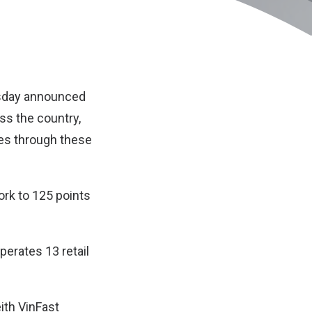
esday announced
oss the country,
les through these
ork to 125 points
operates 13 retail
ith VinFast