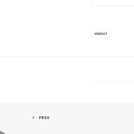
VINFAST
PREV