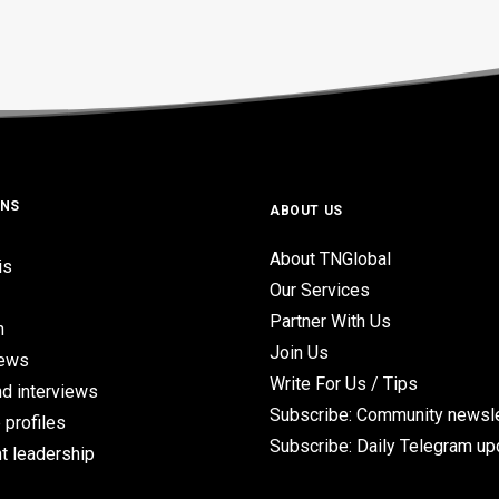
ONS
ABOUT US
About TNGlobal
is
Our Services
Partner With Us
n
Join Us
iews
Write For Us / Tips
d interviews
Subscribe: Community newsle
 profiles
Subscribe: Daily Telegram u
t leadership