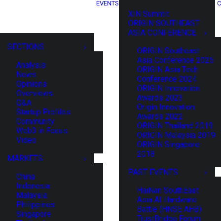
EVENTS
C
XIN Summit
ORIGIN SOUTHEAST
ASIA CONFERENCE
SECTIONS
ORIGIN Southeast
Asia Conference 2025
Analysis
ORIGIN Asia Tech
News
Conference 2024
Opinions
ORIGIN Innovation
Overviews
Awards 2023
Q&A
Origin Innovation
Startup Profiles
Awards 2022
Community
ORIGIN Thailand 2019
Web3 in Focus
ORIGIN Malaysia 2019
Video
ORIGIN Singapore
2018
MARKETS
PAST EVENTS
China
Indonesia
HaiNan SouthEast
Malaysia
Asia AI Hardware
Philippines
Battle (HNSE AHB)
Singapore
TrustBridge Forum