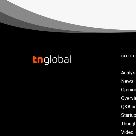
SECTI
Analys
News
Opinio
Overv
Q&A an
Startup
Though
Video