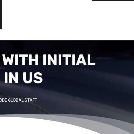
WITH INITIAL
IN US
ODE GLOBAL STAFF