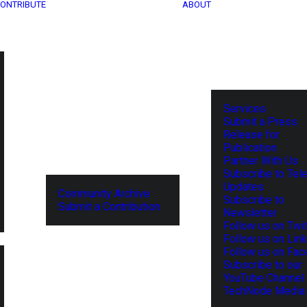
ONTRIBUTE
ABOUT
Services
Submit a Press
Release for
Publication
Partner With Us
Subscribe to Tel
Updates
Community Archive
Subscribe to
Submit a Contribution
Newsletter
Follow us on Twit
Follow us on Lin
Follow us on Fa
Subscribe to our
YouTube Channel
TechNode Media 