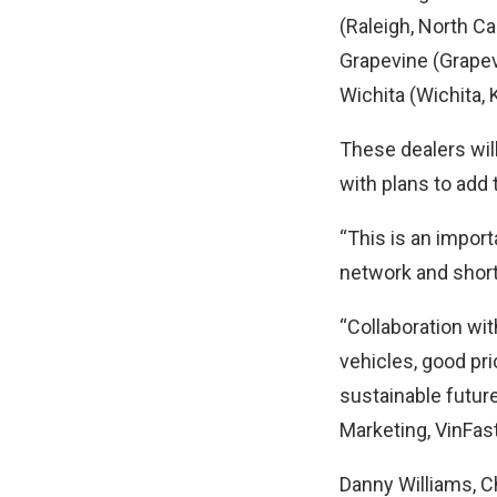
(Raleigh, North Ca
Grapevine (Grapevi
Wichita (Wichita, 
These dealers will 
with plans to add
“This is an import
network and short
“Collaboration wit
vehicles, good pri
sustainable future
Marketing, VinFast
Danny Williams, Ch