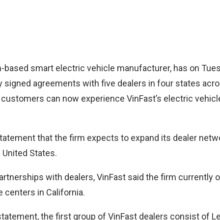
m-based smart electric vehicle manufacturer, has on Tu
ally signed agreements with five dealers in four states acr
 customers can now experience VinFast’s electric vehic
statement that the firm expects to expand its dealer netw
 United States.
 partnerships with dealers, VinFast said the firm currently 
 centers in California.
tatement, the first group of VinFast dealers consist of Le