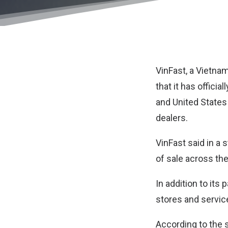
VinFast
, a Vietna
that it has offici
and United States
dealers.
VinFast said in a 
of sale across the
In addition to its
stores and service
According to the s