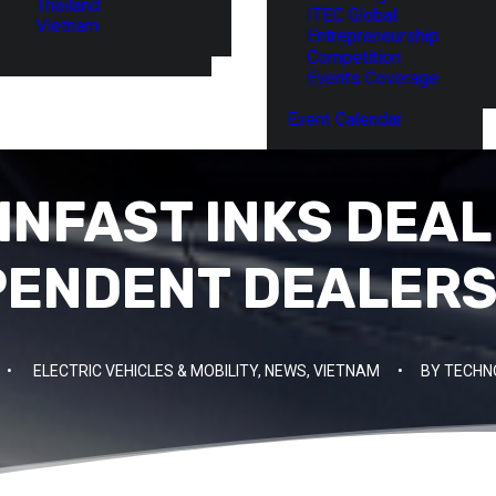
Thailand
ITEC Global
Vietnam
Entrepreneurship
Competition
Events Coverage
Event Calendar
INFAST INKS DEAL 
PENDENT DEALERS 
•
ELECTRIC VEHICLES & MOBILITY
,
NEWS
,
VIETNAM
•
BY
TECHN