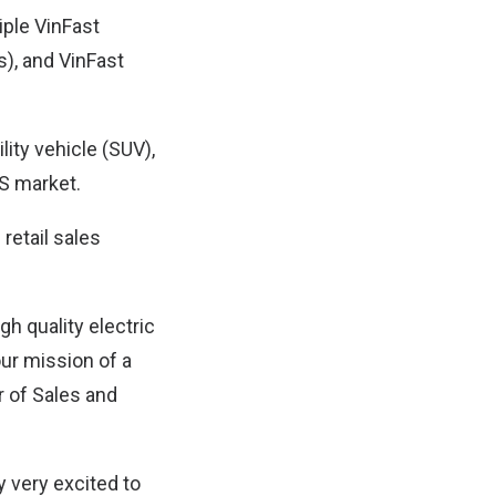
iple VinFast
s), and VinFast
ility vehicle (SUV),
US market.
retail sales
gh quality electric
our mission of a
r of Sales and
y very excited to