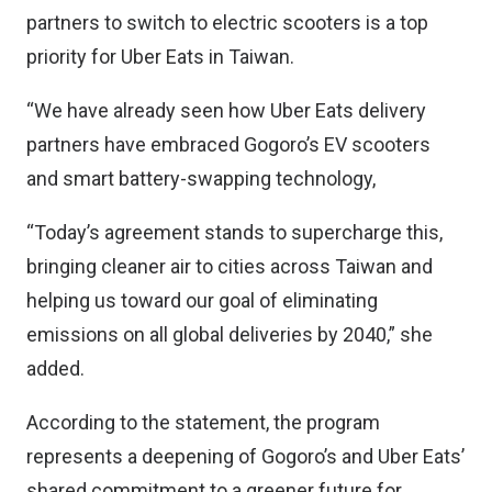
partners to switch to electric scooters is a top
priority for Uber Eats in Taiwan.
“We have already seen how Uber Eats delivery
partners have embraced Gogoro’s EV scooters
and smart battery-swapping technology,
“Today’s agreement stands to supercharge this,
bringing cleaner air to cities across Taiwan and
helping us toward our goal of eliminating
emissions on all global deliveries by 2040,” she
added.
According to the statement, the program
represents a deepening of Gogoro’s and Uber Eats’
shared commitment to a greener future for