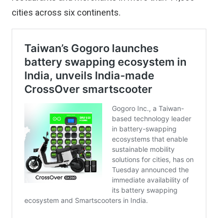
cities across six continents.