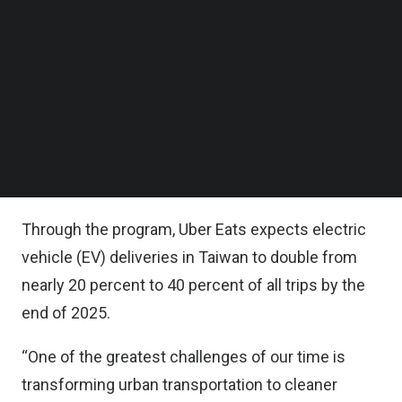
Follow us on LinkedIn
The two-year partnership is being funded by both
Follow us on Facebok
Subscribe to our YouTube Channel
companies.
TechNode Media Kit
Delivery partners will receive discounts on new
SEARCH
Gogoro Smartscooters and battery swapping
programs, and be given incentives for deliveries
on Gogoro Smartscooters.
Through the program, Uber Eats expects electric
vehicle (EV) deliveries in Taiwan to double from
nearly 20 percent to 40 percent of all trips by the
end of 2025.
“One of the greatest challenges of our time is
transforming urban transportation to cleaner