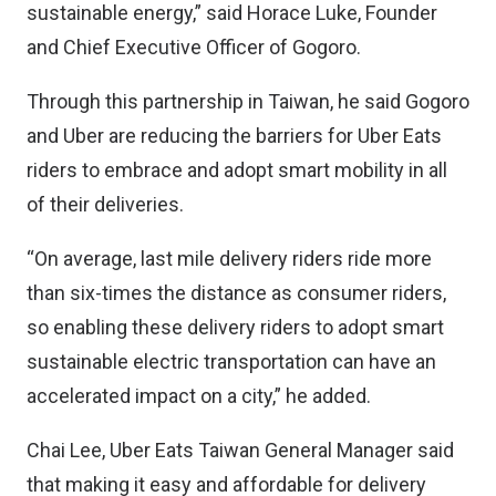
sustainable energy,” said Horace Luke, Founder
and Chief Executive Officer of Gogoro.
Through this partnership in Taiwan, he said Gogoro
and Uber are reducing the barriers for Uber Eats
riders to embrace and adopt smart mobility in all
of their deliveries.
“On average, last mile delivery riders ride more
than six-times the distance as consumer riders,
so enabling these delivery riders to adopt smart
sustainable electric transportation can have an
accelerated impact on a city,” he added.
Chai Lee, Uber Eats Taiwan General Manager said
that making it easy and affordable for delivery