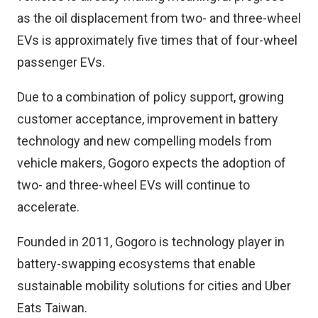
as the oil displacement from two- and three-wheel
EVs is approximately five times that of four-wheel
passenger EVs.
Due to a combination of policy support, growing
customer acceptance, improvement in battery
technology and new compelling models from
vehicle makers, Gogoro expects the adoption of
two- and three-wheel EVs will continue to
accelerate.
Founded in 2011, Gogoro is technology player in
battery-swapping ecosystems that enable
sustainable mobility solutions for cities and Uber
Eats Taiwan.