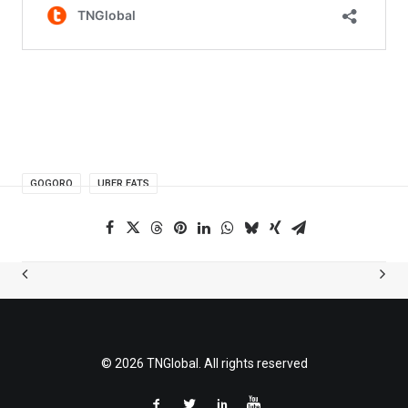
GOGORO
UBER EATS
© 2026 TNGlobal. All rights reserved