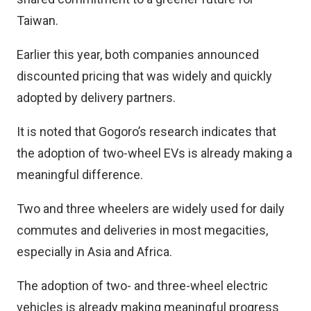
Taiwan.
Earlier this year, both companies announced
discounted pricing that was widely and quickly
adopted by delivery partners.
It is noted that Gogoro’s research indicates that
the adoption of two-wheel EVs is already making a
meaningful difference.
Two and three wheelers are widely used for daily
commutes and deliveries in most megacities,
especially in Asia and Africa.
The adoption of two- and three-wheel electric
vehicles is already making meaningful progress