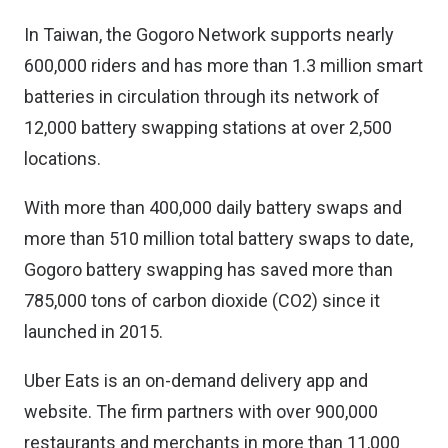
In Taiwan, the Gogoro Network supports nearly
600,000 riders and has more than 1.3 million smart
batteries in circulation through its network of
12,000 battery swapping stations at over 2,500
locations.
With more than 400,000 daily battery swaps and
more than 510 million total battery swaps to date,
Gogoro battery swapping has saved more than
785,000 tons of carbon dioxide (CO2) since it
launched in 2015.
Uber Eats is an on-demand delivery app and
website. The firm partners with over 900,000
restaurants and merchants in more than 11,000