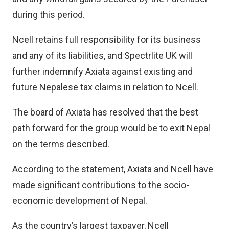
during this period.
Ncell retains full responsibility for its business
and any of its liabilities, and Spectrlite UK will
further indemnify Axiata against existing and
future Nepalese tax claims in relation to Ncell.
The board of Axiata has resolved that the best
path forward for the group would be to exit Nepal
on the terms described.
According to the statement, Axiata and Ncell have
made significant contributions to the socio-
economic development of Nepal.
As the country’s largest taxpayer, Ncell