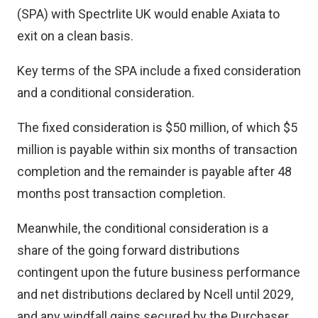
(SPA) with Spectrlite UK would enable Axiata to
exit on a clean basis.
Key terms of the SPA include a fixed consideration
and a conditional consideration.
The fixed consideration is $50 million, of which $5
million is payable within six months of transaction
completion and the remainder is payable after 48
months post transaction completion.
Meanwhile, the conditional consideration is a
share of the going forward distributions
contingent upon the future business performance
and net distributions declared by Ncell until 2029,
and any windfall gains secured by the Purchaser