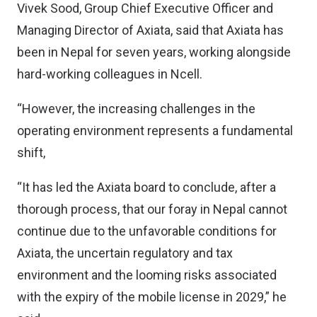
Vivek Sood, Group Chief Executive Officer and
Managing Director of Axiata, said that Axiata has
been in Nepal for seven years, working alongside
hard-working colleagues in Ncell.
“However, the increasing challenges in the
operating environment represents a fundamental
shift,
“It has led the Axiata board to conclude, after a
thorough process, that our foray in Nepal cannot
continue due to the unfavorable conditions for
Axiata, the uncertain regulatory and tax
environment and the looming risks associated
with the expiry of the mobile license in 2029,” he