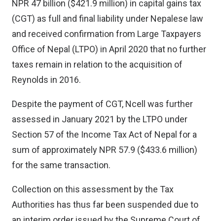
NPR 47 billion ($421.9 million) in capital gains tax
(CGT) as full and final liability under Nepalese law
and received confirmation from Large Taxpayers
Office of Nepal (LTPO) in April 2020 that no further
taxes remain in relation to the acquisition of
Reynolds in 2016.
Despite the payment of CGT, Ncell was further
assessed in January 2021 by the LTPO under
Section 57 of the Income Tax Act of Nepal for a
sum of approximately NPR 57.9 ($433.6 million)
for the same transaction.
Collection on this assessment by the Tax
Authorities has thus far been suspended due to
an interim order issued by the Supreme Court of