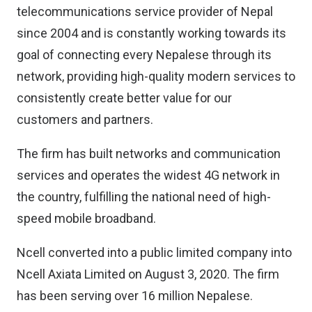
telecommunications service provider of Nepal
since 2004 and is constantly working towards its
goal of connecting every Nepalese through its
network, providing high-quality modern services to
consistently create better value for our
customers and partners.
The firm has built networks and communication
services and operates the widest 4G network in
the country, fulfilling the national need of high-
speed mobile broadband.
Ncell converted into a public limited company into
Ncell Axiata Limited on August 3, 2020. The firm
has been serving over 16 million Nepalese.