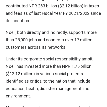
contributed NPR 283 billion ($2.12 billion) in taxes
and fees as of last Fiscal Year FY 2021/2022 since
its inception.
Ncell, both directly and indirectly, supports more
than 25,000 jobs and connects over 17 million
customers across its networks.
Under its corporate social responsibility ambit,
Ncell has invested more than NPR 1.75 billion
($13.12 million) in various social projects
identified as critical to the nation that include
education, health, disaster management and
environment.