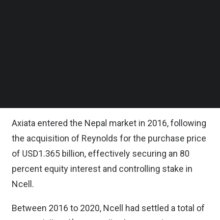
group’s decision to withdraw from Nepal is based
Follow us on LinkedIn
Follow us on Facebok
on a thorough evaluation of the prevailing
Subscribe to our YouTube Channel
business environment in Nepal, which led to the
TechNode Media Kit
conclusion that continuing operations under the
SEARCH
current conditions of unfair taxation and
regulatory uncertainties was no longer sustainable
for Axiata.
Axiata entered the Nepal market in 2016, following
the acquisition of Reynolds for the purchase price
of USD1.365 billion, effectively securing an 80
percent equity interest and controlling stake in
Ncell.
Between 2016 to 2020, Ncell had settled a total of