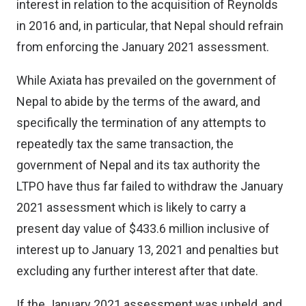
interest in relation to the acquisition of Reynolds
in 2016 and, in particular, that Nepal should refrain
from enforcing the January 2021 assessment.
While Axiata has prevailed on the government of
Nepal to abide by the terms of the award, and
specifically the termination of any attempts to
repeatedly tax the same transaction, the
government of Nepal and its tax authority the
LTPO have thus far failed to withdraw the January
2021 assessment which is likely to carry a
present day value of $433.6 million inclusive of
interest up to January 13, 2021 and penalties but
excluding any further interest after that date.
If the January 2021 assessment was upheld, and