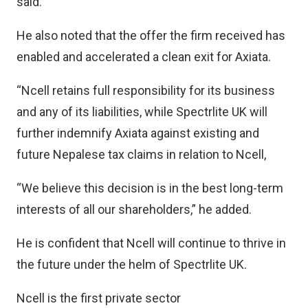
said.
He also noted that the offer the firm received has
enabled and accelerated a clean exit for Axiata.
“Ncell retains full responsibility for its business
and any of its liabilities, while Spectrlite UK will
further indemnify Axiata against existing and
future Nepalese tax claims in relation to Ncell,
“We believe this decision is in the best long-term
interests of all our shareholders,” he added.
He is confident that Ncell will continue to thrive in
the future under the helm of Spectrlite UK.
Ncell is the first private sector