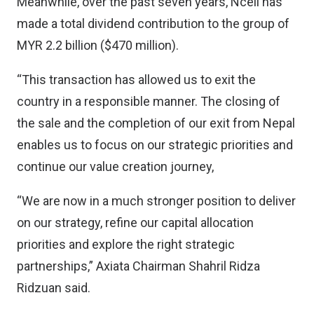
Meanwhile, over the past seven years, Ncell has
made a total dividend contribution to the group of
MYR 2.2 billion ($470 million).
“This transaction has allowed us to exit the
country in a responsible manner. The closing of
the sale and the completion of our exit from Nepal
enables us to focus on our strategic priorities and
continue our value creation journey,
“We are now in a much stronger position to deliver
on our strategy, refine our capital allocation
priorities and explore the right strategic
partnerships,” Axiata Chairman Shahril Ridza
Ridzuan said.