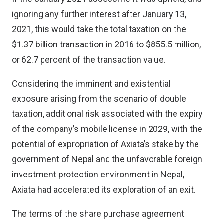
ignoring any further interest after January 13,
2021, this would take the total taxation on the
$1.37 billion transaction in 2016 to $855.5 million,
or 62.7 percent of the transaction value.
Considering the imminent and existential
exposure arising from the scenario of double
taxation, additional risk associated with the expiry
of the company’s mobile license in 2029, with the
potential of expropriation of Axiata’s stake by the
government of Nepal and the unfavorable foreign
investment protection environment in Nepal,
Axiata had accelerated its exploration of an exit.
The terms of the share purchase agreement