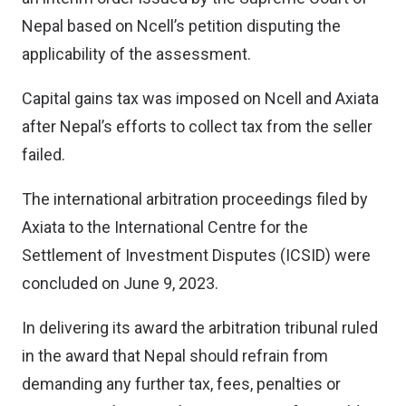
Nepal based on Ncell’s petition disputing the
applicability of the assessment.
Capital gains tax was imposed on Ncell and Axiata
after Nepal’s efforts to collect tax from the seller
failed.
The international arbitration proceedings filed by
Axiata to the International Centre for the
Settlement of Investment Disputes (ICSID) were
concluded on June 9, 2023.
In delivering its award the arbitration tribunal ruled
in the award that Nepal should refrain from
demanding any further tax, fees, penalties or