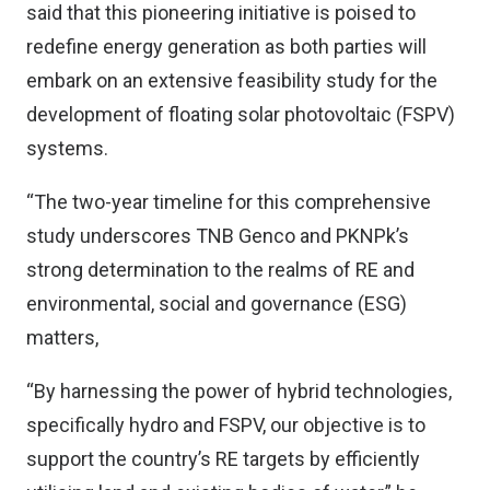
said that this pioneering initiative is poised to
redefine energy generation as both parties will
embark on an extensive feasibility study for the
development of floating solar photovoltaic (FSPV)
systems.
“The two-year timeline for this comprehensive
study underscores TNB Genco and PKNPk’s
strong determination to the realms of RE and
environmental, social and governance (ESG)
matters,
“By harnessing the power of hybrid technologies,
specifically hydro and FSPV, our objective is to
support the country’s RE targets by efficiently