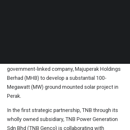
It said the firm is cooperating with the state
Follow us on LinkedIn
government of Perak to explore the vast potential
Follow us on Facebok
Subscribe to our YouTube Channel
of floating solar systems in the vicinity of the
TechNode Media Kit
Sungai Perak hydroelectric scheme, dam and
reservoir.
SEARCH
In a parallel effort under NETR’s Centralized Solar
Park project, TNB is teaming up with Perak
government-linked company, Majuperak Holdings
Berhad (MHB) to develop a substantial 100-
Megawatt (MW) ground mounted solar project in
Perak.
In the first strategic partnership, TNB through its
wholly owned subsidiary, TNB Power Generation
Sdn Bhd (TNB Genco) is collaborating with