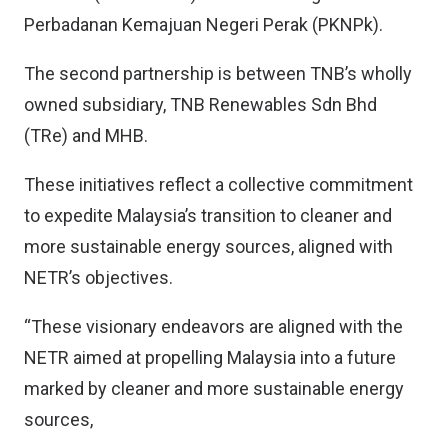
Perbadanan Kemajuan Negeri Perak (PKNPk).
The second partnership is between TNB’s wholly
owned subsidiary, TNB Renewables Sdn Bhd
(TRe) and MHB.
These initiatives reflect a collective commitment
to expedite Malaysia’s transition to cleaner and
more sustainable energy sources, aligned with
NETR’s objectives.
“These visionary endeavors are aligned with the
NETR aimed at propelling Malaysia into a future
marked by cleaner and more sustainable energy
sources,