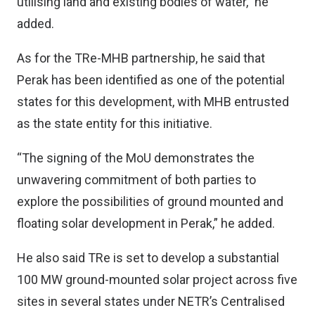
utilising land and existing bodies of water,” he
added.
As for the TRe-MHB partnership, he said that
Perak has been identified as one of the potential
states for this development, with MHB entrusted
as the state entity for this initiative.
“The signing of the MoU demonstrates the
unwavering commitment of both parties to
explore the possibilities of ground mounted and
floating solar development in Perak,” he added.
He also said TRe is set to develop a substantial
100 MW ground-mounted solar project across five
sites in several states under NETR’s Centralised