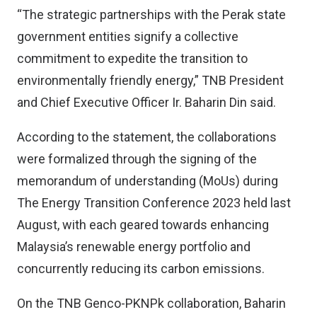
“The strategic partnerships with the Perak state
government entities signify a collective
commitment to expedite the transition to
environmentally friendly energy,” TNB President
and Chief Executive Officer Ir. Baharin Din said.
According to the statement, the collaborations
were formalized through the signing of the
memorandum of understanding (MoUs) during
The Energy Transition Conference 2023 held last
August, with each geared towards enhancing
Malaysia’s renewable energy portfolio and
concurrently reducing its carbon emissions.
On the TNB Genco-PKNPk collaboration, Baharin