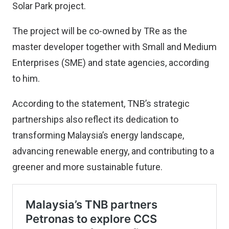
Solar Park project.
The project will be co-owned by TRe as the
master developer together with Small and Medium
Enterprises (SME) and state agencies, according
to him.
According to the statement, TNB’s strategic
partnerships also reflect its dedication to
transforming Malaysia’s energy landscape,
advancing renewable energy, and contributing to a
greener and more sustainable future.