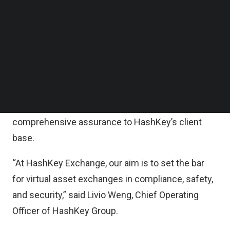
Follow us on LinkedIn
Additionally, the two companies have pledged to
Follow us on Facebok
Subscribe to our YouTube Channel
co-develop new tech-enabled innovations aimed
TechNode Media Kit
at enhancing digital asset security.
SEARCH
They will also explore solutions on server
downtime, data back-up as well as load
management, thereby providing even more
comprehensive assurance to HashKey’s client
base.
“At HashKey Exchange, our aim is to set the bar
for virtual asset exchanges in compliance, safety,
and security,” said Livio Weng, Chief Operating
Officer of HashKey Group.