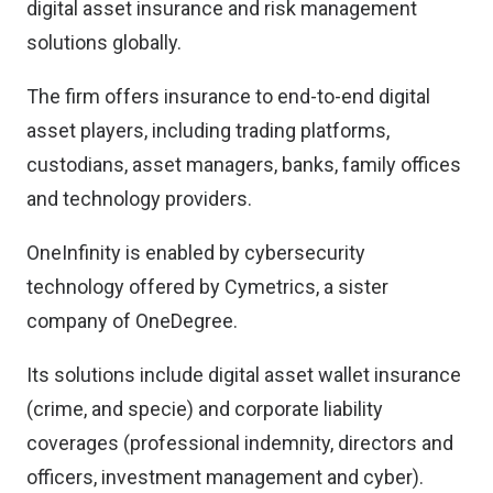
digital asset insurance and risk management
solutions globally.
The firm offers insurance to end-to-end digital
asset players, including trading platforms,
custodians, asset managers, banks, family offices
and technology providers.
OneInfinity is enabled by cybersecurity
technology offered by Cymetrics, a sister
company of OneDegree.
Its solutions include digital asset wallet insurance
(crime, and specie) and corporate liability
coverages (professional indemnity, directors and
officers, investment management and cyber).