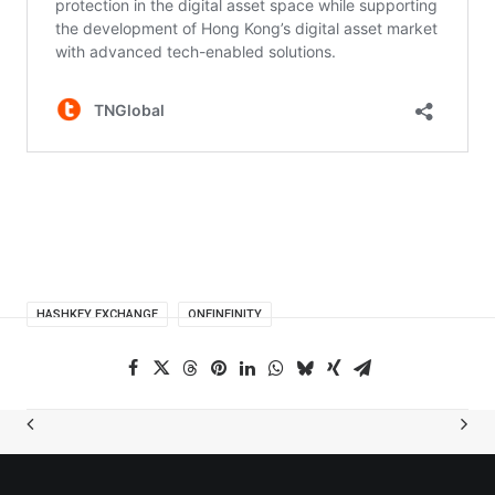
HASHKEY EXCHANGE
ONEINFINITY