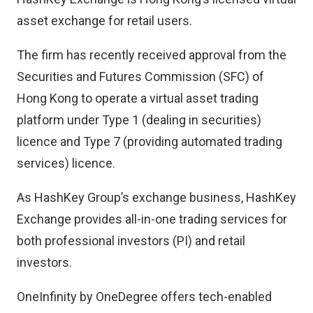
asset exchange for retail users.
The firm has recently received approval from the
Securities and Futures Commission (SFC) of
Hong Kong to operate a virtual asset trading
platform under Type 1 (dealing in securities)
licence and Type 7 (providing automated trading
services) licence.
As HashKey Group’s exchange business, HashKey
Exchange provides all-in-one trading services for
both professional investors (PI) and retail
investors.
OneInfinity by OneDegree offers tech-enabled