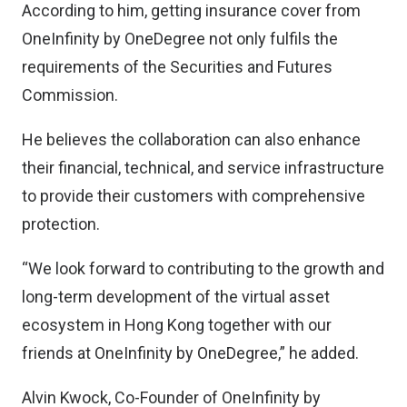
According to him, getting insurance cover from
OneInfinity by OneDegree not only fulfils the
requirements of the Securities and Futures
Commission.
He believes the collaboration can also enhance
their financial, technical, and service infrastructure
to provide their customers with comprehensive
protection.
“We look forward to contributing to the growth and
long-term development of the virtual asset
ecosystem in Hong Kong together with our
friends at OneInfinity by OneDegree,” he added.
Alvin Kwock, Co-Founder of OneInfinity by