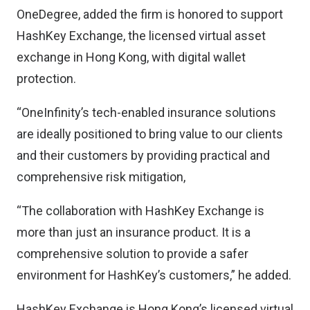
OneDegree, added the firm is honored to support
HashKey Exchange, the licensed virtual asset
exchange in Hong Kong, with digital wallet
protection.
“OneInfinity’s tech-enabled insurance solutions
are ideally positioned to bring value to our clients
and their customers by providing practical and
comprehensive risk mitigation,
“The collaboration with HashKey Exchange is
more than just an insurance product. It is a
comprehensive solution to provide a safer
environment for HashKey’s customers,” he added.
HashKey Exchange is Hong Kong’s licensed virtual