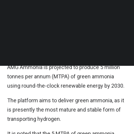
Follow us on LinkedIn
According to the statement, AMG Ammonia is
Follow us on Facebok
Subscribe to our YouTube Channel
established by the founders of Greenko, one of
TechNode Media Kit
India’s leading renewable energy companies.
SEARCH
An affiliate of Singapore investment entity, GIC, is
also an investor in AMG Ammonia.
AMG Ammonia is projected to produce 5 million
tonnes per annum (MTPA) of green ammonia
using round-the-clock renewable energy by 2030.
The platform aims to deliver green ammonia, as it
is presently the most mature and stable form of
transporting hydrogen.
It is noted that the 5 MTPA of green ammonia