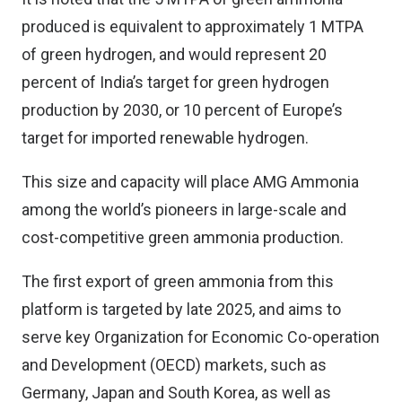
produced is equivalent to approximately 1 MTPA
of green hydrogen, and would represent 20
percent of India’s target for green hydrogen
production by 2030, or 10 percent of Europe’s
target for imported renewable hydrogen.
This size and capacity will place AMG Ammonia
among the world’s pioneers in large-scale and
cost-competitive green ammonia production.
The first export of green ammonia from this
platform is targeted by late 2025, and aims to
serve key Organization for Economic Co-operation
and Development (OECD) markets, such as
Germany, Japan and South Korea, as well as