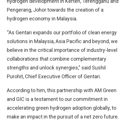
hydrogen development in Kerteh, Terengganu and
Pengerang, Johor towards the creation of a
hydrogen economy in Malaysia.
“As Gentari expands our portfolio of clean energy
solutions in Malaysia, Asia Pacific and beyond, we
believe in the critical importance of industry-level
collaborations that combine complementary
strengths and unlock synergies,” said Sushil
Purohit, Chief Executive Officer of Gentari.
According to him, this partnership with AM Green
and GIC is a testament to our commitment in
accelerating green hydrogen adoption globally, to
make an impact in the pursuit of a net zero future.