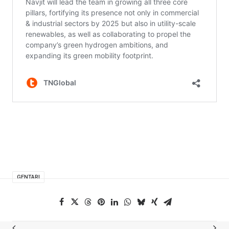
GENTARI