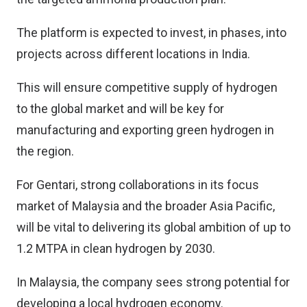
The platform is expected to invest, in phases, into
projects across different locations in India.
This will ensure competitive supply of hydrogen
to the global market and will be key for
manufacturing and exporting green hydrogen in
the region.
For Gentari, strong collaborations in its focus
market of Malaysia and the broader Asia Pacific,
will be vital to delivering its global ambition of up to
1.2 MTPA in clean hydrogen by 2030.
In Malaysia, the company sees strong potential for
developing a local hydrogen economy.