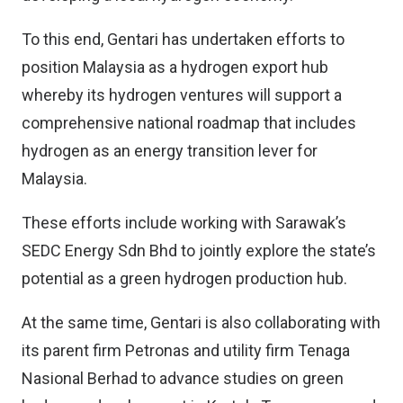
To this end, Gentari has undertaken efforts to
position Malaysia as a hydrogen export hub
whereby its hydrogen ventures will support a
comprehensive national roadmap that includes
hydrogen as an energy transition lever for
Malaysia.
These efforts include working with Sarawak’s
SEDC Energy Sdn Bhd to jointly explore the state’s
potential as a green hydrogen production hub.
At the same time, Gentari is also collaborating with
its parent firm Petronas and utility firm Tenaga
Nasional Berhad to advance studies on green