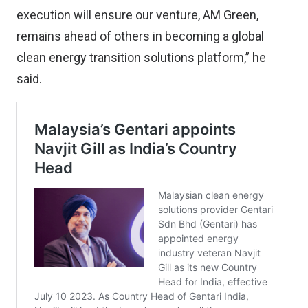
execution will ensure our venture, AM Green,
remains ahead of others in becoming a global
clean energy transition solutions platform,” he
said.