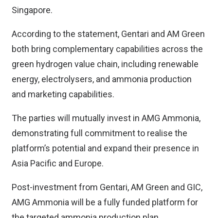
Singapore.
According to the statement, Gentari and AM Green
both bring complementary capabilities across the
green hydrogen value chain, including renewable
energy, electrolysers, and ammonia production
and marketing capabilities.
The parties will mutually invest in AMG Ammonia,
demonstrating full commitment to realise the
platform’s potential and expand their presence in
Asia Pacific and Europe.
Post-investment from Gentari, AM Green and GIC,
AMG Ammonia will be a fully funded platform for
the targeted ammonia production plan.