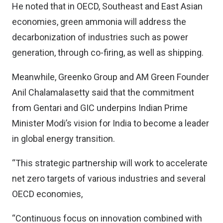
He noted that in OECD, Southeast and East Asian
economies, green ammonia will address the
decarbonization of industries such as power
generation, through co-firing, as well as shipping.
Meanwhile, Greenko Group and AM Green Founder
Anil Chalamalasetty said that the commitment
from Gentari and GIC underpins Indian Prime
Minister Modi’s vision for India to become a leader
in global energy transition.
“This strategic partnership will work to accelerate
net zero targets of various industries and several
OECD economies,
“Continuous focus on innovation combined with