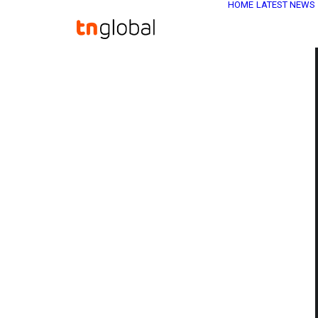
HOME
LATEST NEWS