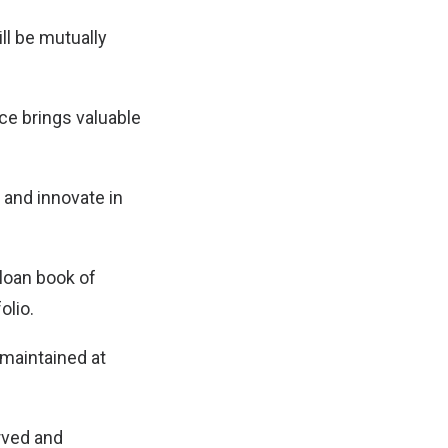
ll be mutually
e brings valuable
 and innovate in
 loan book of
olio.
 maintained at
rved and