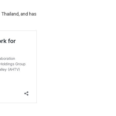
 Thailand, and has