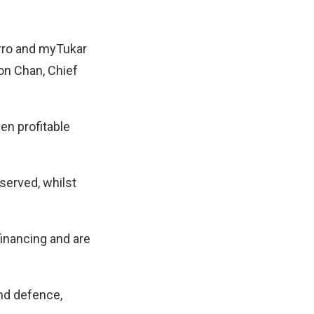
arro and myTukar
on Chan, Chief
en profitable
served, whilst
inancing and are
nd defence,