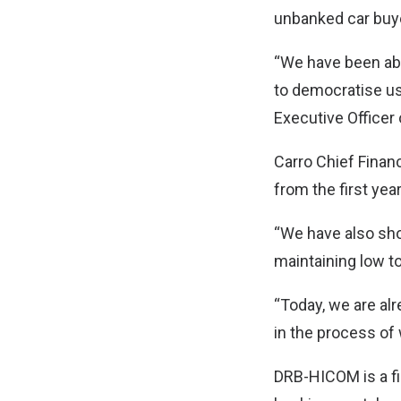
unbanked car buye
“We have been abl
to democratise us
Executive Officer 
Carro Chief Finan
from the first year
“We have also sho
maintaining low t
“Today, we are al
in the process of
DRB-HICOM is a fi