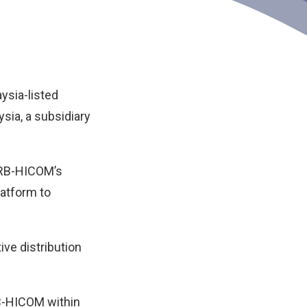
ysia-listed
ysia
, a subsidiary
 DRB-HICOM’s
latform to
ve distribution
RB-HICOM within