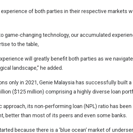
experience of both parties in their respective markets wi
to game-changing technology, our accumulated experienc
tise to the table,
xperience will greatly benefit both parties as we navigate
gical landscape,” he added.
ns only in 2021, Genie Malaysia has successfully built a
lion ($125 million) comprising a highly diverse loan portf
ic approach, its non-performing loan (NPL) ratio has been
nt, better than most of its peers and even some banks.
tarted because there is a ‘blue ocean’ market of underse