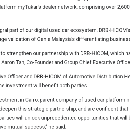
platform myTukar’s dealer network, comprising over 2,600
egral part of our digital used car ecosystem. DRB-HICOM’s
ge validation of Genie Malaysia’s differentiating busines
 to strengthen our partnership with DRB-HICOM, which ha
” Aaron Tan, Co-Founder and Group Chief Executive Officer
ve Officer and DRB-HICOM of Automotive Distribution He
he investment will benefit both parties.
vestment in Carro, parent company of used car platform 
deepen this strategic partnership, and are confident that
arties will unlock unprecedented opportunities that will 
ve mutual success,” he said.