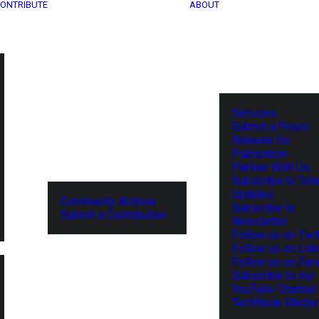
ONTRIBUTE
ABOUT
Services
Submit a Press
Release for
Publication
Partner With Us
Subscribe to Tel
Updates
Community Archive
Subscribe to
Submit a Contribution
Newsletter
Follow us on Twit
Follow us on Lin
Follow us on Fa
Subscribe to our
YouTube Channel
TechNode Media 