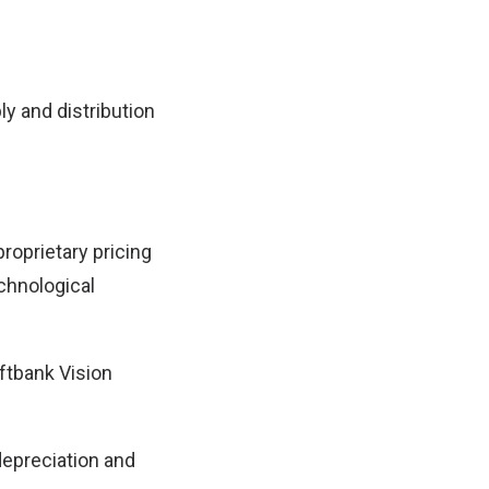
ly and distribution
roprietary pricing
echnological
ftbank Vision
 depreciation and