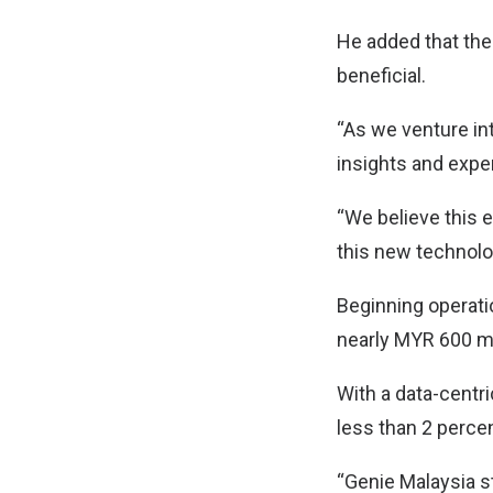
He added that the 
beneficial.
“As we venture in
insights and exper
“We believe this e
this new technolo
Beginning operatio
nearly MYR 600 mil
With a data-centr
less than 2 perce
“Genie Malaysia s