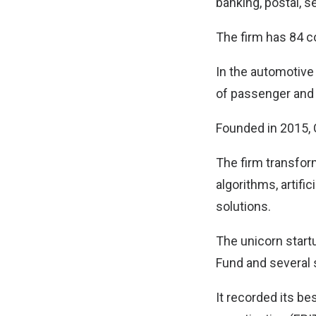
banking, postal, s
The firm has 84 
In the automotive 
of passenger and 
Founded in 2015, 
The firm transform
algorithms, artific
solutions.
The unicorn start
Fund and several 
It recorded its be