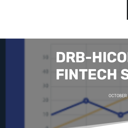
DRB-HICO
FINTECH 
OCTOBER 2