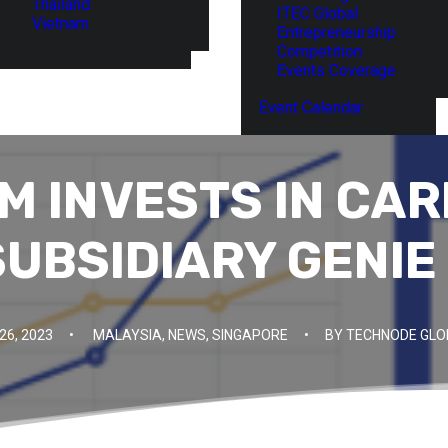
Thailand
ITEC Global
Vietnam
Entrepreneurship
Competition
Events Coverage
Event Calendar
M INVESTS IN CAR
SUBSIDIARY GENIE
6, 2023
•
MALAYSIA
,
NEWS
,
SINGAPORE
•
BY
TECHNODE GLO