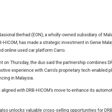
Nasional Berhad (EON)
, a wholly-owned subsidiary of Mala
-HICOM, has made a strategic investment in
Genie Mala
d online used car platform Carro.
ent on Thursday, the duo said the partnership combines
tive experience with Carro’s proprietary tech-enabled p
ncing in Malaysia.
 aligned with DRB-HICOM’s move to enhance its automoti
 also unlocks valuable cross-selling opportunities for D