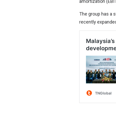
amortization (EBIT
The group has a s
recently expanded