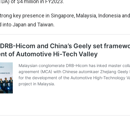
DA) of $4 million in FY2023.
trong key presence in Singapore, Malaysia, Indonesia and
 into Japan and Taiwan.