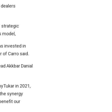
 dealers
 strategic
s model,
s invested in
 of Carro said.
ad Akkbar Danial
myTukar in 2021,
 the synergy
benefit our