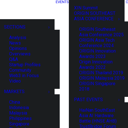
EVENTS
C
XIN Summit
ORIGIN SOUTHEAST
ASIA CONFERENCE
SECTIONS
ORIGIN Southeast
Asia Conference 2025
Analysis
ORIGIN Asia Tech
News
Conference 2024
Opinions
ORIGIN Innovation
Overviews
Awards 2023
Q&A
Origin Innovation
Startup Profiles
Awards 2022
Community
ORIGIN Thailand 2019
Web3 in Focus
ORIGIN Malaysia 2019
Video
ORIGIN Singapore
2018
MARKETS
PAST EVENTS
China
Indonesia
HaiNan SouthEast
Malaysia
Asia AI Hardware
Philippines
Battle (HNSE AHB)
Singapore
TrustBridge Forum