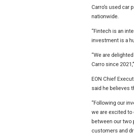
Carro’s used car 
nationwide.
“Fintech is an int
investment is a hu
“We are delighted
Carro since 2021,
EON Chief Executi
said he believes t
“Following our in
we are excited to 
between our two p
customers and dri