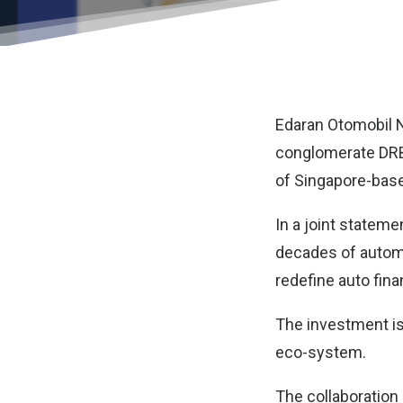
Edaran Otomobil 
conglomerate DRB
of Singapore-base
In a joint statem
decades of automo
redefine auto fina
The investment is
eco-system.
The collaboration