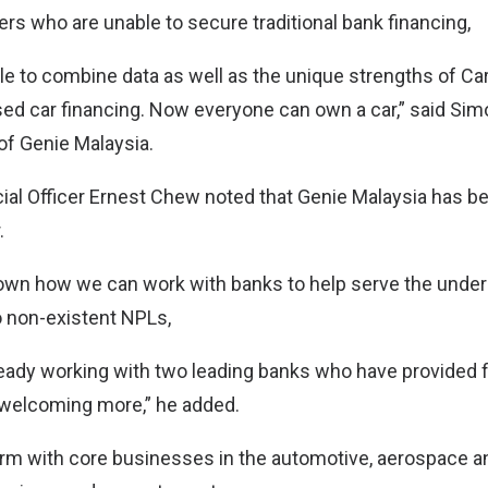
rs who are unable to secure traditional bank financing,
e to combine data as well as the unique strengths of C
ed car financing. Now everyone can own a car,” said Sim
of Genie Malaysia.
cial Officer Ernest Chew noted that Genie Malaysia has be
.
wn how we can work with banks to help serve the under
o non-existent NPLs,
ready working with two leading banks who have provided f
 welcoming more,” he added.
rm with core businesses in the automotive, aerospace a