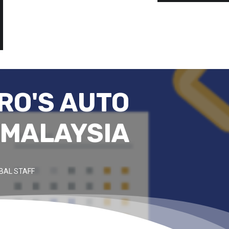
RO'S AUTO
 MALAYSIA
BAL STAFF