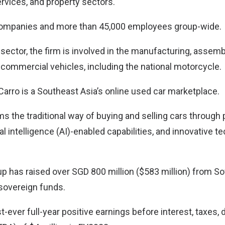
ervices, and property sectors.
companies and more than 45,000 employees group-wide.
sector, the firm is involved in the manufacturing, assemb
commercial vehicles, including the national motorcycle.
Carro is a Southeast Asia’s online used car marketplace.
s the traditional way of buying and selling cars through p
ial intelligence (AI)-enabled capabilities, and innovative t
up has raised over SGD 800 million ($583 million) from So
sovereign funds.
st-ever full-year positive earnings before interest, taxes,