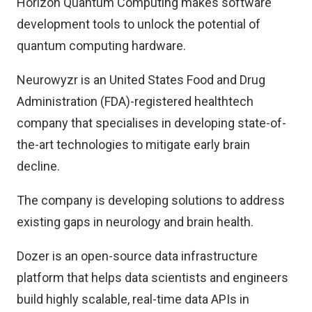
Horizon Quantum Computing makes software
development tools to unlock the potential of
quantum computing hardware.
Neurowyzr is an United States Food and Drug
Administration (FDA)-registered healthtech
company that specialises in developing state-of-
the-art technologies to mitigate early brain
decline.
The company is developing solutions to address
existing gaps in neurology and brain health.
Dozer is an open-source data infrastructure
platform that helps data scientists and engineers
build highly scalable, real-time data APIs in