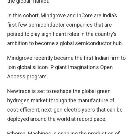
the global market.
In this cohort, Mindgrove and InCore are India’s
first few semiconductor companies that are
poised to play significant roles in the country’s
ambition to become a global semiconductor hub.
Mindgrove recently became the first Indian firm to
join global silicon IP giant Imagination’s Open
Access program.
Newtrace is set to reshape the global green
hydrogen market through the manufacture of
cost-efficient, next-gen electrolysers that can be
deployed around the world at record pace.
Ethereal Machines is enabling the production of