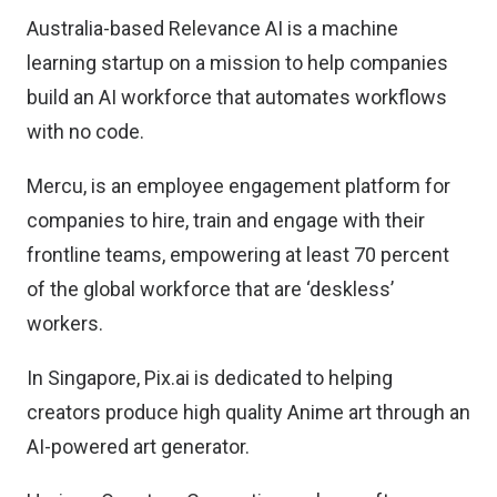
Australia-based Relevance AI is a machine
learning startup on a mission to help companies
build an AI workforce that automates workflows
with no code.
Mercu, is an employee engagement platform for
companies to hire, train and engage with their
frontline teams, empowering at least 70 percent
of the global workforce that are ‘deskless’
workers.
In Singapore, Pix.ai is dedicated to helping
creators produce high quality Anime art through an
AI-powered art generator.