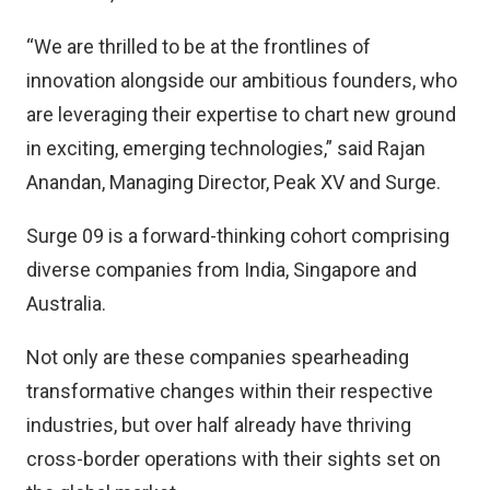
“We are thrilled to be at the frontlines of
innovation alongside our ambitious founders, who
are leveraging their expertise to chart new ground
in exciting, emerging technologies,” said Rajan
Anandan, Managing Director, Peak XV and Surge.
Surge 09 is a forward-thinking cohort comprising
diverse companies from India, Singapore and
Australia.
Not only are these companies spearheading
transformative changes within their respective
industries, but over half already have thriving
cross-border operations with their sights set on