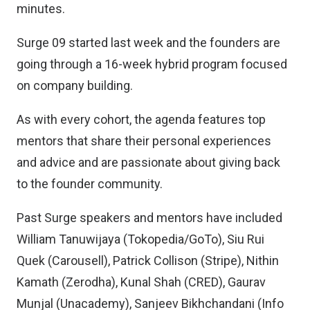
minutes.
Surge 09 started last week and the founders are
going through a 16-week hybrid program focused
on company building.
As with every cohort, the agenda features top
mentors that share their personal experiences
and advice and are passionate about giving back
to the founder community.
Past Surge speakers and mentors have included
William Tanuwijaya (Tokopedia/GoTo), Siu Rui
Quek (Carousell), Patrick Collison (Stripe), Nithin
Kamath (Zerodha), Kunal Shah (CRED), Gaurav
Munjal (Unacademy), Sanjeev Bikhchandani (Info