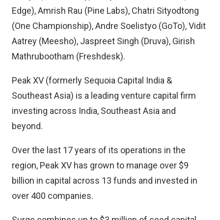
Edge), Amrish Rau (Pine Labs), Chatri Sityodtong
(One Championship), Andre Soelistyo (GoTo), Vidit
Aatrey (Meesho), Jaspreet Singh (Druva), Girish
Mathrubootham (Freshdesk).
Peak XV (formerly Sequoia Capital India &
Southeast Asia) is a leading venture capital firm
investing across India, Southeast Asia and
beyond.
Over the last 17 years of its operations in the
region, Peak XV has grown to manage over $9
billion in capital across 13 funds and invested in
over 400 companies.
Surge combines up to $3 million of seed capital