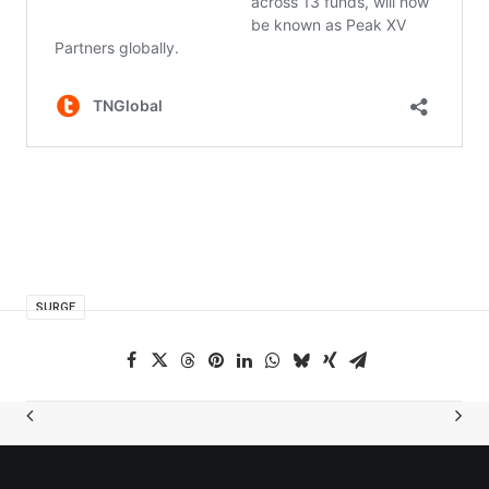
SURGE