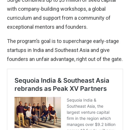
with company-building workshops, a global
curriculum and support from a community of
exceptional mentors and founders.
The program’s goal is to supercharge early-stage
startups in India and Southeast Asia and give
founders an unfair advantage, right out of the gate.