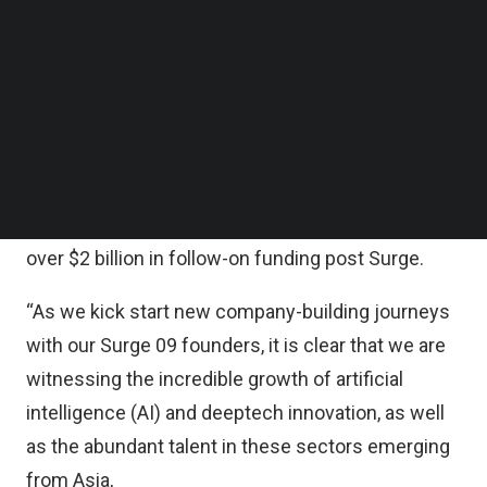
statement.
Follow us on LinkedIn
Follow us on Facebok
Subscribe to our YouTube Channel
According to the statement, Surge’s curated
TechNode Media Kit
community of startups now includes nine cohorts,
330+ founders and 140+ startups across 16+
SEARCH
sectors in less than five years.
To date, Surge startups have collectively raised
over $2 billion in follow-on funding post Surge.
“As we kick start new company-building journeys
with our Surge 09 founders, it is clear that we are
witnessing the incredible growth of artificial
intelligence (AI) and deeptech innovation, as well
as the abundant talent in these sectors emerging
from Asia,