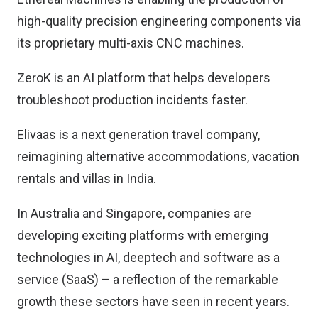
high-quality precision engineering components via
its proprietary multi-axis CNC machines.
ZeroK is an AI platform that helps developers
troubleshoot production incidents faster.
Elivaas is a next generation travel company,
reimagining alternative accommodations, vacation
rentals and villas in India.
In Australia and Singapore, companies are
developing exciting platforms with emerging
technologies in AI, deeptech and software as a
service (SaaS) – a reflection of the remarkable
growth these sectors have seen in recent years.