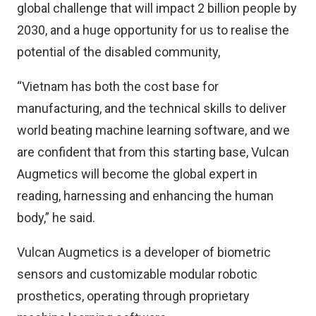
global challenge that will impact 2 billion people by
2030, and a huge opportunity for us to realise the
potential of the disabled community,
“Vietnam has both the cost base for
manufacturing, and the technical skills to deliver
world beating machine learning software, and we
are confident that from this starting base, Vulcan
Augmetics will become the global expert in
reading, harnessing and enhancing the human
body,” he said.
Vulcan Augmetics is a developer of biometric
sensors and customizable modular robotic
prosthetics, operating through proprietary