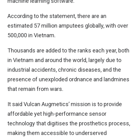
machine learning software.
According to the statement, there are an
estimated 57 million amputees globally, with over
500,000 in Vietnam.
Thousands are added to the ranks each year, both
in Vietnam and around the world, largely due to
industrial accidents, chronic diseases, and the
presence of unexploded ordnance and landmines
that remain from wars.
It said Vulcan Augmetics’ mission is to provide
affordable yet high-performance sensor
technology that digitises the prosthetics process,
making them accessible to underserved