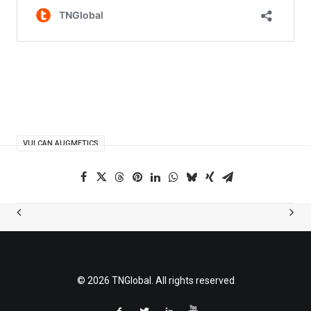
VULCAN AUGMETICS
© 2026 TNGlobal. All rights reserved