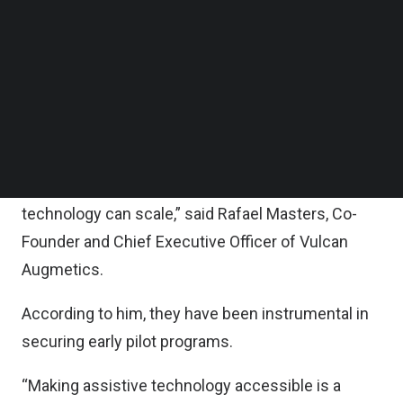
and Virtual reality (VR) control systems.
Follow us on LinkedIn
Follow us on Facebok
Subscribe to our YouTube Channel
“We are delighted to have received seed funding
TechNode Media Kit
from Quest Ventures,
SEARCH
“Together with raiSE, they have demonstrated
understanding and empathy for the problem we
are solving and the vision to see how our
technology can scale,” said Rafael Masters, Co-
Founder and Chief Executive Officer of Vulcan
Augmetics.
According to him, they have been instrumental in
securing early pilot programs.
“Making assistive technology accessible is a