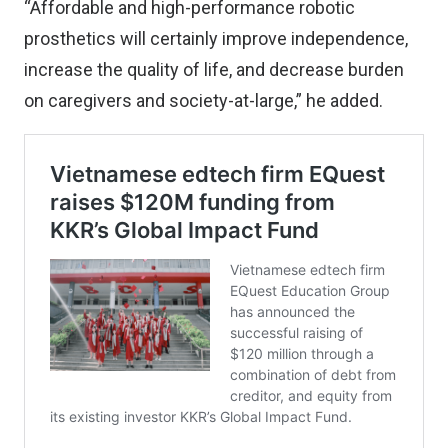
“Affordable and high-performance robotic
prosthetics will certainly improve independence,
increase the quality of life, and decrease burden
on caregivers and society-at-large,” he added.