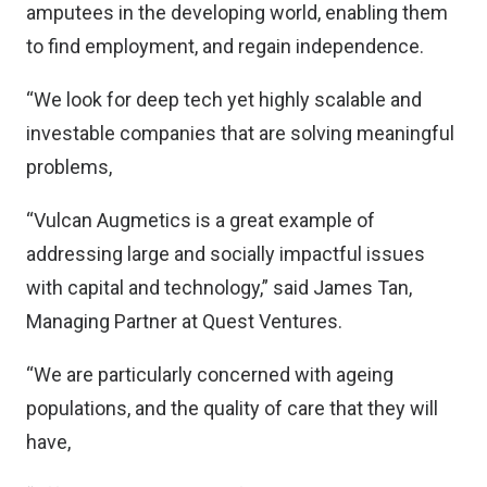
amputees in the developing world, enabling them
to find employment, and regain independence.
“We look for deep tech yet highly scalable and
investable companies that are solving meaningful
problems,
“Vulcan Augmetics is a great example of
addressing large and socially impactful issues
with capital and technology,” said James Tan,
Managing Partner at Quest Ventures.
“We are particularly concerned with ageing
populations, and the quality of care that they will
have,