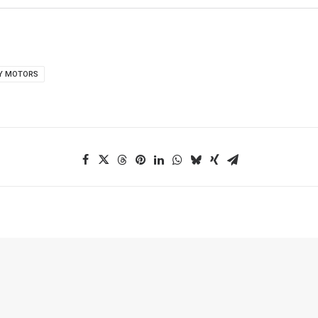
Y MOTORS