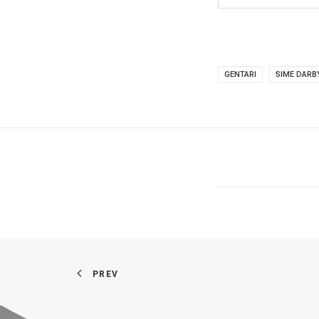
GENTARI
SIME DARB
PREV