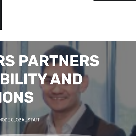
RS PARTNERS
BILITY AND
IONS
NODE GLOBAL STAFF