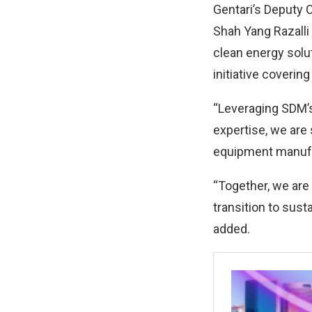
Gentari’s Deputy C
Shah Yang Razalli 
clean energy solut
initiative covering
“Leveraging SDM’s
expertise, we are s
equipment manufa
“Together, we are 
transition to sust
added.