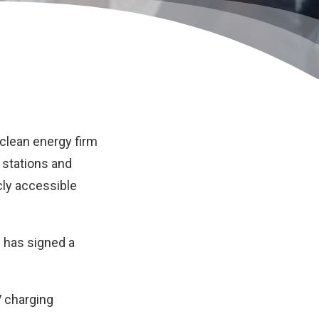
clean energy firm
g stations and
cly accessible
d has signed a
V charging