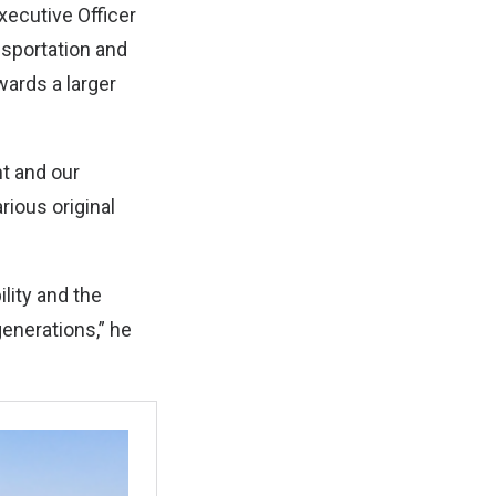
xecutive Officer
nsportation and
wards a larger
nt and our
rious original
lity and the
generations,” he