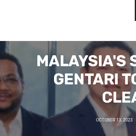
MALAYSIA'S
GENTARI T
CLE
OCTOBER 13, 2023