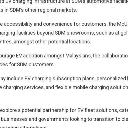
ed EV charging infrastructure at SDM’s automotive facilit
as in SDM’s other regional markets.
e accessibility and convenience for customers, the MoU w
harging facilities beyond SDM showrooms, such as at golf
ntres, amongst other potential locations.
courage EV adoption amongst Malaysians, the collaboration
ices for SDM customers.
y include EV charging subscription plans, personalized
e charging services, and flexible mobile charging soluti
explore a potential partnership for EV fleet solutions, cat
 businesses and governments looking to transition to c
ortation alternatives.