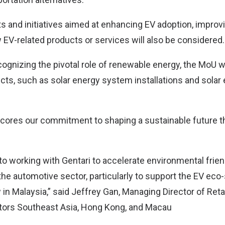
ts and initiatives aimed at enhancing EV adoption, improvi
 EV-related products or services will also be considered.
cognizing the pivotal role of renewable energy, the MoU wi
ects, such as solar energy system installations and solar
cores our commitment to shaping a sustainable future t
to working with Gentari to accelerate environmental frie
 the automotive sector, particularly to support the EV ec
in Malaysia,” said Jeffrey Gan, Managing Director of Retai
tors Southeast Asia, Hong Kong, and Macau