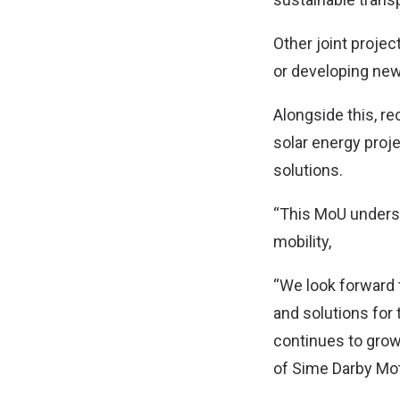
Other joint projec
or developing new
Alongside this, re
solar energy proj
solutions.
“This MoU unders
mobility,
“We look forward 
and solutions for
continues to grow 
of Sime Darby Mo