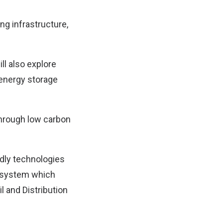
ng infrastructure,
ll also explore
 energy storage
hrough low carbon
ndly technologies
o-system which
l and Distribution