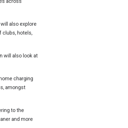
ies across
ill also explore
 clubs, hotels,
 will also look at
 home charging
ons, amongst
ering to the
leaner and more