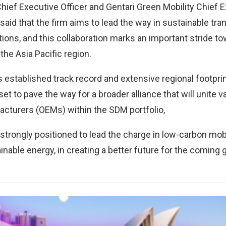
hief Executive Officer and Gentari Green Mobility Chief E
said that the firm aims to lead the way in sustainable tra
ions, and this collaboration marks an important stride to
 the Asia Pacific region.
 established track record and extensive regional footpri
et to pave the way for a broader alliance that will unite va
cturers (OEMs) within the SDM portfolio,
strongly positioned to lead the charge in low-carbon mobi
ainable energy, in creating a better future for the coming 