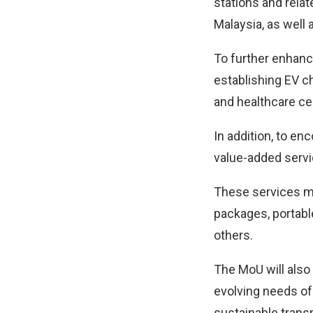
stations and relat
Malaysia, as well 
To further enhanc
establishing EV c
and healthcare ce
In addition, to en
value-added serv
These services ma
packages, portabl
others.
The MoU will also 
evolving needs of
sustainable transp