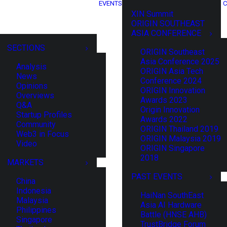
EVENTS
C
XIN Summit
ORIGIN SOUTHEAST
ASIA CONFERENCE
SECTIONS
ORIGIN Southeast
Asia Conference 2025
Analysis
ORIGIN Asia Tech
News
Conference 2024
Opinions
ORIGIN Innovation
Overviews
Awards 2023
Q&A
Origin Innovation
Startup Profiles
Awards 2022
Community
ORIGIN Thailand 2019
Web3 in Focus
ORIGIN Malaysia 2019
Video
ORIGIN Singapore
2018
MARKETS
PAST EVENTS
China
Indonesia
HaiNan SouthEast
Malaysia
Asia AI Hardware
Philippines
Battle (HNSE AHB)
Singapore
TrustBridge Forum