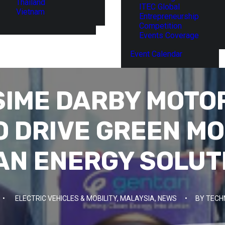
Thailand
ITEC Global
Vietnam
Entrepreneurship
Competition
Events Coverage
Event Calendar
 SIME DARBY MOTO
O DRIVE GREEN MO
AN ENERGY SOLUT
•
ELECTRIC VEHICLES & MOBILITY
,
MALAYSIA
,
NEWS
•
BY
TECH