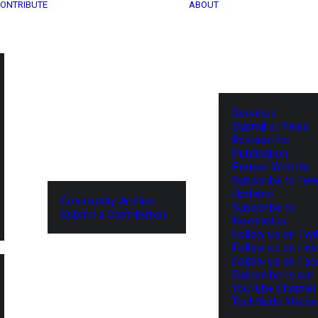
ONTRIBUTE
ABOUT
Services
Submit a Press
Release for
Publication
Partner With Us
Subscribe to Tel
Updates
Community Archive
Subscribe to
Submit a Contribution
Newsletter
Follow us on Twit
Follow us on Lin
Follow us on Fa
Subscribe to our
YouTube Channel
TechNode Media 