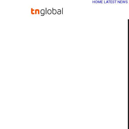
HOME
LATEST NEWS