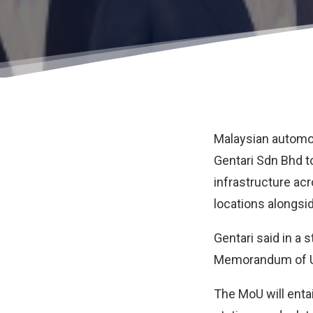
Malaysian automo
Gentari Sdn Bhd
t
infrastructure ac
locations alongsid
Gentari said in a
Memorandum of Un
The MoU will enta