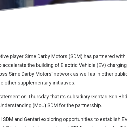
tive player
Sime Darby Motors (SDM)
has partnered with 
o accelerate the building of Electric Vehicle (EV) chargin
ross Sime Darby Motors’ network as well as in other publi
e other supplementary initiatives.
 statement on Thursday that its subsidiary Gentari Sdn Bh
derstanding (MoU) SDM for the partnership.
il SDM and Gentari exploring opportunities to establish E