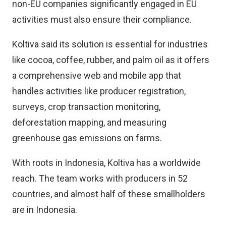
non-EU companies significantly engaged in EU
activities must also ensure their compliance.
Koltiva said its solution is essential for industries
like cocoa, coffee, rubber, and palm oil as it offers
a comprehensive web and mobile app that
handles activities like producer registration,
surveys, crop transaction monitoring,
deforestation mapping, and measuring
greenhouse gas emissions on farms.
With roots in Indonesia, Koltiva has a worldwide
reach. The team works with producers in 52
countries, and almost half of these smallholders
are in Indonesia.