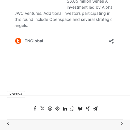
KOLTIVA