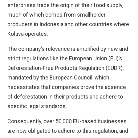
enterprises trace the origin of their food supply,
much of which comes from smallholder
producers in Indonesia and other countries where
Koltiva operates.
The company’s relevance is amplified by new and
strict regulations like the European Union (EU)’s
Deforestation-Free Products Regulation (EUDR),
mandated by the European Council, which
necessitates that companies prove the absence
of deforestation in their products and adhere to
specific legal standards.
Consequently, over 50,000 EU-based businesses
are now obligated to adhere to this regulation, and