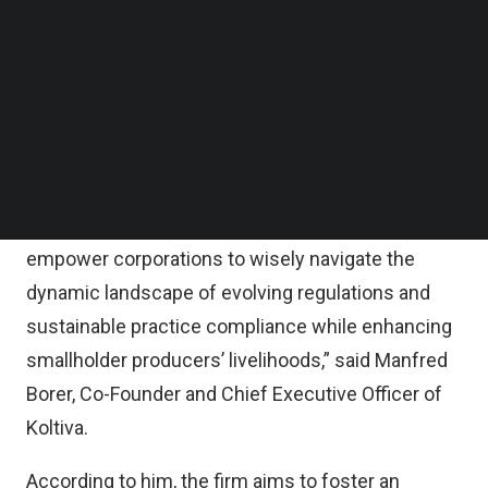
Follow us on LinkedIn
According to the statement, Koltiva will use the
Follow us on Facebok
Subscribe to our YouTube Channel
fresh capital to expand its software-as-a-service
TechNode Media Kit
for multinational corporations to have supply chain
traceability from seed to table.
SEARCH
“Koltiva goes beyond traceability. By providing
comprehensive seed-to-table traceability, we
empower corporations to wisely navigate the
dynamic landscape of evolving regulations and
sustainable practice compliance while enhancing
smallholder producers’ livelihoods,” said Manfred
Borer, Co-Founder and Chief Executive Officer of
Koltiva.
According to him, the firm aims to foster an