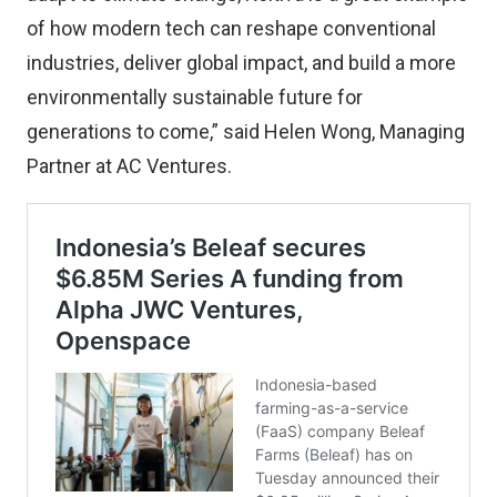
of how modern tech can reshape conventional
industries, deliver global impact, and build a more
environmentally sustainable future for
generations to come,” said Helen Wong, Managing
Partner at AC Ventures.