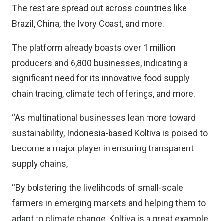
The rest are spread out across countries like
Brazil, China, the Ivory Coast, and more.
The platform already boasts over 1 million
producers and 6,800 businesses, indicating a
significant need for its innovative food supply
chain tracing, climate tech offerings, and more.
“As multinational businesses lean more toward
sustainability, Indonesia-based Koltiva is poised to
become a major player in ensuring transparent
supply chains,
“By bolstering the livelihoods of small-scale
farmers in emerging markets and helping them to
adapt to climate change, Koltiva is a great example