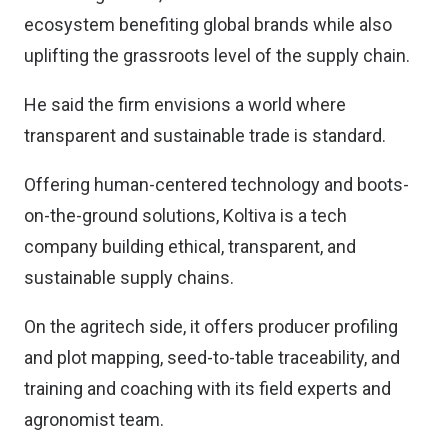
ecosystem benefiting global brands while also
uplifting the grassroots level of the supply chain.
He said the firm envisions a world where
transparent and sustainable trade is standard.
Offering human-centered technology and boots-
on-the-ground solutions, Koltiva is a tech
company building ethical, transparent, and
sustainable supply chains.
On the agritech side, it offers producer profiling
and plot mapping, seed-to-table traceability, and
training and coaching with its field experts and
agronomist team.