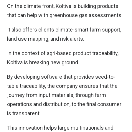
On the climate front, Koltiva is building products
that can help with greenhouse gas assessments.
It also offers clients climate-smart farm support,
land use mapping, and risk alerts.
In the context of agri-based product traceability,
Koltiva is breaking new ground.
By developing software that provides seed-to-
table traceability, the company ensures that the
journey from input materials, through farm
operations and distribution, to the final consumer
is transparent.
This innovation helps large multinationals and